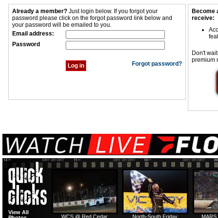
Already a member?
Just login below. If you forgot your
Become a
password please click on the forgot password link below and
receive:
your password will be emailed to you.
Acc
Email address:
fea
Password
Don't wait
premium 
Forgot password?
View All
WCS @ Red Cedar
North-South Friday
MARS 
Photos