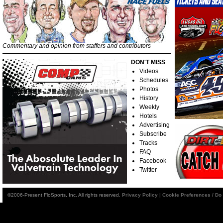
Commentary and opinion from staffers and contributors
DON'T MISS
Videos
Schedules
Photos
History
Weekly
Hotels
Advertising
Subscribe
Tracks
FAQ
Facebook
Twitter
©2006-Present FloSports, Inc. All rights reserved.
Privacy Policy
|
Cookie Preferences / Do 