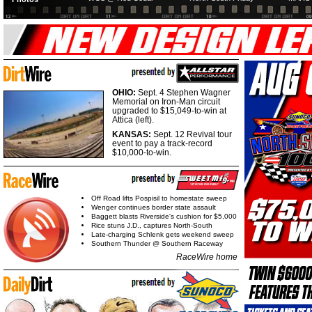
OHIO:
Sept. 4 Stephen Wagner
Memorial on Iron-Man circuit
upgraded to $15,049-to-win at
Attica (left).
KANSAS:
Sept. 12 Revival tour
event to pay a track-record
$10,000-to-win.
Off Road lifts Pospisil to homestate sweep
Wenger continues border state assault
Baggett blasts Riverside's cushion for $5,000
Rice stuns J.D., captures North-South
Late-charging Schlenk gets weekend sweep
Southern Thunder @ Southern Raceway
RaceWire home