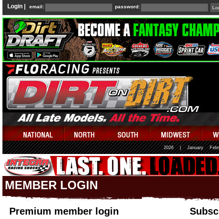
Login |
email:
password:
2026
|
January
Febr
MEMBER LOGIN
Premium member login
Subscr