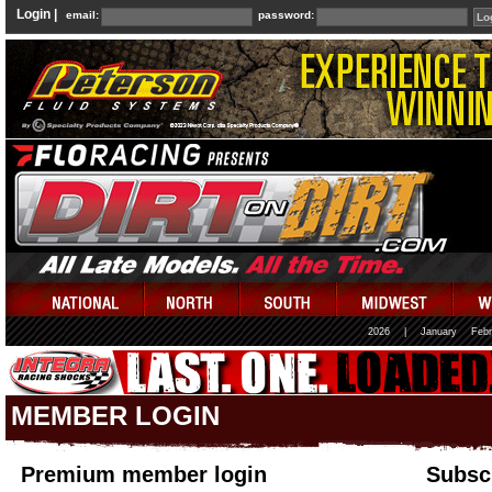
Login |
email:
password:
2026
|
January
Febr
MEMBER LOGIN
Premium member login
Subscr