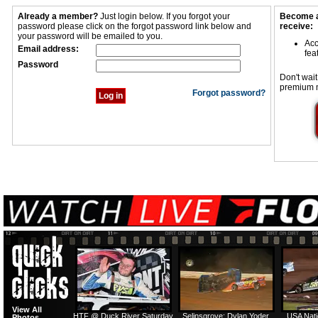
Already a member?
Just login below. If you forgot your
Become a
password please click on the forgot password link below and
receive:
your password will be emailed to you.
Acc
Email address:
fea
Password
Don't wait
premium 
Forgot password?
View All
HTF @ Duck River Saturday
Selinsgrove: Dylan Yoder
USA Nati
Photos