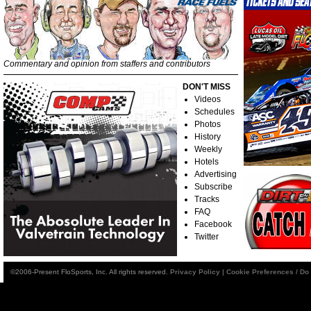
Commentary and opinion from staffers and contributors
DON'T MISS
Videos
Schedules
Photos
History
Weekly
Hotels
Advertising
Subscribe
Tracks
FAQ
Facebook
Twitter
©2006-Present FloSports, Inc. All rights reserved.
Privacy Policy
|
Cookie Preferences / Do 