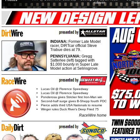
rollover
Preli
INDIANA:
Former Late Model
racer, DIRTcar official Steve
Trabue dies at 79.
PENNSYLVANIA:
Gregg
Satterlee (left) tagged with
$1,000 bounty in Super Late
Model action at Selinsgrove.
Lucas Oil @ Florence Speedway
Lucas Oil @ Florence Speedway
Ponderosa gives Stricker first Iron-Man win
Second-half surge gives B-Shepp fourth PDC
Pierce adds third USA Nationals to resume
Winger rules Duck River's Deep Fried 75
RaceWire home