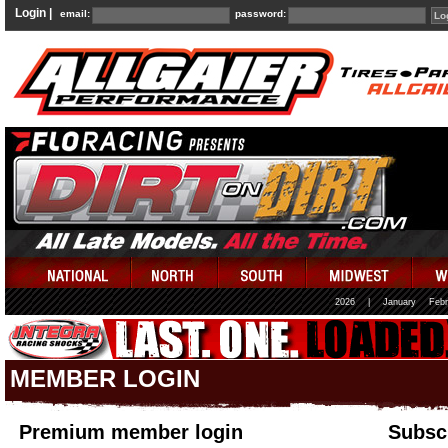
Login |
email:
password:
2026
|
January
Febr
MEMBER LOGIN
Premium member login
Subscr