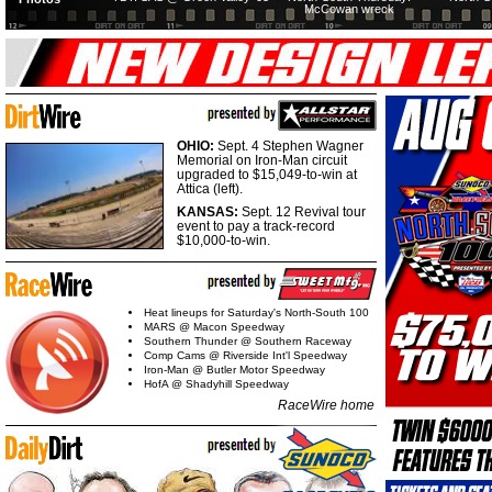
McCowan wreck
OHIO:
Sept. 4 Stephen Wagner
Memorial on Iron-Man circuit
upgraded to $15,049-to-win at
Attica (left).
KANSAS:
Sept. 12 Revival tour
event to pay a track-record
$10,000-to-win.
Heat lineups for Saturday's North-South 100
MARS @ Macon Speedway
Southern Thunder @ Southern Raceway
Comp Cams @ Riverside Int'l Speedway
Iron-Man @ Butler Motor Speedway
HofA @ Shadyhill Speedway
RaceWire home