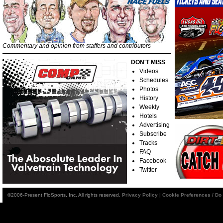
Commentary and opinion from staffers and contributors
DON'T MISS
Videos
Schedules
Photos
History
Weekly
Hotels
Advertising
Subscribe
Tracks
FAQ
Facebook
Twitter
©2006-Present FloSports, Inc. All rights reserved.
Privacy Policy
|
Cookie Preferences / Do 