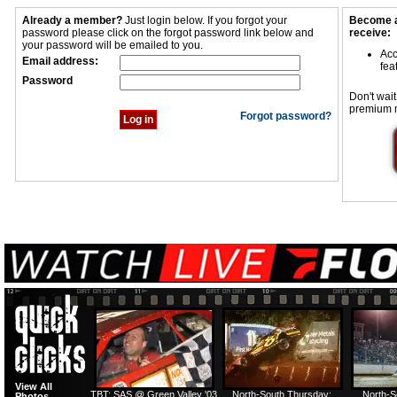
Already a member?
Just login below. If you forgot your
Become a
password please click on the forgot password link below and
receive:
your password will be emailed to you.
Acc
Email address:
fea
Password
Don't wait
premium 
Forgot password?
View All
TBT: SAS @ Green Valley '03
North-South Thursday:
North-S
Photos