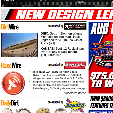
crash
OHIO:
Sept. 4 Stephen Wagner
Memorial on Iron-Man circuit
upgraded to $15,049-to-win at
Attica (left).
KANSAS:
Sept. 12 Revival tour
event to pay a track-record
$10,000-to-win.
Rice stuns J.D., captures North-South
Dylan Thornton wins MARS first, $10,000
Winger survives to win Southern's $10,000
Baggett blasts Riverside cushion for $5,000
Wenger continues border state assault
Late-charging Schlenk gets weekend sweep
RaceWire home