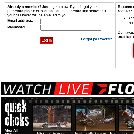
Already a member?
Just login below. If you forgot your
Become a
password please click on the forgot password link below and
receive:
your password will be emailed to you.
Acc
Email address:
fea
Password
Don't wait
premium 
Forgot password?
View All
MARS @ Sycamore
North-South Saturday: Heat
North-S
Photos