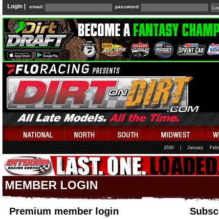
Login |
email:
password:
2026
|
January
Febr
MEMBER LOGIN
Premium member login
Subscr