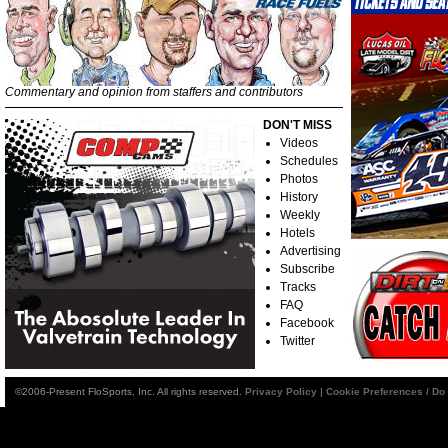
Commentary and opinion from staffers and contributors
DON'T MISS
Videos
Schedules
Photos
History
Weekly
Hotels
Advertising
Subscribe
Tracks
FAQ
Facebook
Twitter
©2006-Present FloSports, Inc. All rights reserved.
Privacy Policy
|
Cookie Preferences / Do 