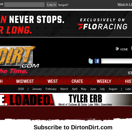
rd:
Watch L
forgot?
HOME
S
2026
|
January
February
March
April
May
June
July
August
|
Late
Subscribe to DirtonDirt.com