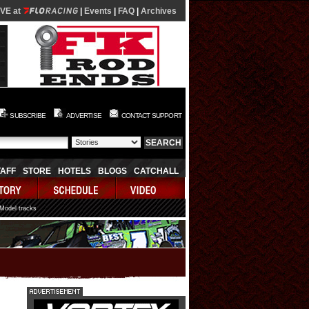
IVE at
|
Events
|
FAQ
|
Archives
SUBSCRIBE
ADVERTISE
CONTACT SUPPORT
TAFF
STORE
HOTELS
BLOGS
CATCHALL
 Model tracks