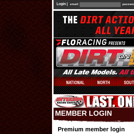
Login |
email:
passwo
MEMBER LOGIN
Premium member login