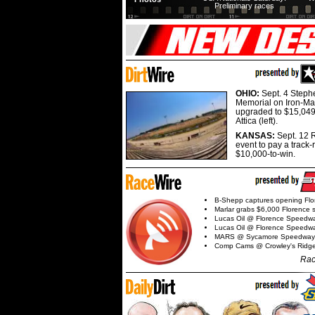
Preliminary races
OHIO:
Sept. 4 Step
Memorial on Iron-Man
upgraded to $15,049
Attica (left).
KANSAS:
Sept. 12 R
event to pay a track-
$10,000-to-win.
B-Shepp captures opening Flo
Marlar grabs $6,000 Florence 
Lucas Oil @ Florence Speedw
Lucas Oil @ Florence Speedw
MARS @ Sycamore Speedway
Comp Cams @ Crowley's Ridg
Rac