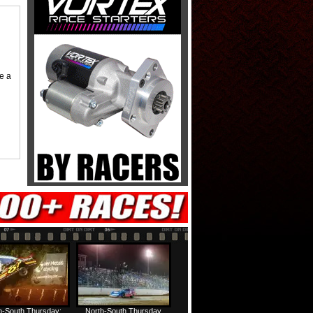
me a
h-South Thursday:
North-South Thursday