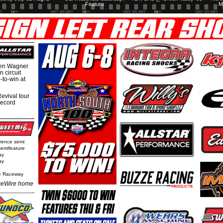
Feature
M
hen Wagner
 circuit
-to-win at
evival tour
record
rence semi
semifeature
ay
ay
e Raceway
eWire home