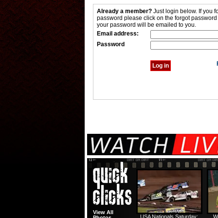
Already a member?
Just login below. If you f
password please click on the forgot password
your password will be emailed to you.
Email address:
Password
View All
USA Nationals Saturday:
W
Photos