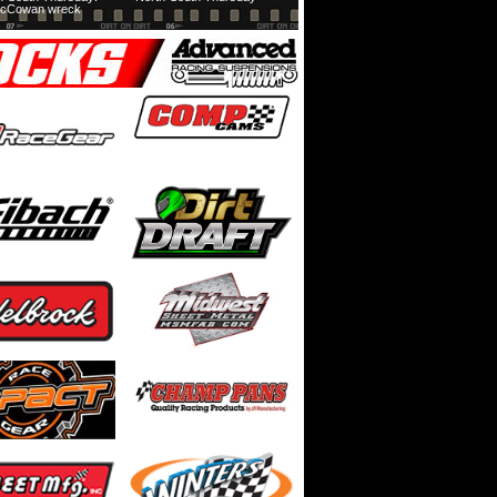
cCowan wreck