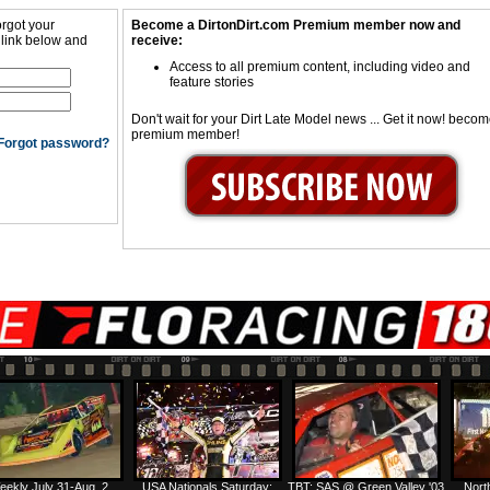
orgot your
Become a DirtonDirt.com Premium member now and
 link below and
receive:
Access to all premium content, including video and
feature stories
Don't wait for your Dirt Late Model news ... Get it now! beco
premium member!
Forgot password?
eekly July 31-Aug. 2
USA Nationals Saturday:
TBT: SAS @ Green Valley '03
Nort