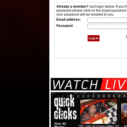
Already a member?
Just login below. If you f
password please click on the forgot password
your password will be emailed to you.
Email address:
Password
View All
TBT: SAS @ Green Valley '03
No
Photos