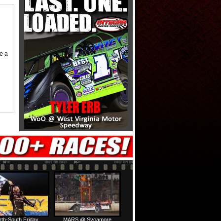
me a
rth-South Friday
MARS @ Sycamore