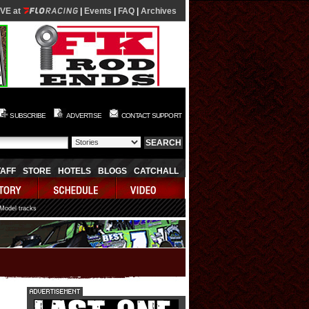
IVE at
|
Events
|
FAQ
|
Archives
SUBSCRIBE
ADVERTISE
CONTACT SUPPORT
TAFF
STORE
HOTELS
BLOGS
CATCHALL
 Model tracks