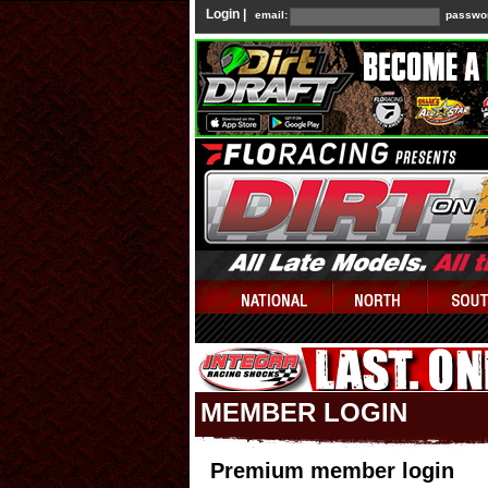
Login |
email:
passwo
MEMBER LOGIN
Premium member login