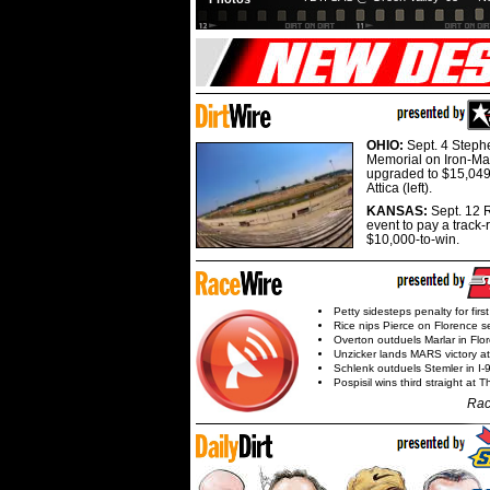
OHIO:
Sept. 4 Step
Memorial on Iron-Man
upgraded to $15,049
Attica (left).
KANSAS:
Sept. 12 R
event to pay a track-
$10,000-to-win.
Petty sidesteps penalty for first
Rice nips Pierce on Florence se
Overton outduels Marlar in Flo
Unzicker lands MARS victory a
Schlenk outduels Stemler in I-96
Pospisil wins third straight at 
Rac