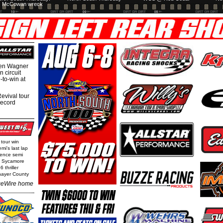
McCowan wreck
hen Wagner
 circuit
-to-win at
evival tour
record
 tour win
mi's last lap
rence semi
t Sycamore
 thriller
Thayer County
eWire home