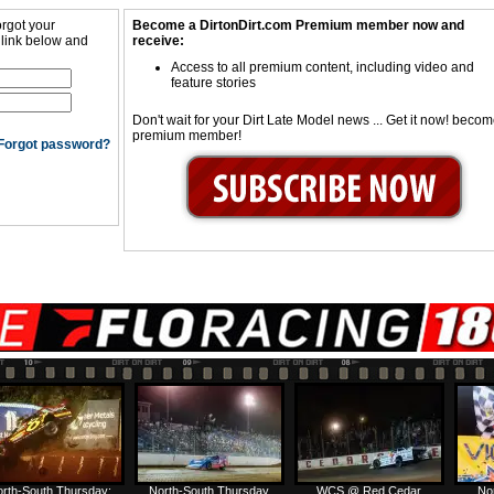
orgot your
Become a DirtonDirt.com Premium member now and
 link below and
receive:
Access to all premium content, including video and
feature stories
Don't wait for your Dirt Late Model news ... Get it now! beco
premium member!
Forgot password?
rth-South Thursday:
North-South Thursday
WCS @ Red Cedar
No