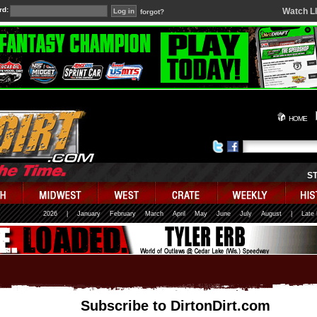
rd:
Watch L
forgot?
HOME
S
2026
|
January
February
March
April
May
June
July
August
|
Late
Subscribe to DirtonDirt.com