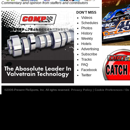
Commentary and opinion from staffers and contributors
DON'T MISS
Videos
Schedules
Photos
History
Weekly
Hotels
Advertising
Subscribe
Tracks
FAQ
Facebook
Twitter
©2006-Present FloSports, Inc. All rights reserved.
Privacy Policy
|
Cookie Preferences / Do 