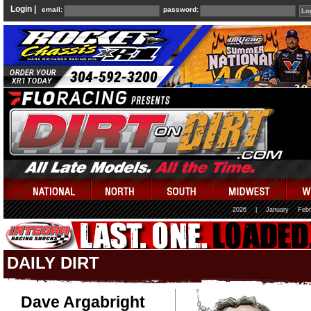
Login |
email:
password:
2026
|
January
Febr
DAILY DIRT
Dave Argabright