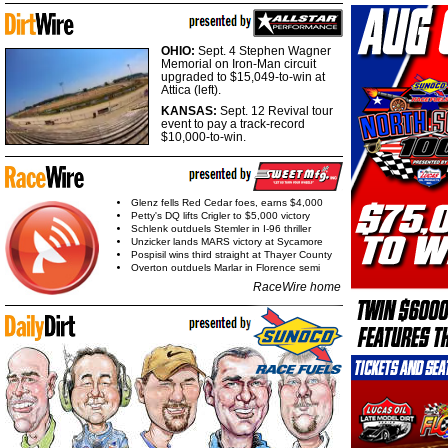
OHIO:
Sept. 4 Stephen Wagner
Memorial on Iron-Man circuit
upgraded to $15,049-to-win at
Attica (left).
KANSAS:
Sept. 12 Revival tour
event to pay a track-record
$10,000-to-win.
Glenz fells Red Cedar foes, earns $4,000
Petty's DQ lifts Crigler to $5,000 victory
Schlenk outduels Stemler in I-96 thriller
Unzicker lands MARS victory at Sycamore
Pospisil wins third straight at Thayer County
Overton outduels Marlar in Florence semi
RaceWire home