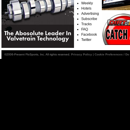
Weekly
Hotels
Advertising
Subscribe
Tracks
FAQ
Facebook
Twitter
©2006-Present FloSports, Inc. All rights reserved.
Privacy Policy
|
Cookie Preferences / Do 