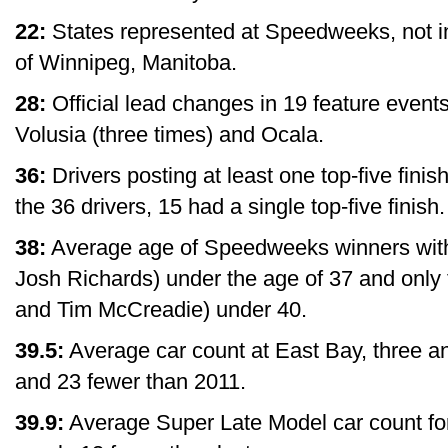
22:
States represented at Speedweeks, not 
of Winnipeg, Manitoba.
28:
Official lead changes in 19 feature events,
Volusia (three times) and Ocala.
36:
Drivers posting at least one top-five finish
the 36 drivers, 15 had a single top-five finish.
38:
Average age of Speedweeks winners with 
Josh Richards) under the age of 37 and only
and Tim McCreadie) under 40.
39.5:
Average car count at East Bay, three an
and 23 fewer than 2011.
39.9:
Average Super Late Model car count f