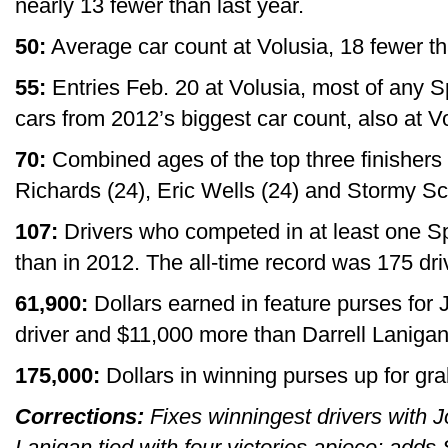
nearly 13 fewer than last year.
50:
Average car count at Volusia, 18 fewer th
55:
Entries Feb. 20 at Volusia, most of any
cars from 2012’s biggest car count, also at V
70:
Combined ages of the top three finishers 
Richards (24), Eric Wells (24) and Stormy Sco
107:
Drivers who competed in at least one 
than in 2012. The all-time record was 175 dri
61,900:
Dollars earned in feature purses for
driver and $11,000 more than Darrell Laniga
175,000:
Dollars in winning purses up for gra
Corrections:
Fixes winningest drivers with J
Lanigan tied with four victories apiece; adds 