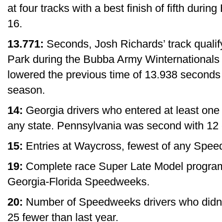
at four tracks with a best finish of fifth durin
16.
13.771:
Seconds, Josh Richards’ track quali
Park during the Bubba Army Winternationals
lowered the previous time of 13.938 seconds 
season.
14:
Georgia drivers who entered at least on
any state. Pennsylvania was second with 12 
15:
Entries at Waycross, fewest of any Spee
19:
Complete race Super Late Model programs,
Georgia-Florida Speedweeks.
20:
Number of Speedweeks drivers who didn’t
25 fewer than last year.