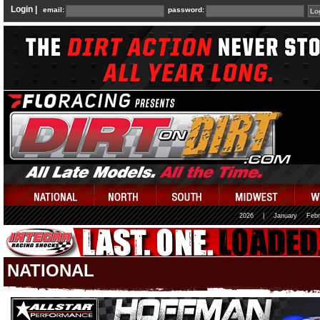
Login |
email:
password:
2026
|
January
Febr
NATIONAL