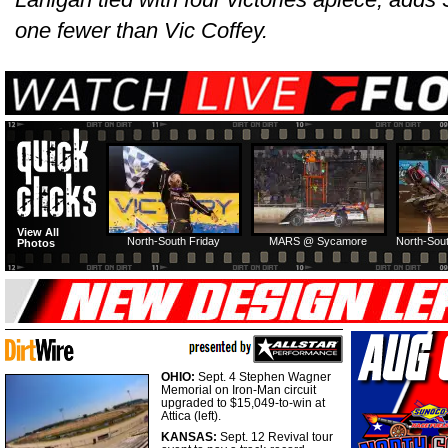
one fewer than Vic Coffey.
View All
North-South Friday
MARS @ Sycamore
North-Sout
Photos
OHIO:
Sept. 4 Stephen Wagner
Memorial on Iron-Man circuit
upgraded to $15,049-to-win at
Attica (left).
KANSAS:
Sept. 12 Revival tour