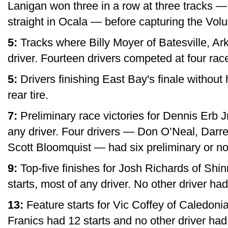
Lanigan won three in a row at three tracks —
straight in Ocala — before capturing the Volus
5:
Tracks where Billy Moyer of Batesville, Ar
driver. Fourteen drivers competed at four rac
5:
Drivers finishing East Bay's finale without ha
rear tire.
7:
Preliminary race victories for Dennis Erb Jr.
any driver. Four drivers — Don O’Neal, Darr
Scott Bloomquist — had six preliminary or non-
9:
Top-five finishes for Josh Richards of Shin
starts, most of any driver. No other driver ha
13:
Feature starts for Vic Coffey of Caledonia
Franics had 12 starts and no other driver ha