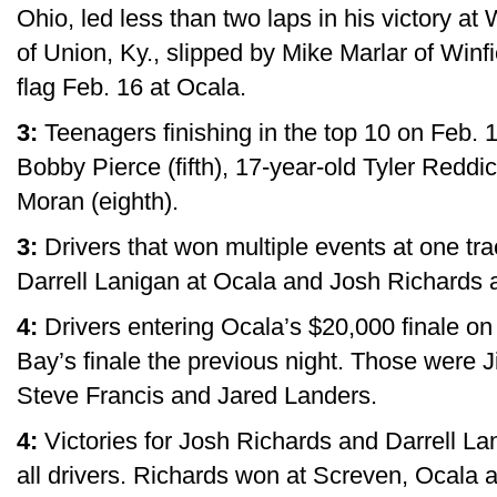
Ohio, led less than two laps in his victory a
of Union, Ky., slipped by Mike Marlar of Winfi
flag Feb. 16 at Ocala.
3:
Teenagers finishing in the top 10 on Feb. 
Bobby Pierce (fifth), 17-year-old Tyler Reddi
Moran (eighth).
3:
Drivers that won multiple events at one tra
Darrell Lanigan at Ocala and Josh Richards a
4:
Drivers entering Ocala’s $20,000 finale on 
Bay’s finale the previous night. Those wer
Steve Francis and Jared Landers.
4:
Victories for Josh Richards and Darrell La
all drivers. Richards won at Screven, Ocala a