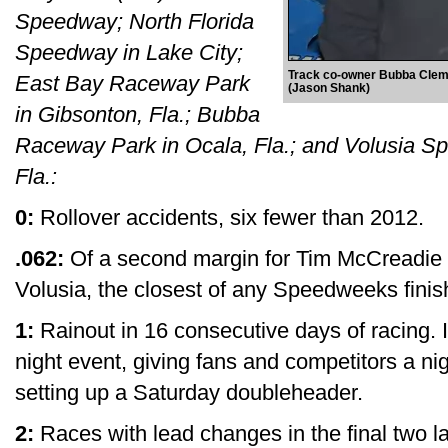
Speedway; North Florida
Speedway in Lake City;
Track co-owner Bubba Clem j
East Bay Raceway Park
(Jason Shank)
in Gibsonton, Fla.; Bubba
Raceway Park in Ocala, Fla.; and Volusia Sp
Fla.:
0:
Rollover accidents, six fewer than 2012.
.062:
Of a second margin for Tim McCreadie in
Volusia, the closest of any Speedweeks finis
1:
Rainout in 16 consecutive days of racing. 
night event, giving fans and competitors a ni
setting up a Saturday doubleheader.
2:
Races with lead changes in the final two 