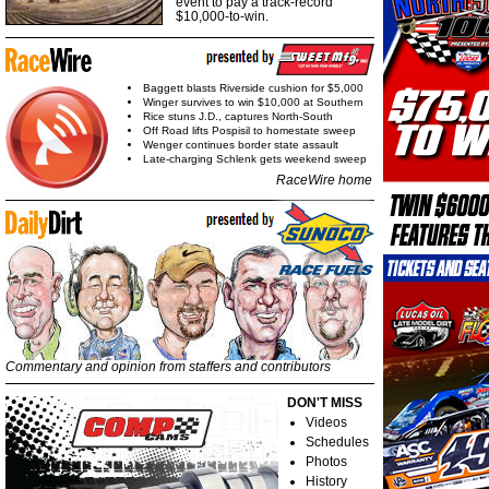
event to pay a track-record
$10,000-to-win.
Baggett blasts Riverside cushion for $5,000
Winger survives to win $10,000 at Southern
Rice stuns J.D., captures North-South
Off Road lifts Pospisil to homestate sweep
Wenger continues border state assault
Late-charging Schlenk gets weekend sweep
RaceWire home
Commentary and opinion from staffers and contributors
DON'T MISS
Videos
Schedules
Photos
History