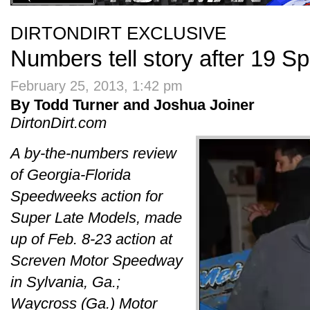
DIRTONDIRT EXCLUSIVE
Numbers tell story after 19 
February 25, 2013, 1:42 pm
By Todd Turner and Joshua Joiner
DirtonDirt.com
A by-the-numbers review
of Georgia-Florida
Speedweeks action for
Super Late Models, made
up of Feb. 8-23 action at
Screven Motor Speedway
in Sylvania, Ga.;
Waycross (Ga.) Motor