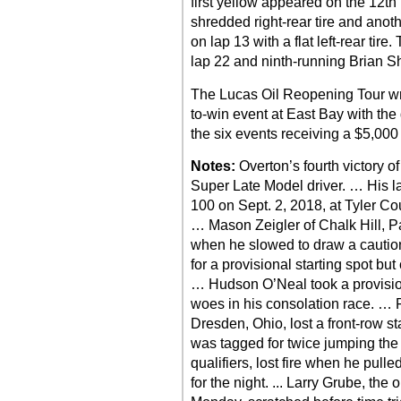
first yellow appeared on the 12th
shredded right-rear tire and anot
on lap 13 with a flat left-rear tire
lap 22 and ninth-running Brian Sh
The Lucas Oil Reopening Tour w
to-win event at East Bay with the
the six events receiving a $5,000
Notes:
Overton’s fourth victory 
Super Late Model driver. … His las
100 on Sept. 2, 2018, at Tyler C
… Mason Zeigler of Chalk Hill, Pa
when he slowed to draw a caution
for a provisional starting spot but
… Hudson O’Neal took a provisiona
woes in his consolation race. …
Dresden, Ohio, lost a front-row s
was tagged for twice jumping the s
qualifiers, lost fire when he pulle
for the night. ... Larry Grube, th