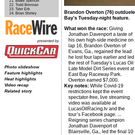
Blake Spencer
Todd Brennan
Tyler Erb
Brandon Overton (76) outduele
Brian Shirley
Bay's Tuesday-night feature.
What won the race:
Giving
Jonathan Davenport a taste of
his own high-side medicine on
presented by
lap 16, Brandon Overton of
Evans, Ga., regained the lead
he lost four laps earlier and led
the rest of Tuesday's Lucas Oil
Photo slideshow
Late Model Dirt Series event at
Feature highlights
East Bay Raceway Park.
Heat highlights
Overton earned $7,000.
Video recap
Key notes:
While Covid-19
Related story
restrictions kept the event
spectator-free, live streaming
video was available at
LucasOilRacing.tv and the
tour’s Facebook page. ...
Reigning series champion
Jonathan Davenport of
Blairsville, Ga., led the final 10