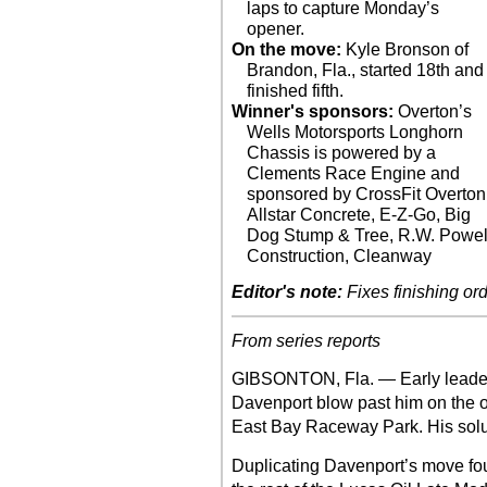
laps to capture Monday’s
opener.
On the move:
Kyle Bronson of
Brandon, Fla., started 18th and
finished fifth.
Winner's sponsors:
Overton’s
Wells Motorsports Longhorn
Chassis is powered by a
Clements Race Engine and
sponsored by CrossFit Overton
Allstar Concrete, E-Z-Go, Big
Dog Stump & Tree, R.W. Powel
Construction, Cleanway
Editor's note:
Fixes finishing ord
From series reports
GIBSONTON, Fla. — Early leade
Davenport blow past him on the ou
East Bay Raceway Park. His solut
Duplicating Davenport’s move four