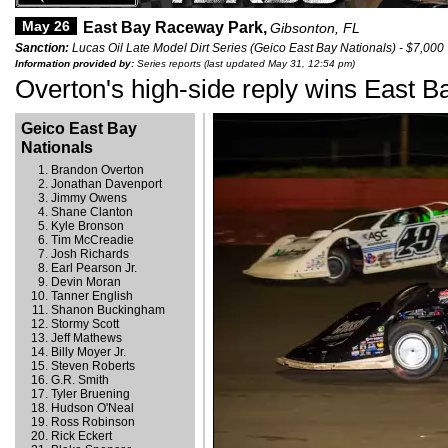
May 26
East Bay Raceway Park,
Gibsonton, FL
Sanction:
Lucas Oil Late Model Dirt Series (Geico East Bay Nationals) - $7,000
Information provided by:
Series reports (last updated May 31, 12:54 pm)
Overton's high-side reply wins East B
Geico East Bay
Nationals
Brandon Overton
Jonathan Davenport
Jimmy Owens
Shane Clanton
Kyle Bronson
Tim McCreadie
Josh Richards
Earl Pearson Jr.
Devin Moran
Tanner English
Shanon Buckingham
Stormy Scott
Jeff Mathews
Billy Moyer Jr.
Steven Roberts
G.R. Smith
Tyler Bruening
Hudson O'Neal
Ross Robinson
Rick Eckert