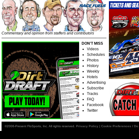
Commentary and opinion from staffers and contributors
DON'T MISS
Videos
Schedules
Photos
History
Weekly
Hotels
Advertising
Subscribe
Tracks
FAQ
Facebook
Twitter
©2006-Present FloSports, Inc. All rights reserved.
Privacy Policy
|
Cookie Preferences / Do 