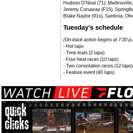
Hudson O’Neal (71), Martinsville,
Jeremy Conaway (F15), Springfield
Blake Naylor (91s), Sardinia, Ohi
Tuesday's schedule
(On-track action begins at 7:30 
- Hot laps
- Time trials (2 laps)
- Four heat races (10 laps)
- Two consolation races (12 laps)
- Feature event (40 laps)