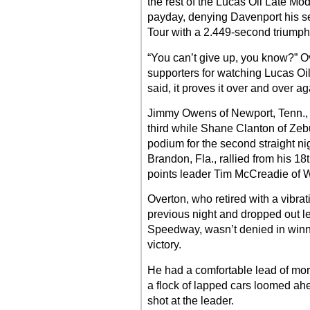
the rest of the Lucas Oil Late Mod
payday, denying Davenport his se
Tour with a 2.449-second triumph
“You can’t give up, you know?” Ov
supporters for watching Lucas Oil
said, it proves it over and over ag
Jimmy Owens of Newport, Tenn., ra
third while Shane Clanton of Zebu
podium for the second straight ni
Brandon, Fla., rallied from his 18t
points leader Tim McCreadie of W
Overton, who retired with a vibrat
previous night and dropped out le
Speedway, wasn’t denied in winnin
victory.
He had a comfortable lead of more
a flock of lapped cars loomed ahe
shot at the leader.