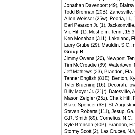
Jonathan Davenport (49), Blairsvi
Todd Brennan (20B), Zanesville,
Allen Weisser (25w), Peoria, Ill.,
Earl Pearson Jr. (1), Jacksonville
Vic Hill (1), Mosheim, Tenn., 15.
Ken Monahan (311), Lakeland, Fl
Larry Grube (29), Mauldin, S.C., 
Group B
Jimmy Owens (20), Newport, Ten
Tim McCreadie (39), Watertown, 
Jeff Mathews (33), Brandon, Fla.
Tanner English (81E), Benton, Ky
Tyler Bruening (16), Decorah, Io
Billy Moyer Jr. (21jr), Batesville, 
Mason Zeigler (25z), Chalk Hill, 
Blake Spencer (6S), St. Augustine
Steven Roberts (111), Jesup, Ga.
G.R. Smith (89), Cornelius, N.C.,
Kyle Bronson (40B), Brandon, Fla
Stormy Scott (2), Las Cruces, N.