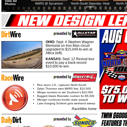
View All
MARS @ Sycamore
North-South Saturday: Heat
North-S
Photos
crash
OHIO:
Sept. 4 Stephen Wagner
Memorial on Iron-Man circuit
upgraded to $15,049-to-win at
Attica (left).
KANSAS:
Sept. 12 Revival tour
event to pay a track-record
$10,000-to-win.
Rice stuns J.D., captures North-South
Dylan Thornton wins MARS first, $10,000
Winger survives to win Southern's $10,000
Baggett blasts Riverside cushion for $5,000
Wenger continues border state assault
Late-charging Schlenk gets weekend sweep
RaceWire home