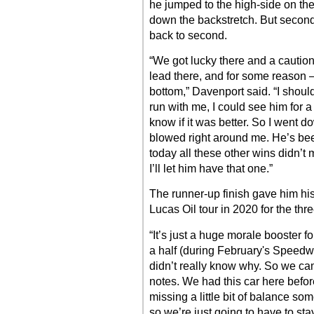
he jumped to the high-side on the 
down the backstretch. But secon
back to second.
“We got lucky there and a cautio
lead there, and for some reason 
bottom,” Davenport said. “I shoul
run with me, I could see him for a 
know if it was better. So I went d
blowed right around me. He’s bee
today all these other wins didn’t 
I’ll let him have that one.”
The runner-up finish gave him his
Lucas Oil tour in 2020 for the th
“It’s just a huge morale booster f
a half (during February's Speedwe
didn’t really know why. So we ca
notes. We had this car here befor
missing a little bit of balance som
so we’re just going to have to sta