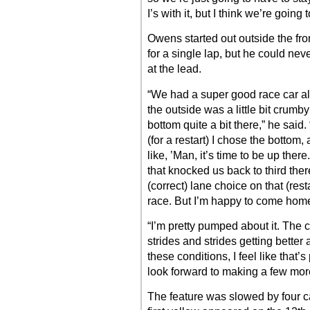
I’s with it, but I think we’re going
Owens started out outside the fro
for a single lap, but he could nev
at the lead.
“We had a super good race car all n
the outside was a little bit crumb
bottom quite a bit there,” he sai
(for a restart) I chose the bottom,
like, ’Man, it’s time to be up the
that knocked us back to third there. 
(correct) lane choice on that (rest
race. But I’m happy to come home 
“I’m pretty pumped about it. The 
strides and strides getting better
these conditions, I feel like that’
look forward to making a few mor
The feature was slowed by four ca