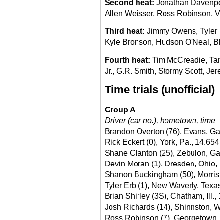
Second heat:
Jonathan Davenport
Allen Weisser, Ross Robinson, Vi
Third heat:
Jimmy Owens, Tyler B
Kyle Bronson, Hudson O'Neal, Bl
Fourth heat:
Tim McCreadie, Tann
Jr., G.R. Smith, Stormy Scott, J
Time trials (unofficial)
Group A
Driver (car no.), hometown, time
Brandon Overton (76), Evans, Ga
Rick Eckert (0), York, Pa., 14.654
Shane Clanton (25), Zebulon, Ga
Devin Moran (1), Dresden, Ohio,
Shanon Buckingham (50), Morrist
Tyler Erb (1), New Waverly, Texa
Brian Shirley (3S), Chatham, Ill.,
Josh Richards (14), Shinnston, W
Ross Robinson (7), Georgetown, 