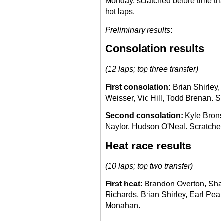
Monday, scratched before time tr
hot laps.
Preliminary results
:
Consolation results
(12 laps; top three transfer)
First consolation:
Brian Shirley,
Weisser, Vic Hill, Todd Brenan. 
Second consolation:
Kyle Brons
Naylor, Hudson O'Neal. Scratch
Heat race results
(10 laps; top two transfer)
First heat:
Brandon Overton, Sh
Richards, Brian Shirley, Earl Pe
Monahan.