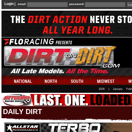
Login |
email:
password:
2026
|
January
Febr
DAILY DIRT