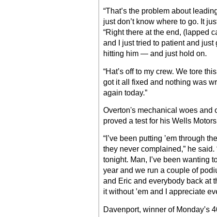
“That’s the problem about leading
just don’t know where to go. It jus
“Right there at the end, (lapped 
and I just tried to patient and jus
hitting him — and just hold on.
“Hat’s off to my crew. We tore thi
got it all fixed and nothing was wr
again today.”
Overton's mechanical woes and o
proved a test for his Wells Motor
“I’ve been putting ’em through th
they never complained,” he said.
tonight. Man, I’ve been wanting t
year and we run a couple of podiu
and Eric and everybody back at t
it without ’em and I appreciate ev
Davenport, winner of Monday’s 40