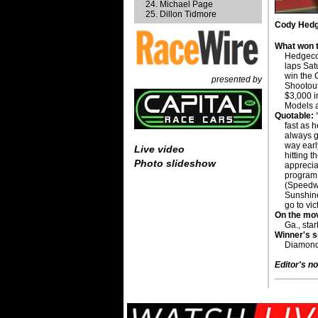
Michael Page
Dillon Tidmore
Cody Hedge
What won t
Hedgecoc
laps Sat
win the 
presented by
Shootou
$3,000 i
Models a
Quotable:
“
fast as h
always gr
way earl
Live video
hitting t
Photo slideshow
appreci
program 
(Speedwa
Sunshine
go to vic
On the mo
Ga., star
Winner's 
Diamond
Editor's no