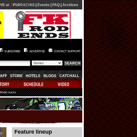
IVE at
|
Events
|
FAQ
|
Archives
SUBSCRIBE
ADVERTISE
CONTACT SUPPORT
TAFF
STORE
HOTELS
BLOGS
CATCHALL
 Model tracks
08/07/2026 21:12:52
Feature lineup