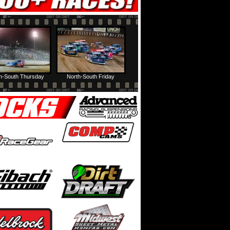
h-South Thursday
North-South Friday