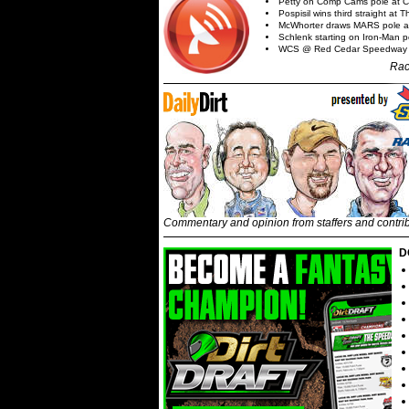
Petty on Comp Cams pole at C
Pospisil wins third straight at 
McWhorter draws MARS pole a
Schlenk starting on Iron-Man po
WCS @ Red Cedar Speedway
Rac
Commentary and opinion from staffers and contri
D