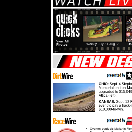
View All
Weekly July 31-Aug. 2
US
Photos
OHIO:
Sept. 4 Step
Memorial on Iron-Man
upgraded to $15,049
Attica (left).
KANSAS:
Sept. 12 R
event to pay a track-
$10,000-to-win.
Overton outduels Marlar in Flo