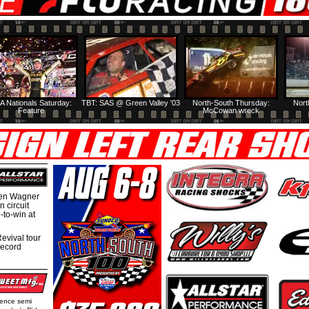
A Nationals Saturday:
TBT: SAS @ Green Valley '03
North-South Thursday:
Nort
Feature
McCowan wreck
hen Wagner
 circuit
-to-win at
evival tour
record
rence semi