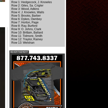
Row 1: Hedgecock, J. Knowles
Row 2: Giles, Sa. Crigler
Row 3: Wood, Adkins
Row 4: J. Knowles, Walls
Row 5: Brooks, Barber
Row 6: Dykes, Ownbey
Row 7: Horton, Page
Row 8: Ray, Burford
Row 9: O. Johns, Clark
Row 10: Brittain, Ballard
Row 11: Tidmore, Smith
Row 12: Traylor, Rainey
Row 13: Welshan