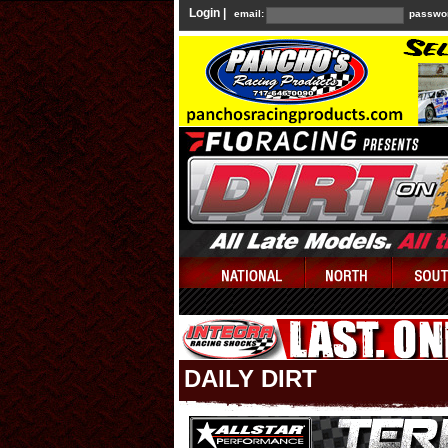
Login |
email:
passwo
DAILY DIRT