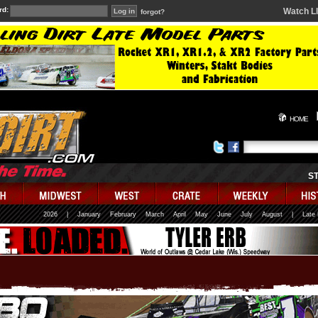
rd:
Watch L
forgot?
HOME
S
2026
|
January
February
March
April
May
June
July
August
|
Late