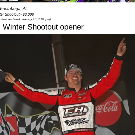
Eastaboga, AL
er Shootout - $3,000
s (last updated January 10, 2:01 pm)
 Winter Shootout opener