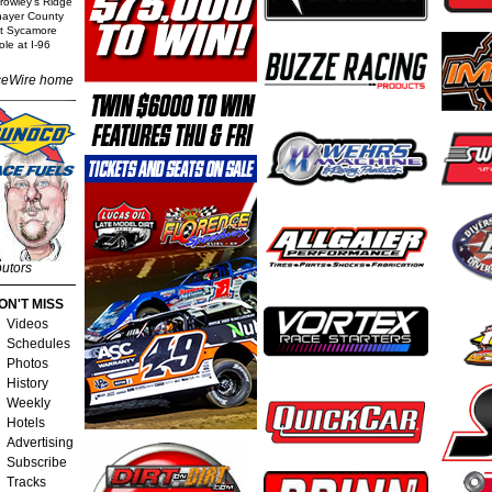
rowley's Ridge
Thayer County
t Sycamore
le at I-96
eWire home
butors
ON'T MISS
Videos
Schedules
Photos
History
Weekly
Hotels
Advertising
Subscribe
Tracks