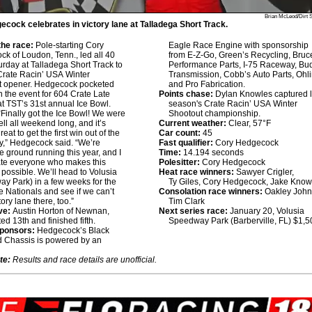
Brian McLeod/Dirt 
cock celebrates in victory lane at Talladega Short Track.
he race:
Pole-starting Cory
Eagle Race Engine with sponsorship
k of Loudon, Tenn., led all 40
from E-Z-Go, Green’s Recycling, Bruce
urday at Talladega Short Track to
Performance Parts, I-75 Raceway, Bu
Crate Racin’ USA Winter
Transmission, Cobb’s Auto Parts, Ohl
t opener. Hedgecock pocketed
and Pro Fabrication.
n the event for 604 Crate Late
Points chase:
Dylan Knowles captured l
t TST’s 31st annual Ice Bowl.
season's Crate Racin’ USA Winter
Finally got the Ice Bowl! We were
Shootout championship.
ell all weekend long, and it’s
Current weather:
Clear, 57°F
eat to get the first win out of the
Car count:
45
y,” Hedgecock said. “We’re
Fast qualifier:
Cory Hedgecock
he ground running this year, and I
Time:
14.194 seconds
ate everyone who makes this
Polesitter:
Cory Hedgecock
possible. We’ll head to Volusia
Heat race winners:
Sawyer Crigler,
y Park) in a few weeks for the
Ty Giles, Cory Hedgecock, Jake Know
 Nationals and see if we can’t
Consolation race winners:
Oakley John
tory lane there, too.”
Tim Clark
ve:
Austin Horton of Newnan,
Next series race:
January 20, Volusia
ted 13th and finished fifth.
Speedway Park (Barberville, FL) $1,5
sponsors:
Hedgecock’s Black
 Chassis is powered by an
te:
Results and race details are unofficial.