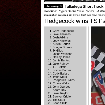
January 8
Talladega Short Track,
Sanction:
Rogers Dabbs Crate Racin’ USA Wint
Information provided by:
Series, track and team report
Hedgecock wins TST's
Cory Hedgecock
Jake Knowles
Josh Adkins
Jody Knowles
Austin Horton
Booger Brooks
Ty Giles
Jason Welshan
Oakley Johns
Jamie Burford
Jake Rainey
T.J. Brittain
Braxtin Barber
Cody Ballard
Tyler Wood
Rodgerick Dykes
Chase Walls
John Ownbey
Adam Ray
Jake Traylor
Sawyer Crigler
Tim Clark
Brian Smith