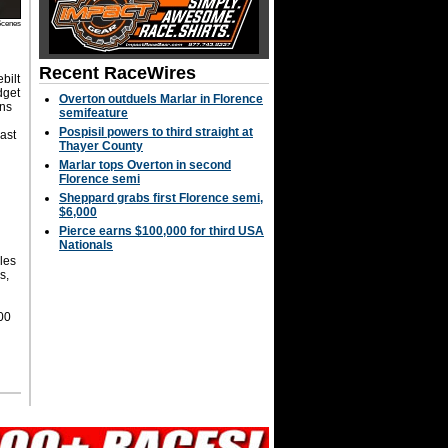
Scenes
Recent RaceWires
bilt
dget
Overton outduels Marlar in Florence
ins
semifeature
Pospisil powers to third straight at
ast
Thayer County
Marlar tops Overton in second
Florence semi
Sheppard grabs first Florence semi,
$6,000
Pierce earns $100,000 for third USA
Nationals
les
s,
00