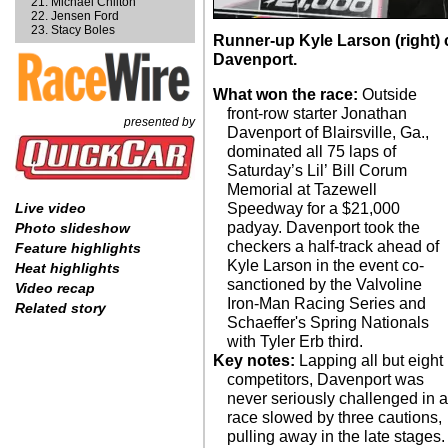
Michael Chilton
Jensen Ford
Stacy Boles
Runner-up Kyle Larson (right)
Davenport.
What won the race:
Outside
front-row starter Jonathan
presented by
Davenport of Blairsville, Ga.,
dominated all 75 laps of
Saturday’s Lil’ Bill Corum
Memorial at Tazewell
Speedway for a $21,000
Live video
padyay. Davenport took the
Photo slideshow
checkers a half-track ahead of
Feature highlights
Kyle Larson in the event co-
Heat highlights
sanctioned by the Valvoline
Video recap
Iron-Man Racing Series and
Related story
Schaeffer's Spring Nationals
with Tyler Erb third.
Key notes:
Lapping all but eight
competitors, Davenport was
never seriously challenged in 
race slowed by three cautions,
pulling away in the late stages.