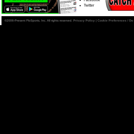
Twitter
©2006-Present FloSports, Inc. All rights reserved.
Privacy Policy
|
Cookie Preferences / Do 