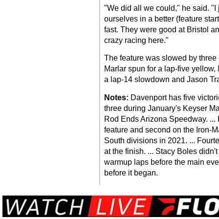
"We did all we could," he said. "I
ourselves in a better (feature star
fast. They were good at Bristol an
crazy racing here."
The feature was slowed by three c
Marlar spun for a lap-five yellow, 
a lap-14 slowdown and Jason Tra
Notes:
Davenport has five victor
three during January's Keyser M
Rod Ends Arizona Speedway. ... H
feature and second on the Iron-Ma
South divisions in 2021. ... Four
at the finish. ... Stacy Boles didn
warmup laps before the main even
before it began.