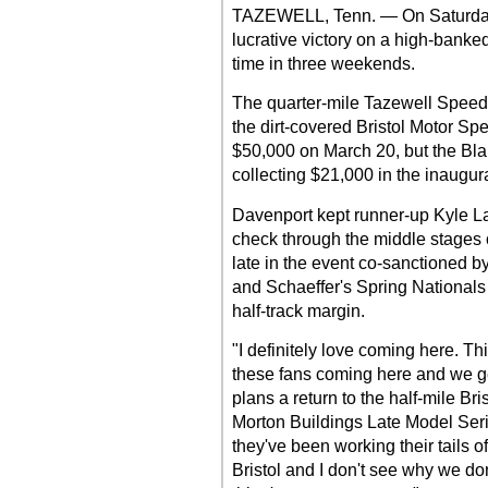
TAZEWELL, Tenn. — On Saturday
lucrative victory on a high-banke
time in three weekends.
The quarter-mile Tazewell Speedw
the dirt-covered Bristol Motor 
$50,000 on March 20, but the Blair
collecting $21,000 in the inaugura
Davenport kept runner-up Kyle Lar
check through the middle stages o
late in the event co-sanctioned b
and Schaeffer's Spring Nationals
half-track margin.
"I definitely love coming here. Th
these fans coming here and we ge
plans a return to the half-mile Br
Morton Buildings Late Model Seri
they've been working their tails of
Bristol and I don't see why we don