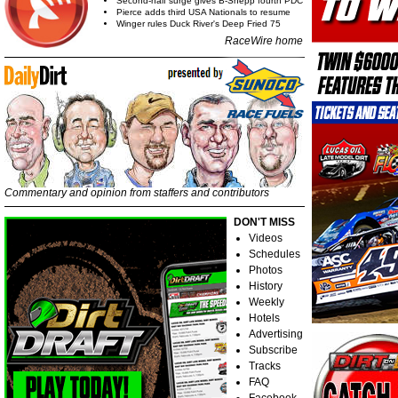
Second-half surge gives B-Shepp fourth PDC
Pierce adds third USA Nationals to resume
Winger rules Duck River's Deep Fried 75
RaceWire home
Commentary and opinion from staffers and contributors
DON'T MISS
Videos
Schedules
Photos
History
Weekly
Hotels
Advertising
Subscribe
Tracks
FAQ
Facebook