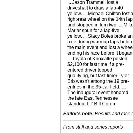
... Jason Trammell lost a
driveshaft to draw a lap-40
yellow. ... Michael Chilton lost 
right-rear wheel on the 14th lap
and stopped in turn two. ... Mik
Marlar spun for a lap-five
yellow. ... Stacy Boles broke an
axle during warmup laps befor
the main event and lost a whee
ending his race before it began
... Toyota of Knoxville posted
$2,100 for fast time if a pre-
entered driver topped
qualifying, but fast-timer Tyler
Erb wasn't among the 19 pre-
entries in the 35-car field. …
The inaugural event honored
the late East Tennessee
standout Lil’ Bill Corum.
Editor's note:
Results and race de
From staff and series reports