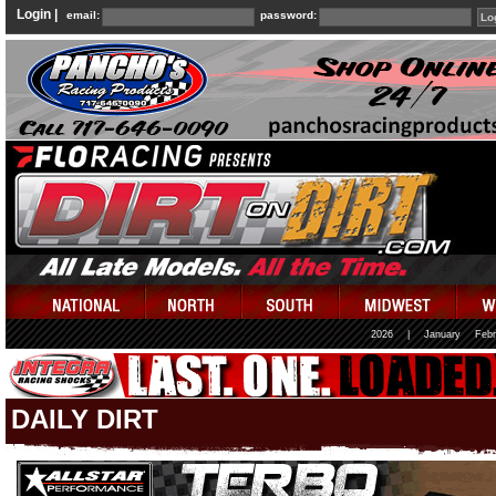
Login |
email:
password:
2026
|
January
Febr
DAILY DIRT