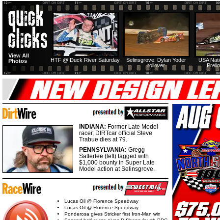
View All
HTF @ Duck River Saturday
Selinsgrove: Dylan Yoder
USA Nati
Photos
rollover
Preli
INDIANA:
Former Late Model
racer, DIRTcar official Steve
Trabue dies at 79.
PENNSYLVANIA:
Gregg
Satterlee (left) tagged with
$1,000 bounty in Super Late
Model action at Selinsgrove.
Lucas Oil @ Florence Speedway
Lucas Oil @ Florence Speedway
Ponderosa gives Stricker first Iron-Man win