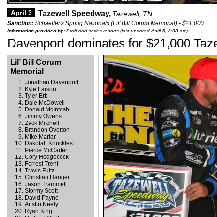
April 3
Tazewell Speedway,
Tazewell, TN
Sanction:
Schaeffer's Spring Nationals (Lil’ Bill Corum Memorial) - $21,000
Information provided by:
Staff and series reports (last updated April 5, 8:38 am)
Davenport dominates for $21,000 Taze
Lil’ Bill Corum
Memorial
Jonathan Davenport
Kyle Larson
Tyler Erb
Dale McDowell
Donald McIntosh
Jimmy Owens
Zack Mitchell
Brandon Overton
Mike Marlar
Dakotah Knuckles
Pierce McCarter
Cory Hedgecock
Forrest Trent
Travis Fultz
Christian Hanger
Jason Trammell
Stormy Scott
David Payne
Austin Neely
Ryan King