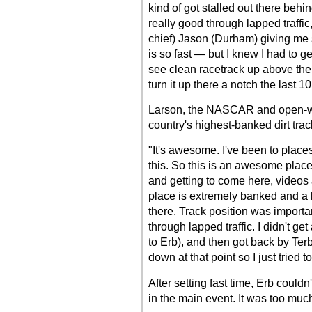
kind of got stalled out there behi
really good through lapped traffic
chief) Jason (Durham) giving me s
is so fast — but I knew I had to g
see clean racetrack up above them
turn it up there a notch the last 
Larson, the NASCAR and open-wheel
country's highest-banked dirt trac
"It's awesome. I've been to places
this. So this is an awesome place
and getting to come here, videos a
place is extremely banked and a lo
there. Track position was importa
through lapped traffic. I didn't ge
to Erb), and then got back by Terb
down at that point so I just tried t
After setting fast time, Erb couldn'
in the main event. It was too muc