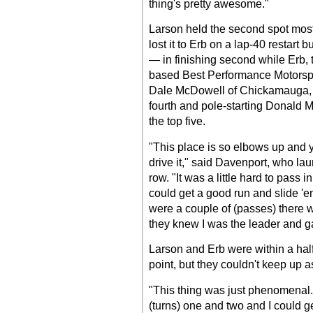
thing's pretty awesome."
Larson held the second spot most 
lost it to Erb on a lap-40 restart 
— in finishing second while Erb, 
based Best Performance Motorsports
Dale McDowell of Chickamauga, Ga
fourth and pole-starting Donald 
the top five.
"This place is so elbows up and y
drive it," said Davenport, who lau
row. "It was a little hard to pass 
could get a good run and slide 'e
were a couple of (passes) there 
they knew I was the leader and gav
Larson and Erb were within a half
point, but they couldn't keep up a
"This thing was just phenomenal. 
(turns) one and two and I could ge