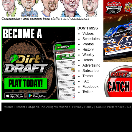
Commentary and opinion from staffers and contributors
DON'T MISS
Videos
Schedules
Photos
History
Weekly
Hotels
Advertising
Subscribe
Tracks
FAQ
Facebook
Twitter
©2006-Present FloSports, Inc. All rights reserved.
Privacy Policy
|
Cookie Preferences / Do 