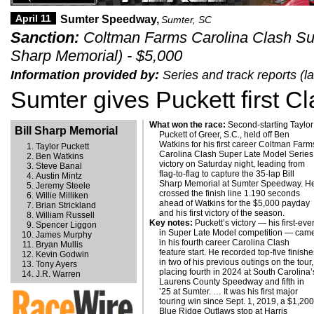
April 11
Sumter Speedway,
Sumter, SC
Sanction:
Coltman Farms Carolina Clash Sup
Sharp Memorial) - $5,000
Information provided by:
Series and track reports (l
Sumter gives Puckett first C
What won the race:
Second-starting Taylor
Bill Sharp Memorial
Puckett of Greer, S.C., held off Ben
Watkins for his first career Coltman Farm
Taylor Puckett
Carolina Clash Super Late Model Series
Ben Watkins
victory on Saturday night, leading from
Steve Banal
flag-to-flag to capture the 35-lap Bill
Austin Mintz
Sharp Memorial at Sumter Speedway. H
Jeremy Steele
crossed the finish line 1.190 seconds
Willie Milliken
ahead of Watkins for the $5,000 payday
Brian Strickland
and his first victory of the season.
William Russell
Key notes:
Puckett’s victory — his first-eve
return to Sumter on Oct. 3 for the $5,007
Spencer Liggon
in Super Late Model competition — cam
James Murphy
in his fourth career Carolina Clash
Bryan Mullis
feature start. He recorded top-five finish
Kevin Godwin
in two of his previous outings on the tour,
Tony Ayers
placing fourth in 2024 at South Carolina’
J.R. Warren
Laurens County Speedway and fifth in
’25 at Sumter. … It was his first major
touring win since Sept. 1, 2019, a $1,20
Blue Ridge Outlaws stop at Harris