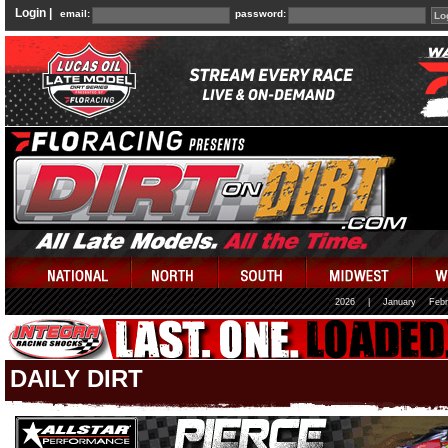
Login |
email:
password:
2026
|
January
Febr
DAILY DIRT