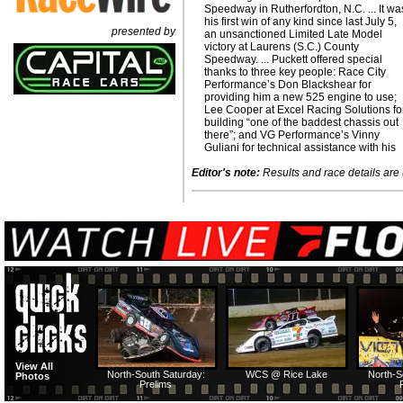
Speedway in Rutherfordton, N.C. ... It wa
his first win of any kind since last July 5,
presented by
an unsanctioned Limited Late Model
victory at Laurens (S.C.) County
Speedway. ... Puckett offered special
thanks to three key people: Race City
Performance’s Don Blackshear for
providing him a new 525 engine to use;
Lee Cooper at Excel Racing Solutions fo
building “one of the baddest chassis out
there”; and VG Performance’s Vinny
Guliani for technical assistance with his
Editor's note:
Results and race details are u
View All
North-South Saturday:
WCS @ Rice Lake
North-S
Photos
Prelims