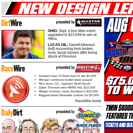
OHIO:
Sept. 4 Iron-Man event
upgraded to $15,049-to-win at
Attica.
LUCAS OIL:
Garrett Alberson
(left) recovering from broken
nose, facial injuries after being
struck at Florence.
Dumpert tops Tri-State foes to win $3,000
Wenger continues border state assault
Rice stuns J.D., captures North-South
Dylan Thornton wins MARS first, $10,000
Winger survives, earns Southern's $10,000
Baggett blasts Riverside cushion for $5,000
RaceWire home