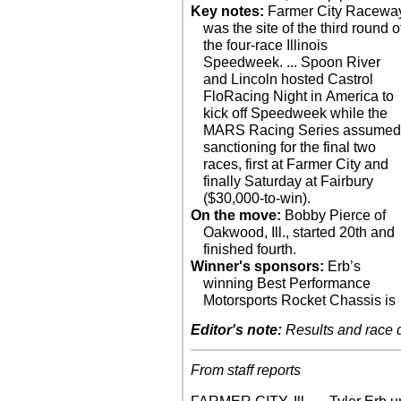
Key notes:
Farmer City Racewa
was the site of the third round o
the four-race Illinois
Speedweek. ... Spoon River
and Lincoln hosted Castrol
FloRacing Night in America to
kick off Speedweek while the
MARS Racing Series assume
sanctioning for the final two
races, first at Farmer City and
finally Saturday at Fairbury
($30,000-to-win).
On the move:
Bobby Pierce of
Oakwood, Ill., started 20th and
finished fourth.
Winner's sponsors:
Erb’s
winning Best Performance
Motorsports Rocket Chassis is
Editor's note:
Results and race de
From staff reports