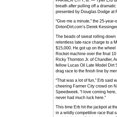
FARMER CITY, Ill. — Tyler Erb u
breath after pulling off a dramatic
presented by Douglas Dodge at 
“Give me a minute,” the 25-year-
DirtonDirt.com’s Derek Kessinger 
The beads of sweat rolling down Er
relentless late-race charge to a
$15,000. He got up on the wheel 
Rocket machine over the final 10 c
Ricky Thornton Jr. of Chandler, Ar
fellow Lucas Oil Late Model Dirt S
drag race to the finish line by me
“That was a lot of fun,” Erb said 
cheering Farmer City crowd on Nigh
Speedweek. “I love coming here, Fai
never had much luck here.”
This time Erb hit the jackpot at t
in a wildly competitive race that