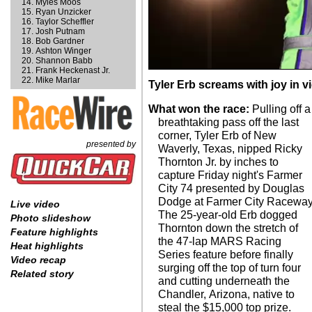
Myles Moos
Ryan Unzicker
Taylor Scheffler
Josh Putnam
Bob Gardner
Ashton Winger
Shannon Babb
Frank Heckenast Jr.
Mike Marlar
Tyler Erb screams with joy in vi
What won the race:
Pulling off a
breathtaking pass off the last
corner, Tyler Erb of New
presented by
Waverly, Texas, nipped Ricky
Thornton Jr. by inches to
capture Friday night's Farmer
City 74 presented by Douglas
Dodge at Farmer City Raceway
Live video
The 25-year-old Erb dogged
Photo slideshow
Thornton down the stretch of
Feature highlights
the 47-lap MARS Racing
Heat highlights
Series feature before finally
Video recap
surging off the top of turn four
Related story
and cutting underneath the
Chandler, Arizona, native to
steal the $15,000 top prize.