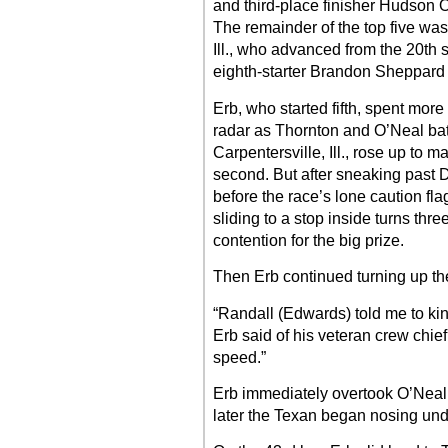
and third-place finisher Hudson O’
The remainder of the top five wa
Ill., who advanced from the 20th 
eighth-starter Brandon Sheppard o
Erb, who started fifth, spent more
radar as Thornton and O’Neal batt
Carpentersville, Ill., rose up to 
second. But after sneaking past De
before the race’s lone caution fla
sliding to a stop inside turns thre
contention for the big prize.
Then Erb continued turning up th
“Randall (Edwards) told me to kind
Erb said of his veteran crew chief
speed.”
Erb immediately overtook O’Neal f
later the Texan began nosing und