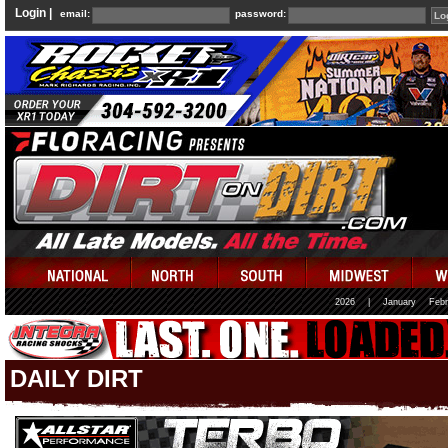
Login |
email:
password:
2026
|
January
Febr
DAILY DIRT