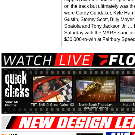
on the track but ultimately was th
were Gordy Gundaker, Kyle Hamm
Gustin, Stormy Scott, Billy Moyer
Spatola and Tony Jackson Jr. … 
Saturday with the MARS-sanctio
$30,000-to-win at Fairbury Spee
View All
TBT: SAS @ Green Valley '03
North-South Thursday:
North-S
Photos
McCowan wreck