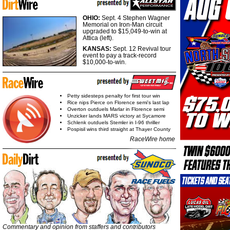
OHIO:
Sept. 4 Stephen Wagner
Memorial on Iron-Man circuit
upgraded to $15,049-to-win at
Attica (left).
KANSAS:
Sept. 12 Revival tour
event to pay a track-record
$10,000-to-win.
Petty sidesteps penalty for first tour win
Rice nips Pierce on Florence semi's last lap
Overton outduels Marlar in Florence semi
Unzicker lands MARS victory at Sycamore
Schlenk outduels Stemler in I-96 thriller
Pospisil wins third straight at Thayer County
RaceWire home
Commentary and opinion from staffers and contributors