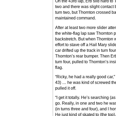
On the 43rd lap, Erb slid hard to
two and there was slight contact
turn two, but Thornton crossed 
maintained command.
After at least two more slider att
the white-flag lap saw Thornton p
backstretch. But when Thornton w
effort to stave off a Hail Mary sl
car drifted up the track in turn fo
Thornton’s rear bumper. Then Erb 
turn four, pulled to Thornton’s i
flag.
“Ricky, he had a really good car,”
43) … he was kind of screwed ther
pulled it off.
“I get it totally. He’s searching 
go. Really, in one and two he was 
(in turns three and four), and I hon
He just kind of skated to (the top