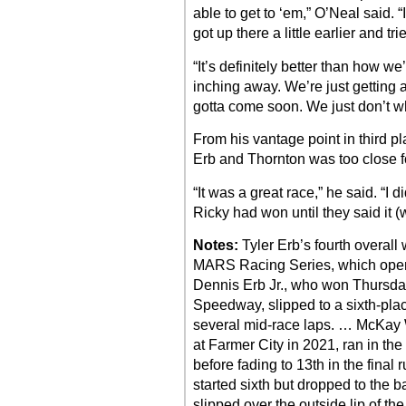
able to get to ‘em,” O’Neal said. “
got up there a little earlier and tr
“It’s definitely better than how 
inching away. We’re just getting a l
gotta come soon. We just don’t w
From his vantage point in third p
Erb and Thornton was too close fo
“It was a great race,” he said. “I
Ricky had won until they said it 
Notes:
Tyler Erb’s fourth overall
MARS Racing Series, which open
Dennis Erb Jr., who won Thursday
Speedway, slipped to a sixth-place
several mid-race laps. … McKay We
at Farmer City in 2021, ran in the 
before fading to 13th in the final
started sixth but dropped to the b
slipped over the outside lip of th