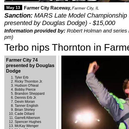
May 13
Farmer City Raceway,
Farmer City, IL
Sanction:
MARS Late Model Championship S
presented by Douglas Dodge) - $15,000
Information provided by:
Robert Holman and series r
pm)
Terbo nips Thornton in Farme
Farmer City 74
presented by Douglas
Dodge
Tyler Erb
Ricky Thornton Jr.
Hudson O'Neal
Bobby Pierce
Brandon Sheppard
Dennis Erb Jr.
Devin Moran
Tanner English
Brian Shirley
Cade Dillard
Garrett Alberson
Spencer Hughes
McKay Wenger