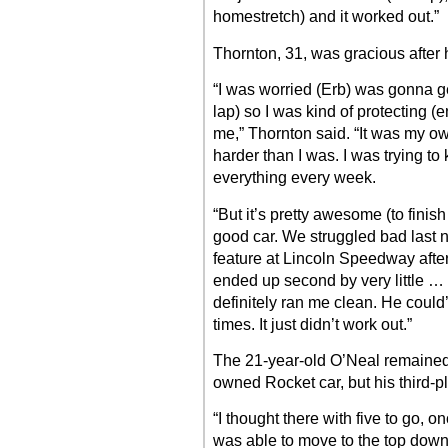
homestretch) and it worked out.”
Thornton, 31, was gracious after 
“I was worried (Erb) was gonna get
lap) so I was kind of protecting (e
me,” Thornton said. “It was my own
harder than I was. I was trying to 
everything every week.
“But it’s pretty awesome (to finis
good car. We struggled bad last ni
feature at Lincoln Speedway afte
ended up second by very little … i
definitely ran me clean. He coul
times. It just didn’t work out.”
The 21-year-old O’Neal remained 
owned Rocket car, but his third-
“I thought there with five to go, o
was able to move to the top down