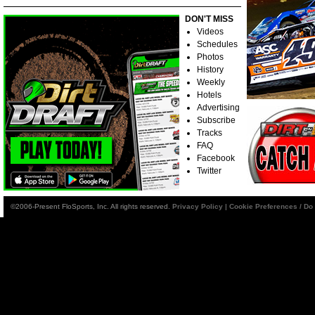
DON'T MISS
Videos
Schedules
Photos
History
Weekly
Hotels
Advertising
Subscribe
Tracks
FAQ
Facebook
Twitter
©2006-Present FloSports, Inc. All rights reserved.
Privacy Policy
|
Cookie Preferences / Do 