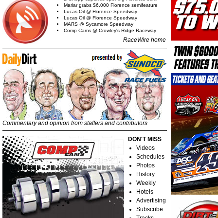
Marlar grabs $6,000 Florence semifeature
Lucas Oil @ Florence Speedway
Lucas Oil @ Florence Speedway
MARS @ Sycamore Speedway
Comp Cams @ Crowley's Ridge Raceway
RaceWire home
Commentary and opinion from staffers and contributors
DON'T MISS
Videos
Schedules
Photos
History
Weekly
Hotels
Advertising
Subscribe
Tracks