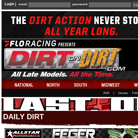
Login |
email:
password:
2026
|
January
Febr
DAILY DIRT