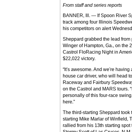
From staff and series reports
BANNER, Ill. — If Spoon River 
track among four Illinois Speedwee
his competitors on alert Wednesd
Sheppard grabbed the lead from p
Winger of Hampton, Ga., on the 22
Castrol FloRacing Night in America
$22,022 victory.
“It's awesome. And we're having a
house car driver, who will head 
Raceway and Fairbury Speedway fo
on the Castrol and MARS tours. “I 
personally of this four-race swing
here.”
The third-starting Sheppard took 
starting Mike Marlar of Winfield, 
rallied from his 13th starting spot 
Stormy Scott of Las Cruces, N.M.,