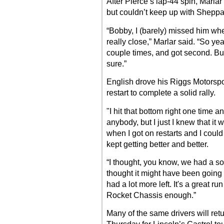
After Pierce’s lap-44 spin, Marla
but couldn’t keep up with Sheppa
“Bobby, I (barely) missed him wh
really close,” Marlar said. “So y
couple times, and got second. Bu
sure.”
English drove his Riggs Motorsport
restart to complete a solid rally.
"I hit that bottom right one time an
anybody, but I just I knew that it w
when I got on restarts and I coul
kept getting better and better.
“I thought, you know, we had a sof
thought it might have been going a
had a lot more left. It's a great ru
Rocket Chassis enough.”
Many of the same drivers will ret