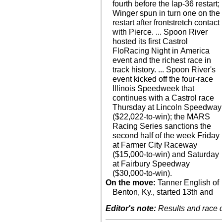
fourth before the lap-36 restart;
Winger spun in turn one on the
restart after frontstretch contact
with Pierce. ... Spoon River
hosted its first Castrol
FloRacing Night in America
event and the richest race in
track history. ... Spoon River's
event kicked off the four-race
Illinois Speedweek that
continues with a Castrol race
Thursday at Lincoln Speedway
($22,022-to-win); the MARS
Racing Series sanctions the
second half of the week Friday
at Farmer City Raceway
($15,000-to-win) and Saturday
at Fairbury Speedway
($30,000-to-win).
On the move:
Tanner English of
Benton, Ky., started 13th and
Editor's note:
Results and race de