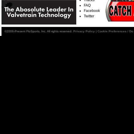
FAQ
Facebook
Twitter
©2006-Present FloSports, Inc. All rights reserved.
Privacy Policy
|
Cookie Preferences / Do 