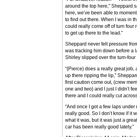
around the top here,” Sheppard s
here, we've been able to momentu
to find out there. When I was in t
could really come off of turn four
to get up there to the lead.”
Sheppard never felt pressure fro
was tracking him down before a 
Shirley slipped over the turn-four
“(Pierce) does a really great job
up there ripping the lip,” Sheppar
first caution come out, (crew memb
one and two) and I just I didn't f
there and I could really cut across
“And once I got a few laps under 
really good. So I don't know if it 
what it was, but it was just a gre
car has been really good lately.”