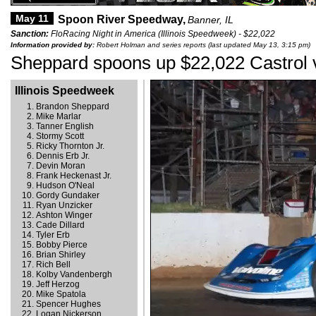
May 11
Spoon River Speedway,
Banner, IL
Sanction:
FloRacing Night in America (Illinois Speedweek) - $22,022
Information provided by:
Robert Holman and series reports (last updated May 13, 3:15 pm)
Sheppard spoons up $22,022 Castrol v
Illinois Speedweek
Brandon Sheppard
Mike Marlar
Tanner English
Stormy Scott
Ricky Thornton Jr.
Dennis Erb Jr.
Devin Moran
Frank Heckenast Jr.
Hudson O'Neal
Gordy Gundaker
Ryan Unzicker
Ashton Winger
Cade Dillard
Tyler Erb
Bobby Pierce
Brian Shirley
Rich Bell
Kolby Vandenbergh
Jeff Herzog
Mike Spatola
Spencer Hughes
Logan Nickerson