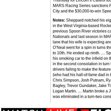
Thursday for Lincoln’s Castrol to
MARS Racing Series sanctions F
City and the $30,000-to-win Spee
Notes:
Sheppard notched his eigh
in the West Virginia-based Rock
previous Spoon River victories 
Nationals and last season in MA
lane that his wife is expecting a
O’Neal went for a spin in turns th
to 10th. He ended up ninth. … Sp
his smoking car to the infield on 
in the second consolation in turn
drivers failing to make the featur
(who had his hall-of-fame dad in t
Chris Simpson, Josh Putnam, Rya
Bagley, Trevor Gundaker, Jake 
Logan Martin. … Martin broke a J
was eliminated in a turn-two cons