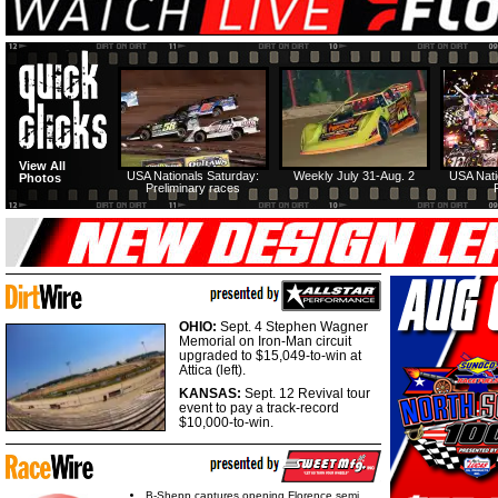
View All
USA Nationals Saturday:
Weekly July 31-Aug. 2
USA Nati
Photos
Preliminary races
OHIO:
Sept. 4 Stephen Wagner
Memorial on Iron-Man circuit
upgraded to $15,049-to-win at
Attica (left).
KANSAS:
Sept. 12 Revival tour
event to pay a track-record
$10,000-to-win.
B-Shepp captures opening Florence semi