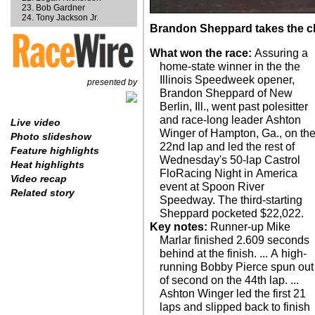
Bob Gardner
Tony Jackson Jr.
Brandon Sheppard takes the c
What won the race:
Assuring a
home-state winner in the the
Illinois Speedweek opener,
presented by
Brandon Sheppard of New
Berlin, Ill., went past polesitter
and race-long leader Ashton
Live video
Winger of Hampton, Ga., on th
Photo slideshow
22nd lap and led the rest of
Feature highlights
Wednesday's 50-lap Castrol
Heat highlights
FloRacing Night in America
Video recap
event at Spoon River
Related story
Speedway. The third-starting
Sheppard pocketed $22,022.
Key notes:
Runner-up Mike
Marlar finished 2.609 seconds
behind at the finish. ... A high-
running Bobby Pierce spun out
of second on the 44th lap. ...
Ashton Winger led the first 21
laps and slipped back to finish