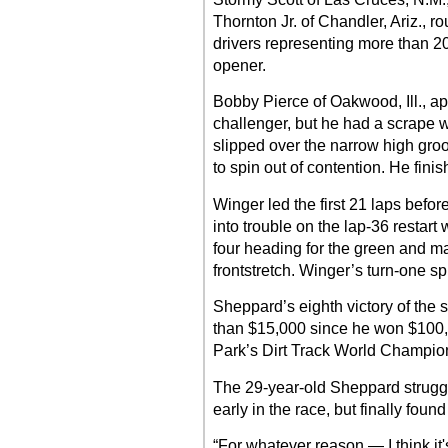
Thornton Jr. of Chandler, Ariz., r
drivers representing more than 20
opener.
Bobby Pierce of Oakwood, Ill., a
challenger, but he had a scrape w
slipped over the narrow high groo
to spin out of contention. He fini
Winger led the first 21 laps befor
into trouble on the lap-36 restart
four heading for the green and m
frontstretch. Winger’s turn-one sp
Sheppard’s eighth victory of the 
than $15,000 since he won $100
Park’s Dirt Track World Champio
The 29-year-old Sheppard strugg
early in the race, but finally foun
“For whatever reason — I think it