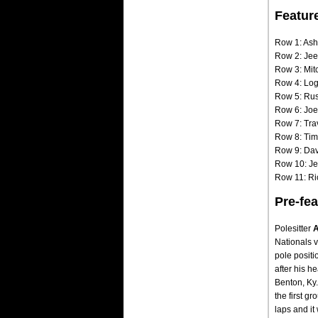
Featur
Row 1: Ash
Row 2: Jee
Row 3: Mit
Row 4: Log
Row 5: Rus
Row 6: Joe
Row 7: Tra
Row 8: Tim
Row 9: Dav
Row 10: Je
Row 11: Ric
Pre-fea
Polesitter
A
Nationals v
pole positi
after his h
Benton, Ky.,
the first g
laps and it 