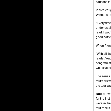
cautions th
Pierce caug
Winger stre
"Every time
under us. S
lead. I wou
good battle 
When Pierc
"With all th
leader.' An
congratulati
would've ne
The series 
tour's firs
the tour wr
Notes:
Two 
for the fir
were in the
tour race i