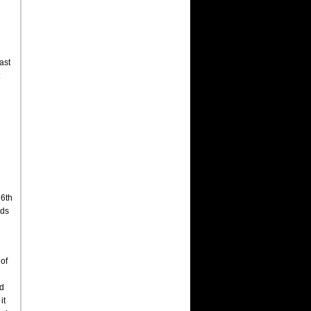
ast
16th
nds
 of
nd
it