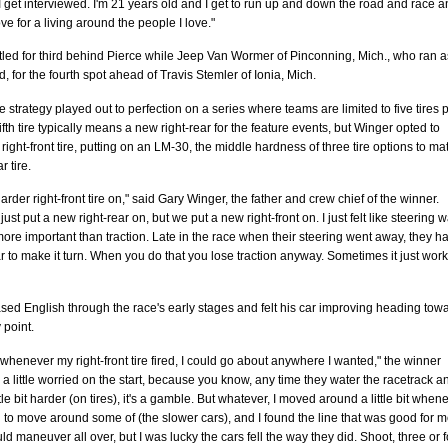
I get interviewed. I'm 21 years old and I get to run up and down the road and race 
ove for a living around the people I love."
tled for third behind Pierce while Jeep Van Wormer of Pinconning, Mich., who ran a
rd, for the fourth spot ahead of Travis Stemler of Ionia, Mich.
re strategy played out to perfection on a series where teams are limited to five tires 
fifth tire typically means a new right-rear for the feature events, but Winger opted to
right-front tire, putting on an LM-30, the middle hardness of three tire options to ma
r tire.
arder right-front tire on," said Gary Winger, the father and crew chief of the winner.
ust put a new right-rear on, but we put a new right-front on. I just felt like steering 
re important than traction. Late in the race when their steering went away, they ha
r to make it turn. When you do that you lose traction anyway. Sometimes it just wor
ed English through the race's early stages and felt his car improving heading tow
 point.
nk whenever my right-front tire fired, I could go about anywhere I wanted," the winner
s a little worried on the start, because you know, any time they water the racetrack a
tle bit harder (on tires), it's a gamble. But whatever, I moved around a little bit when
to move around some of (the slower cars), and I found the line that was good for m
uld maneuver all over, but I was lucky the cars fell the way they did. Shoot, three or 