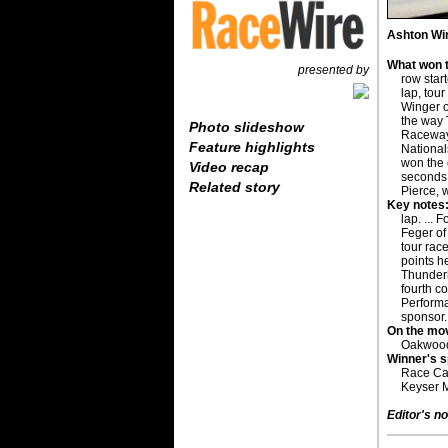
Ashton Wi
What won t
presented by
row star
lap, tou
Winger o
the way 
Photo slideshow
Raceway
Feature highlights
National
won the 
Video recap
seconds 
Related story
Pierce, 
Key notes
lap. ...
Feger of 
tour race
points h
Thunderb
fourth co
Performa
sponsor.
On the mo
Oakwood, 
Winner's 
Race Car
Keyser M
Editor's no