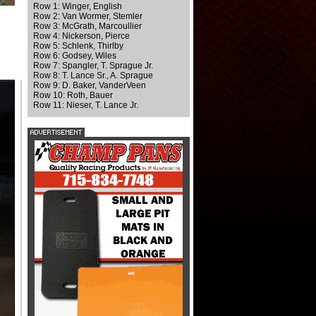
Row 1: Winger, English
Row 2: Van Wormer, Stemler
Row 3: McGrath, Marcoullier
Row 4: Nickerson, Pierce
Row 5: Schlenk, Thirlby
Row 6: Godsey, Wiles
Row 7: Spangler, T. Sprague Jr.
Row 8: T. Lance Sr., A. Sprague
Row 9: D. Baker, VanderVeen
Row 10: Roth, Bauer
Row 11: Nieser, T. Lance Jr.