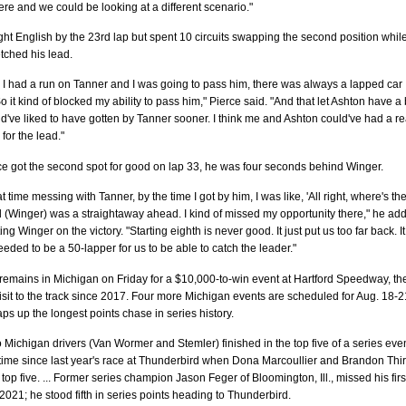
ere and we could be looking at a different scenario."
ht English by the 23rd lap but spent 10 circuits swapping the second position whil
tched his lead.
 I had a run on Tanner and I was going to pass him, there was always a lapped car
o it kind of blocked my ability to pass him," Pierce said. "And that let Ashton have a 
ld've liked to have gotten by Tanner sooner. I think me and Ashton could've had a re
for the lead."
e got the second spot for good on lap 33, he was four seconds behind Winger.
at time messing with Tanner, by the time I got by him, I was like, 'All right, where's th
d (Winger) was a straightaway ahead. I kind of missed my opportunity there," he add
ng Winger on the victory. "Starting eighth is never good. It just put us too far back. It
eded to be a 50-lapper for us to be able to catch the leader."
remains in Michigan on Friday for a $10,000-to-win event at Hartford Speedway, th
t visit to the track since 2017. Four more Michigan events are scheduled for Aug. 18-
aps up the longest points chase in series history.
Michigan drivers (Van Wormer and Stemler) finished in the top five of a series eve
st time since last year's race at Thunderbird when Dona Marcoullier and Brandon Thir
 top five. ... Former series champion Jason Feger of Bloomington, Ill., missed his firs
f 2021; he stood fifth in series points heading to Thunderbird.