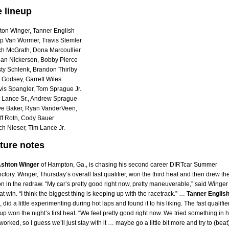
e lineup
ton Winger, Tanner English
p Van Wormer, Travis Stemler
ch McGrath, Dona Marcoullier
an Nickerson, Bobby Pierce
ty Schlenk, Brandon Thirlby
 Godsey, Garrett Wiles
vis Spangler, Tom Sprague Jr.
 Lance Sr., Andrew Sprague
e Baker, Ryan VanderVeen,
ff Roth, Cody Bauer
h Nieser, Tim Lance Jr.
ture notes
shton Winger
of Hampton, Ga., is chasing his second career DIRTcar Summer
ictory. Winger, Thursday’s overall fast qualifier, won the third heat and then drew th
on in the redraw. “My car’s pretty good right now, pretty maneuverable,” said Winger
eat win. “I think the biggest thing is keeping up with the racetrack.” …
Tanner Englis
 did a little experimenting during hot laps and found it to his liking. The fast qualifie
roup won the night’s first heat. “We feel pretty good right now. We tried something in h
worked, so I guess we’ll just stay with it … maybe go a little bit more and try to (beat