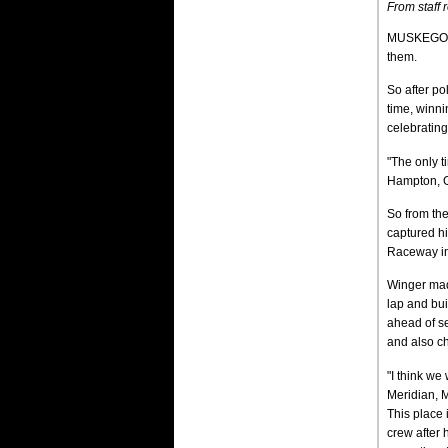
From staff 
MUSKEGON, 
them.
So after po
time, winni
celebratin
"The only t
Hampton, G
So from th
captured hi
Raceway in 
Winger made
lap and bui
ahead of se
and also ch
"I think we 
Meridian, 
This place 
crew after 