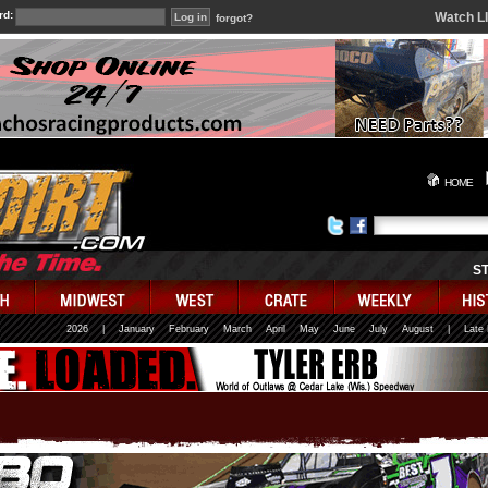
rd:
Watch L
forgot?
HOME
S
2026
|
January
February
March
April
May
June
July
August
|
Late