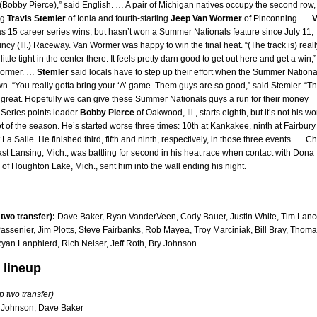
 (Bobby Pierce),” said English. … A pair of Michigan natives occupy the second row,
ng
Travis Stemler
of Ionia and fourth-starting
Jeep Van Wormer
of Pinconning. …
V
s 15 career series wins, but hasn’t won a Summer Nationals feature since July 11,
ncy (Ill.) Raceway. Van Wormer was happy to win the final heat. “(The track is) reall
a little tight in the center there. It feels pretty darn good to get out here and get a win,”
Wormer. …
Stemler
said locals have to step up their effort when the Summer Nationa
n. “You really gotta bring your ‘A’ game. Them guys are so good,” said Stemler. “T
y great. Hopefully we can give these Summer Nationals guys a run for their money
 Series points leader
Bobby Pierce
of Oakwood, Ill., starts eighth, but it’s not his wo
ot of the season. He’s started worse three times: 10th at Kankakee, ninth at Fairbury
 La Salle. He finished third, fifth and ninth, respectively, in those three events. … C
ast Lansing, Mich., was battling for second in his heat race when contact with Dona
 of Houghton Lake, Mich., sent him into the wall ending his night.
 two transfer):
Dave Baker, Ryan VanderVeen, Cody Bauer, Justin White, Tim Lan
Passenier, Jim Plotts, Steve Fairbanks, Rob Mayea, Troy Marciniak, Bill Bray, Thom
yan Lanphierd, Rich Neiser, Jeff Roth, Bry Johnson.
 lineup
p two transfer)
 Johnson, Dave Baker