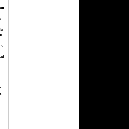
an
y
ls
he
rst
had
ce
as