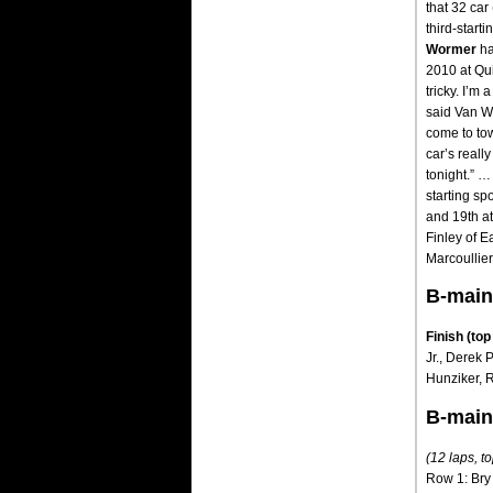
that 32 car
third-starti
Wormer
ha
2010 at Qui
tricky. I’m 
said Van 
come to tow
car’s reall
tonight.” …
starting sp
and 19th at
Finley of E
Marcoullier
B-main
Finish (top
Jr., Derek 
Hunziker, R
B-main
(12 laps, to
Row 1: Bry