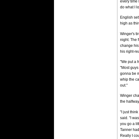
every time 
do what I l
English set
high as thi
Winger's ti
night. The 
change his 
his right-rea
"We put a h
"Most guys j
gonna be mo
whip the ca
out."
Winger chas
the halfway
"I just thi
said. "I wa
you go a lit
Tanner had 
Really I co