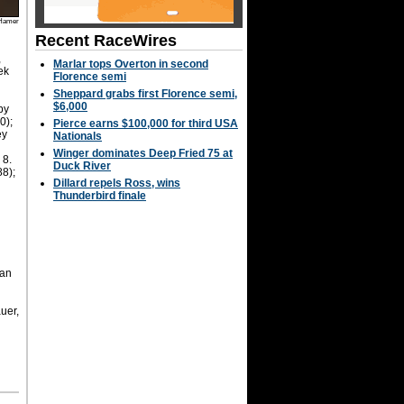
Hamer
Recent RaceWires
,
Marlar tops Overton in second
ek
Florence semi
Sheppard grabs first Florence semi,
$6,000
by
0);
Pierce earns $100,000 for third USA
ey
Nationals
Winger dominates Deep Fried 75 at
 8.
Duck River
88);
Dillard repels Ross, wins
Thunderbird finale
Van
uer,