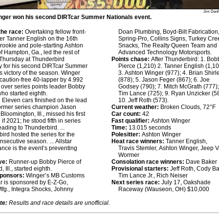
Jim Den
nger won his second DIRTcar Summer Nationals event.
he race:
Overtaking fellow front-
Doan Plumbing, Boyd-Bilt Fabrication
ter Tanner English on the 16th
Spring-Pro, Collins Signs, Turkey Cre
r rookie and pole-starting Ashton
Snacks, The Realty Queen Team and
f Hampton, Ga., led the rest of
Advanced Technology Motorsports.
Thursday at Thunderbird
Points chase:
After Thunderbird: 1. Bob
 for his second DIRTcar Summer
Pierce (1,210) 2. Tanner English (1,10
s victory of the season. Winger
3. Ashton Winger (977); 4. Brian Shirl
caution-free 40-lapper by 4.992
(878); 5. Jason Feger (867); 6. Joe
over series points leader Bobby
Godsey (790); 7. Mitch McGrath (777);
who started eighth.
Tim Lance (725); 9. Ryan Unzicker (5
:
Eleven cars finished on the lead
10. Jeff Roth (573).
 Former series champion Jason
Current weather:
Broken Clouds, 72°F
Bloomington, Ill., missed his first
Car count:
42
 if 2021; he stood fifth in series
Fast qualifier:
Ashton Winger
eading to Thunderbird. ...
Time:
13.015 seconds
ird hosted the series for the
Polesitter:
Ashton Winger
nsecutive season. ... Allstar
Heat race winners:
Tanner English,
nce is the event’s preventing
Travis Stemler, Ashton Winger, Jeep 
Wormer
ve:
Runner-up Bobby Pierce of
Consolation race winners:
Dave Baker
Ill., started eighth.
Provisional starters:
Jeff Roth, Cody Ba
sponsors:
Winger’s MB Customs
Tim Lance Jr., Rich Neiser
 is sponsored by E-Z-Go,
Next series race:
July 17, Oakshade
fg., Integra Shocks, Johnny
Raceway (Wauseon, OH) $10,000
te:
Results and race details are unofficial.