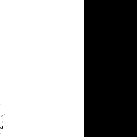
e
h
of
r in
ot
)