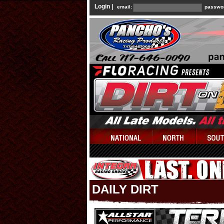
Login |
email:
passwo
DAILY DIRT