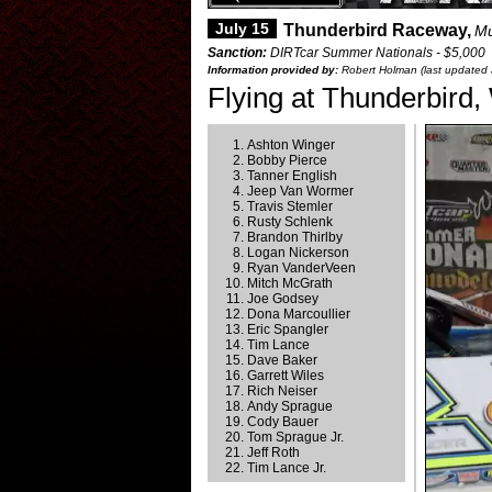
July 15
Thunderbird Raceway,
Mu
Sanction:
DIRTcar Summer Nationals - $5,000
Information provided by:
Robert Holman (last updated 
Flying at Thunderbird,
Ashton Winger
Bobby Pierce
Tanner English
Jeep Van Wormer
Travis Stemler
Rusty Schlenk
Brandon Thirlby
Logan Nickerson
Ryan VanderVeen
Mitch McGrath
Joe Godsey
Dona Marcoullier
Eric Spangler
Tim Lance
Dave Baker
Garrett Wiles
Rich Neiser
Andy Sprague
Cody Bauer
Tom Sprague Jr.
Jeff Roth
Tim Lance Jr.