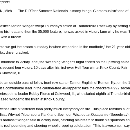
reports
Mich. — The DIRTcar Summer Nationals is many things. Glamorous isn't one of
lesitter Ashton Winger swept Thursday's action at Thunderbird Raceway by setting f
ng his heat and then the $5,000 feature, he was asked in victory lane why he wasn't
g with a broom
ime we got the broom out today is when we parked in the mudhole," the 21-year-old
a., driver cracked.
e mudhole to victory lane, the sweeping Winger's night ended on the upswing as he
s second tour victory, 10 days after his first-ever Hell Tour win at Knox County Fair
Knoxville, Ill.
 an outside pass of fellow front-row starter Tanner English of Benton, Ky., on the 
lt a comfortable lead in the caution-free 40-lapper to take the checkers 4.992 seco
ries points leader Bobby Pierce of Oakwood, Ill., who started eighth at Thunderbird
ased Winger to the finish at Knox County.
went a little bit different than pretty much everybody on tire. This place reminds a lot
Miss., Whynot (Motorsports Park) and Seymour, Wis., out at Outagamie (Speedway).
is badass," Winger said in victory lane, catching his breath to thank his sponsors a
his roof-pounding and steering-wheel dropping celebration. "This is awesome. I say 