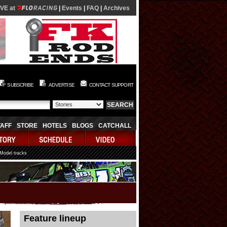
IVE at
|
Events
|
FAQ
|
Archives
SUBSCRIBE
ADVERTISE
CONTACT SUPPORT
TAFF
STORE
HOTELS
BLOGS
CATCHALL
 Model tracks
08/07/2026 15:12:18
Feature lineup