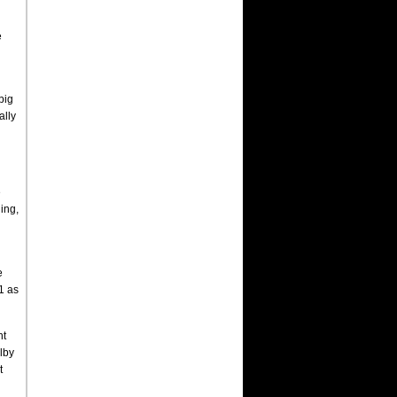
e
big
ally
e
ing,
e
21 as
nt
lby
t