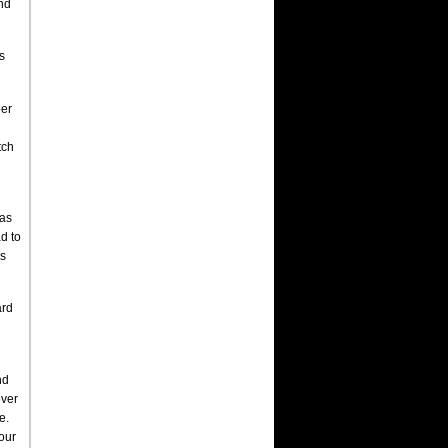
and
s
per
tch
was
d to
ks
ard
nd
ever
e.
four