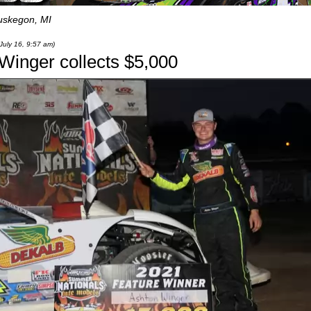
skegon, MI
July 16, 9:57 am)
 Winger collects $5,000