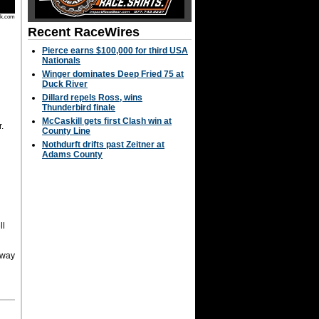
rk.com
Recent RaceWires
Pierce earns $100,000 for third USA
Nationals
Winger dominates Deep Fried 75 at
h
Duck River
n
.
Dillard repels Ross, wins
Thunderbird finale
McCaskill gets first Clash win at
.
County Line
Nothdurft drifts past Zeitner at
Adams County
ll
dway