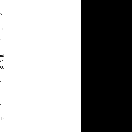
he
ace
he
and
lt
ng,
e-
o
abb