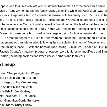
pard won four times on last year’s Summer Nationals; all of the successes came i
retch of August when he ran his family-owned machine while the WoO circuit was idl
ry was Sheppard’s third in 12 starts this season with his family’s No. b5. He also h
mphs in the Rocket Chassis house car, including one WoO semifeature on a prelimin
nth-place finisher Gordy Gundaker was the final driver on the lead lap at the check
mmer Nationals points leader Bobby Pierce was absent from competition to attend h
a’s wedding ceremony, but his edge was large enough for him to remain atop the
… The feature began at 11:23 p.m., nearly an hour after the B-main ended. Fayette
gement took an intermission following the consolation to shoot off fireworks and
 the racing surface. … With the nonstop race lasting 12 minutes, it ended at 11:35 p
on Fayette County’s marathon program, however, were features for modifieds and B-
ll cards (including hot laps) for street stocks, hornets and team cars.
e lineup
ndon Sheppard, Ashton Winger
ner English, Shannon Babb
on Feger, Kolby Vandenbergh
n Shirley, Mitch McGrath
nis Erb Jr., Joe Godsey
nk Heckenast Jr., Tim Lance
vor Gundaker, Gordy Gundaker
hael Kloos, Rusty Griffaw