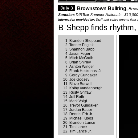
July 3
Brownstown Bullring,
Brow
Sanction:
DIRTcar Summer Nationals - $10,00
Information provided by:
Staff and series reports (last
B-Shepp finds rhythm,
Brandon Sheppard
Tanner English
Shannon Babb
Jason Feger
Mitch McGrath
Brian Shirley
Ashton Winger
Frank Heckenast Jr.
Gordy Gundaker
Joe Godsey
Blaze Burwell
Kolby Vandenbergh
Rusty Griffaw
Jeff Roth
Mark Voigt
Trevor Gundaker
Jordan Bauer
Dennis Erb Jr.
Michael Kloos
Brandon Lance
Tim Lance
Tim Lance Jr.