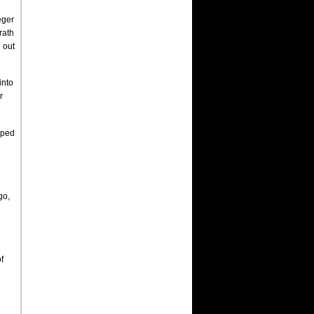
eger
rath
 out
into
r
pped
go,
f