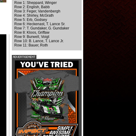
Row 1: Sheppard, Winger
Row 2: English, Babb
Row 3: Feger, Vandenbergh
Row 4: Shirley, McGrath
Row 5: Erb, Godsey
Row 6: Heckenast, T. Lance Sr.
Row 7: T. Gundaker, G. Gundaker
Row 8: Kloos, Griffaw
Row 9: Burwell, Voigt
Row 10: B. Lance, T. Lance Jr.
Row 11: Bauer, Roth