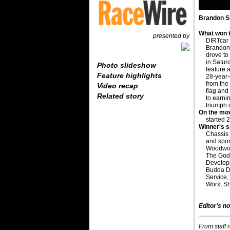
Brandon Sh
What won t
presented by
DIRTcar
Brandon 
drove to 
in Satur
Photo slideshow
feature 
Feature highlights
28-year-
from the 
Video recap
flag and
Related story
to earnin
triumph 
On the mo
started 
Winner's 
Chassis
and spo
Woodwort
The Godd
Develop
Budda Di
Service,
Worx, S
Editor's no
From staff 