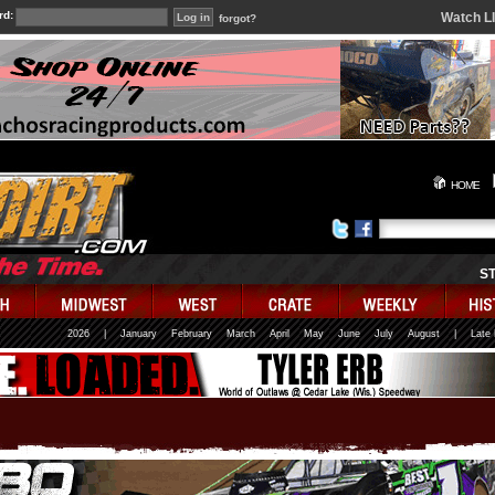
rd:
Watch L
forgot?
HOME
S
2026
|
January
February
March
April
May
June
July
August
|
Late