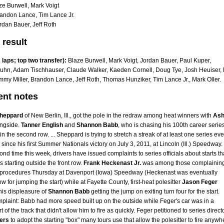
ze Burwell, Mark Voigt
andon Lance, Tim Lance Jr.
rdan Bauer, Jeff Roth
 result
laps; top two transfer):
Blaze Burwell, Mark Voigt, Jordan Bauer, Paul Kuper,
hn, Adam Tischhauser, Claude Walker, Kaeden Cornell, Doug Tye, Josh Heuiser,
mmy Miller, Brandon Lance, Jeff Roth, Thomas Hunziker, Tim Lance Jr., Mark Oller.
ent notes
heppard
of New Berlin, Ill., got the pole in the redraw among heat winners with
Ash
ngside.
Tanner English
and
Shannon Babb
, who is chasing his 100th career serie
 in the second row. ... Sheppard is trying to stretch a streak of at least one series eve
since his first Summer Nationals victory on July 3, 2011, at Lincoln (Ill.) Speedway. .
ond time this week, drivers have issued complaints to series officials about starts th
s starting outside the front row.
Frank Heckenast Jr.
was among those complainin
t procedures Thursday at Davenport (Iowa) Speedway (Heckenast was eventually
w for jumping the start) while at Fayette County, first-heat polesitter
Jason Feger
his displeasure of
Shannon Babb
getting the jump on exiting turn four for the start.
plaint: Babb had more speed built up on the outside while Feger's car was in a
t of the track that didn't allow him to fire as quickly. Feger petitioned to series direct
ers
to adopt the starting "box" many tours use that allow the polesitter to fire anywh