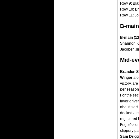
Row 9: Bla
Row 10: Br
Row 11: Jo
B-main
B-main (12 
Shannon Ku
Jacober, Ji
Mid-ev
Brandon S
Winger
alo
victory, are
per season 
For the sec
favor driver
about star
docked a ro
registered 
Feger's com
slippery par
Sam Drigg