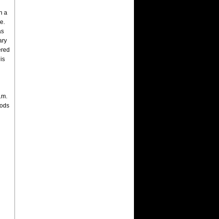
n a
e.
as
ary
ered
is
.m.
mods