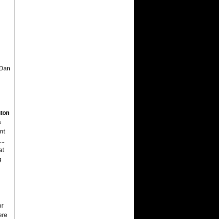
 Dan
ton
s
nt
..
at
g
or
ere