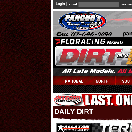
Login |
email:
passwo
DAILY DIRT