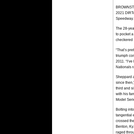
BROWNSTOWN
2021 DIRTca
Speedway.
The 28-year
to pocket a
checkered f
“That’s pre
triumph co
2011. “I’ve
Nationals r
Sheppard a
since then,
third and s
with his f
Model Seri
Bolting int
tangential 
crossed the
Benton, Ky.
raged throu