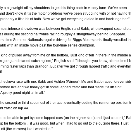
itely a big weight off my shoulders to get this thing back in victory lane. We’ve been
and don’t know if it’s the motor problems we’ve been struggling with or not having t
 probably a little bit of both. Now we’ve got everything dialed in and back together.”
 most intense showdown was between English and Babb, who swapped second pl
es during the second half while racing roughly a straightaway behind Sheppard.
first-time Summer Nationals regular driving for Riggs Motorsports, finally wrestled t
abb with an inside move past the four-time series champion.
 kind of pulled away from me on the bottom, I just kind of fell in there in the middle 
m going and started catching 'em," English said. "I thought, you know, at one time I fe
turning faster laps than Brandon. But after we got through lapped traffic and everythi
f.
a heckuva race with me, Babb and Ashton (Winger). Me and Babb raced forever sid
eemed like and we finally got in some lapped traffic and that made it a little bit
 A pretty good night all in all."
he second or third spot most of the race, eventually ceding the runner-up position t
d traffic on lap 44.
 to be able to get by some lapped cars (on the higher side) and I just couldn't," B
 up for the bottom ... it was good, but when I had to go out to the outside there, I just
 off (the corners) like I wanted to."