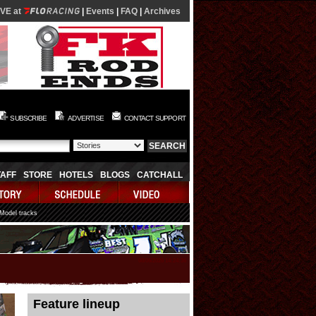
IVE at
|
Events
|
FAQ
|
Archives
SUBSCRIBE
ADVERTISE
CONTACT SUPPORT
TAFF
STORE
HOTELS
BLOGS
CATCHALL
 Model tracks
08/06/2026 14:24:36
Feature lineup