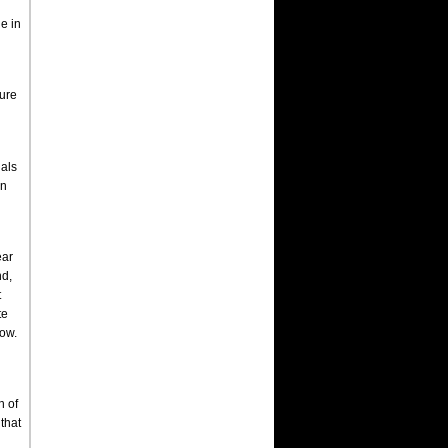
e in
ture
nals
in
ear
nd,
t
te
how.
h of
that