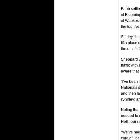
Babb settle
of Blooming
of Waukesha
the top five
Shirley, th
fifth place
the race’s fi
Sheppard wa
traffic wit
aware that h
“I’ve been 
Nationals s
and then la
(Shirley) a
Noting that
needed to c
Hell Tour ra
“We’ve had
care of I b