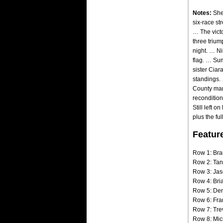
Notes:
Shep
six-race st
… The victo
three triu
night. … Ni
flag. … Su
sister Ciar
standings. 
County mana
recondition
Still left 
plus the fu
Featur
Row 1: Bra
Row 2: Tan
Row 3: Jas
Row 4: Bria
Row 5: Den
Row 6: Fra
Row 7: Tre
Row 8: Mic