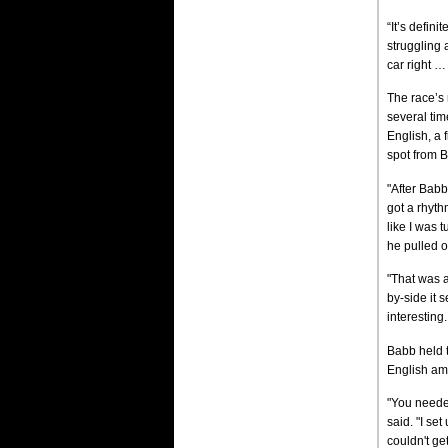
“It’s defin
struggling 
car right …
The race’s
several tim
English, a 
spot from B
"After Babb
got a rhyth
like I was 
he pulled of
"That was 
by-side it s
interesting.
Babb held t
English ami
"You needed
said. "I set
couldn't get