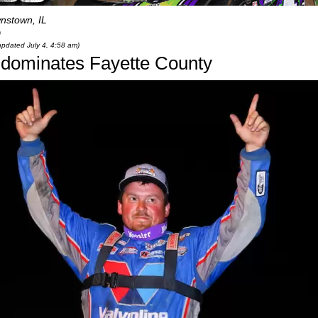
nstown, IL
0
 updated July 4, 4:58 am)
 dominates Fayette County