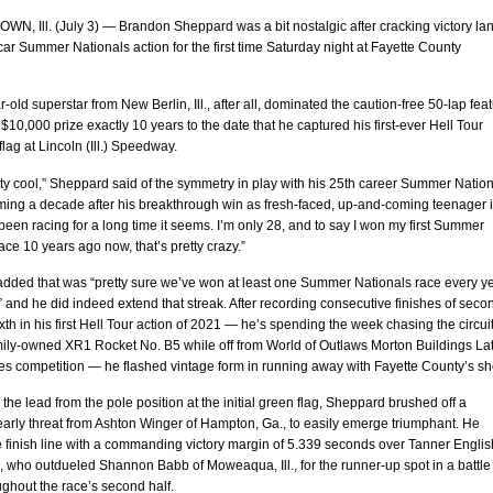
, Ill. (July 3) — Brandon Sheppard was a bit nostalgic after cracking victory lan
r Summer Nationals action for the first time Saturday night at Fayette County
-old superstar from New Berlin, Ill., after all, dominated the caution-free 50-lap fea
 $10,000 prize exactly 10 years to the date that he captured his first-ever Hell Tour
lag at Lincoln (Ill.) Speedway.
tty cool,” Sheppard said of the symmetry in play with his 25th career Summer Natio
ming a decade after his breakthrough win as fresh-faced, up-and-coming teenager 
 been racing for a long time it seems. I’m only 28, and to say I won my first Summer
ace 10 years ago now, that’s pretty crazy.”
dded that was “pretty sure we’ve won at least one Summer Nationals race every y
” and he did indeed extend that streak. After recording consecutive finishes of seco
ixth in his first Hell Tour action of 2021 — he’s spending the week chasing the circui
amily-owned XR1 Rocket No. B5 while off from World of Outlaws Morton Buildings La
es competition — he flashed vintage form in running away with Fayette County’s s
o the lead from the pole position at the initial green flag, Sheppard brushed off a
early threat from Ashton Winger of Hampton, Ga., to easily emerge triumphant. He
 finish line with a commanding victory margin of 5.339 seconds over Tanner Englis
, who outdueled Shannon Babb of Moweaqua, Ill., for the runner-up spot in a battle 
ghout the race’s second half.