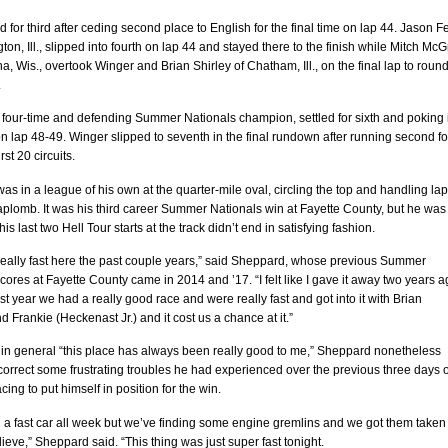
d for third after ceding second place to English for the final time on lap 44. Jason F
ton, Ill., slipped into fourth on lap 44 and stayed there to the finish while Mitch McG
, Wis., overtook Winger and Brian Shirley of Chatham, Ill., on the final lap to round
.
e four-time and defending Summer Nationals champion, settled for sixth and poking 
 on lap 48-49. Winger slipped to seventh in the final rundown after running second fo
rst 20 circuits.
s in a league of his own at the quarter-mile oval, circling the top and handling la
h aplomb. It was his third career Summer Nationals win at Fayette County, but he was
is last two Hell Tour starts at the track didn’t end in satisfying fashion.
really fast here the past couple years,” said Sheppard, whose previous Summer
cores at Fayette County came in 2014 and ’17. “I felt like I gave it away two years a
st year we had a really good race and were really fast and got into it with Brian
nd Frankie (Heckenast Jr.) and it cost us a chance at it.”
 in general “this place has always been really good to me,” Sheppard nonetheless
orrect some frustrating troubles he had experienced over the previous three days o
cing to put himself in position for the win.
 a fast car all week but we’ve finding some engine gremlins and we got them taken
elieve,” Sheppard said. “This thing was just super fast tonight.