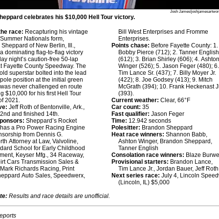
Josh James/joshjamesartwo
eppard celebrates his $10,000 Hell Tour victory.
he race:
Recapturing his vintage
Bill West Enterprises and Fromme
 Summer Nationals form,
Enterprises.
Sheppard of New Berlin, Ill.,
Points chase:
Before Fayette County: 1.
a dominating flag-to-flag victory
Bobby Pierce (712); 2. Tanner Englis
day night’s caution-free 50-lap
(612); 3. Brian Shirley (606); 4. Ashto
at Fayette County Speedway. The
Winger (526); 5. Jason Feger (480); 6
old superstar bolted into the lead
Tim Lance Sr. (437); 7. Billy Moyer Jr.
pole position at the initial green
(422); 8. Joe Godsey (413); 9. Mitch
 was never challenged en route
McGrath (394); 10. Frank Heckenast Jr
g $10,000 for his first Hell Tour
(393).
of 2021.
Current weather:
Clear, 66°F
ve:
Jeff Roth of Bentonville, Ark.,
Car count:
35
22nd and finished 14th.
Fast qualifier:
Jason Feger
sponsors:
Sheppard’s Rocket
Time:
12.942 seconds
 has a Pro Power Racing Engine
Polesitter:
Brandon Sheppard
nsorship from Dennis G.
Heat race winners:
Shannon Babb,
h Attorney at Law, Valvoline,
Ashton Winger, Brandon Sheppard,
ard School for Early Childhood
Tanner English
ment, Keyser Mfg., 34 Raceway,
Consolation race winners:
Blaze Burwe
rt Cars Transmission Sales &
Provisional starters:
Brandon Lance,
 Mark Richards Racing, Print
Tim Lance Jr., Jordan Bauer, Jeff Roth
heppard Auto Sales, Speedwerx,
Next series race:
July 4, Lincoln Spee
(Lincoln, IL) $5,000
te:
Results and race details are unofficial.
reports