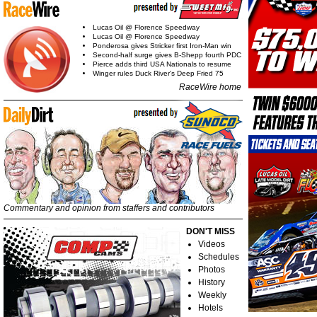
Lucas Oil @ Florence Speedway
Lucas Oil @ Florence Speedway
Ponderosa gives Stricker first Iron-Man win
Second-half surge gives B-Shepp fourth PDC
Pierce adds third USA Nationals to resume
Winger rules Duck River's Deep Fried 75
RaceWire home
Commentary and opinion from staffers and contributors
DON'T MISS
Videos
Schedules
Photos
History
Weekly
Hotels