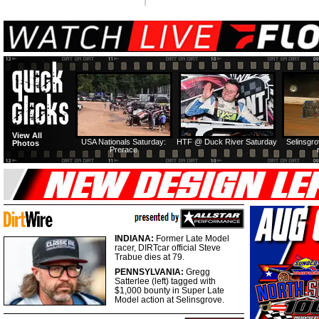
View All
USA Nationals Saturday:
HTF @ Duck River Saturday
Selinsgr
Photos
Prerace
INDIANA:
Former Late Model
racer, DIRTcar official Steve
Trabue dies at 79.
PENNSYLVANIA:
Gregg
Satterlee (left) tagged with
$1,000 bounty in Super Late
Model action at Selinsgrove.