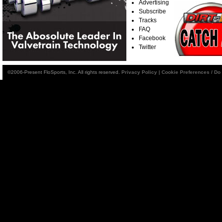
Advertising
Subscribe
Tracks
FAQ
Facebook
Twitter
©2006-Present FloSports, Inc. All rights reserved.
Privacy Policy
|
Cookie Preferences / Do 