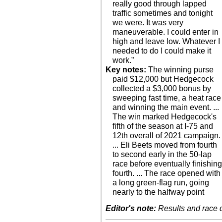
really good through lapped
traffic sometimes and tonight
we were. It was very
maneuverable. I could enter in
high and leave low. Whatever I
needed to do I could make it
work.”
Key notes:
The winning purse
paid $12,000 but Hedgecock
collected a $3,000 bonus by
sweeping fast time, a heat race
and winning the main event. ...
The win marked Hedgecock's
fifth of the season at I-75 and
12th overall of 2021 campaign.
... Eli Beets moved from fourth
to second early in the 50-lap
race before eventually finishin
fourth. ... The race opened with
a long green-flag run, going
nearly to the halfway point
Editor's note:
Results and race de