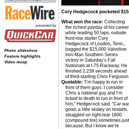
Cory Hedgecock pocketed $15,00
What won the race:
Collecting
presented by
the richest payday of his career
while leading 50 laps, outside
front-row starter Cory
Hedgecock of Loudon, Tenn.,
bagged the $15,000 Valvoline
Photo slideshow
Iron-Man Southern Series
Feature highlights
victory in Saturday’s Fall
Video recap
Nationals at I-75 Raceway. He
finished 2.239 seconds ahead
of third-starting Chris Ferguson
Quotable:
“I’m happy to run in
front of them guys. I consider
Chris a national guy and I’m
ticked to death to run in front of
him,” Hedgecock said. “Car wa
good, a little skatey on restarts. 
struggled on right-rear 1600
(compound tire) sometimes jus
because. But I know we’re