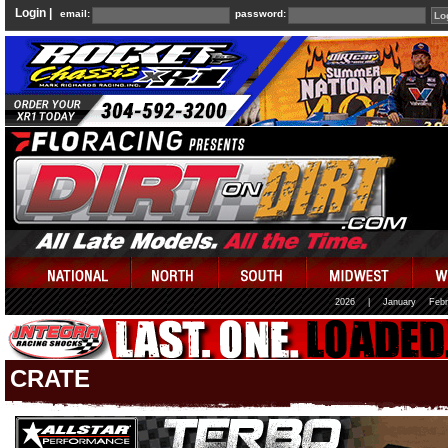
Login |
email:
password:
2026
|
January
Febr
CRATE