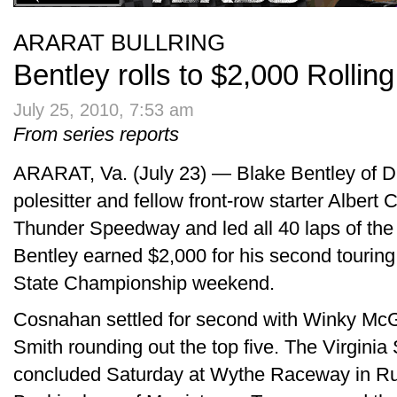
ARARAT BULLRING
Bentley rolls to $2,000 Rollin
July 25, 2010, 7:53 am
From series reports
ARARAT, Va. (July 23) — Blake Bentley of D
polesitter and fellow front-row starter Albert
Thunder Speedway and led all 40 laps of the
Bentley earned $2,000 for his second touring
State Championship weekend.
Cosnahan settled for second with Winky M
Smith rounding out the top five. The Virgin
concluded Saturday at Wythe Raceway in Ru