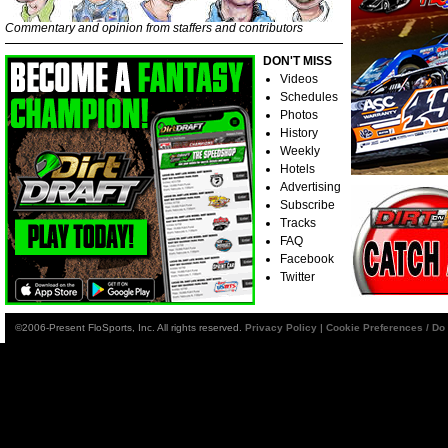
Commentary and opinion from staffers and contributors
DON'T MISS
Videos
Schedules
Photos
History
Weekly
Hotels
Advertising
Subscribe
Tracks
FAQ
Facebook
Twitter
©2006-Present FloSports, Inc. All rights reserved.
Privacy Policy
|
Cookie Preferences / Do 