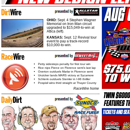
OHIO:
Sept. 4 Stephen Wagner
Memorial on Iron-Man circuit
upgraded to $15,049-to-win at
Attica (left).
KANSAS:
Sept. 12 Revival tour
event to pay a track-record
$10,000-to-win.
Petty sidesteps penalty for first tour win
Rice nips Pierce on Florence semi's last lap
Overton outduels Marlar in Florence semi
Unzicker lands MARS victory at Sycamore
Schlenk outduels Stemler in I-96 thriller
Pospisil wins third straight at Thayer County
RaceWire home