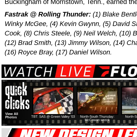
Buckingham of Morristown, Tenn., earned the
Fastrak @ Rolling Thunder:
(1) Blake Bentl
Winky McGee, (4) Kevin Gwynn, (5) David Sm
Cook, (8) Chris Steele, (9) Neil Welch, (10) B
(12) Brad Smith, (13) Jimmy Wilson, (14) C
(16) Royce Bray, (17) Daniel Wilson.
View All
TBT: SAS @ Green Valley '03
North-South Thursday:
North-S
Photos
McCowan wreck