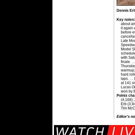
Dennis Erb 
Key notes
about an
it again 
before e
cancella
Late Mod
Speedway
Model S
schedul
with Sat
finale. …
Thursda
warmup; 
hard rol
laps. … I
at 141 s
Lucas Oi
won by E
Points cha
(4,168);
Erb (3,9
Tim McCr
Editor's no