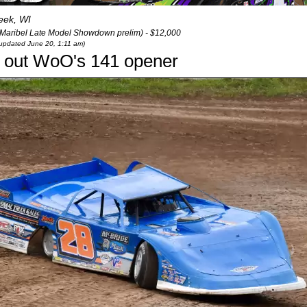
eek, WI
(Maribel Late Model Showdown prelim) - $12,000
t updated June 20, 1:11 am)
s out WoO's 141 opener