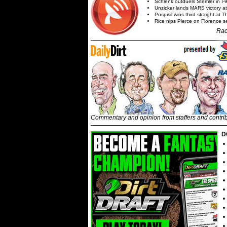
Schlenk outduels Stemler in I-96
Unzicker lands MARS victory a
Pospisil wins third straight at 
Rice nips Pierce on Florence se
Rac
Commentary and opinion from staffers and contri
D