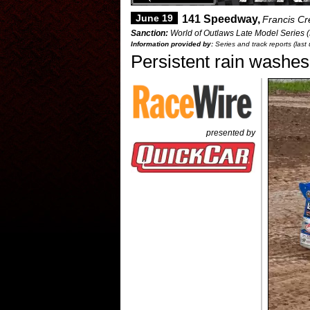
June 19
141 Speedway,
Francis Cr
Sanction:
World of Outlaws Late Model Series 
Information provided by:
Series and track reports (las
Persistent rain washe
presented by