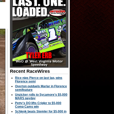
Recent RaceWires
Rice nips Pierce on last lap, wins
Florence semi
Overton outduels Marlar in Florence
semifeature
Unzicker rolls to Sycamore's $5,000
MARS payday
Petty's DQ lifts Crigler to $5,000
Comp Cams win
Schlenk beats Stemler for $5,000 in