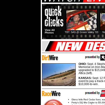
View All
TBT: SAS @ Green Valley '03
No
Photos
OHIO:
Sept. 4 Step
Memorial on Iron-Man
upgraded to $15,049
Attica (left).
KANSAS:
Sept. 12 R
event to pay a track-
$10,000-to-win.
Glenz fells Red Cedar foes, e
Petty's DQ lifts Crigler to $5,00