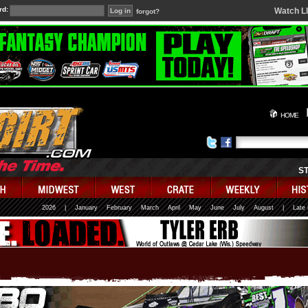
rd:
Watch L
forgot?
HOME
S
2026
|
January
February
March
April
May
June
July
August
|
Late