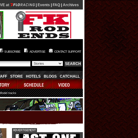
IVE at
|
Events
|
FAQ
|
Archives
SUBSCRIBE
ADVERTISE
CONTACT SUPPORT
TAFF
STORE
HOTELS
BLOGS
CATCHALL
 Model tracks
08/08/2026 02:50:16