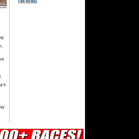
I-96 thriller
oo.com
ng
n,
ent
d
, 64°F
way