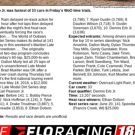
Chad Marquardt/cmarqwebdesign@yah
Jr. was fastest of 33 cars in Friday's WoO time trials.
:
Rain delayed on-track action for
(3,798); 7. Ryan Gustin (3,789); 8.
 hour after hot laps then delayed
Daulton Wilson (3,718); 9. Dustin
after the night's first heat race
Sorensen (3,670); 10. Dennis Erb Jr.
ventually forcing the race's
(3,638).
tion. ... The World of Outlaws
Expected entrants:
Among drivers joini
el Series makes its debut at 141
the top 10 in series standings: Nick
 in this weekend’s Maribel Late
Anvelink, Dallon Murty, Dylan Thornto
howdown. … The originally
Trey Mills, Gordy Gundaker, Ross
ed two-day program concludes
Robinson, Terry Casey, Jake Timm,
urday’s 60-lap, $25,000-to-win
Logan Zarin, Tristan Chamberlain, Br
 Dallon Murty led all 25 laps of
Larson, Brett Swedberg, Tim Ward,
y's unsanctioned Late Model
Gunner Frank, Cole Czarneski, Paul
Brad Mueller was OK after a
Parker, Bill Edler, Turk Letizia, Joel
lover crash during Thursday hot
Bennett, Eli Johnson, Kurt Moeller an
t’s the first national touring event
more.
ince May 18, 2018, a $12,000
Current weather:
Overcast Light Rain
l Late Model Dirt Series stop
Car count:
33
arl Pearson Jr.
Fast qualifier:
Dennis Erb Jr.
se:
Before 141: 1. Bobby Pierce
Time:
13.207 seconds
 2. Nick Hoffman (4,124); 3. Tyler
Heat race winners:
Ethan Dotson
41); 4. Drake Troutman (3,887); 5.
Next series race:
June 20, 141 Speed
eadie (3,853); 6. Ethan Dotson
(Francis Creek, WI) $25,000
te:
Results and race details are unofficial.