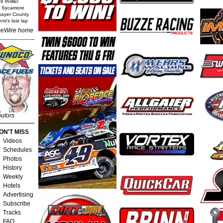
 thriller
t Sycamore
Thayer County
mi's last lap
eWire home
butors
ON'T MISS
Videos
Schedules
Photos
History
Weekly
Hotels
Advertising
Subscribe
Tracks
FAQ