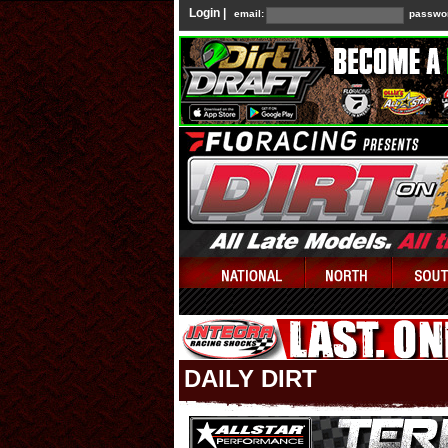
Login |
email:
passwo
DAILY DIRT