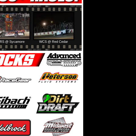
RS @ Sycamore
WCS @ Red Cedar