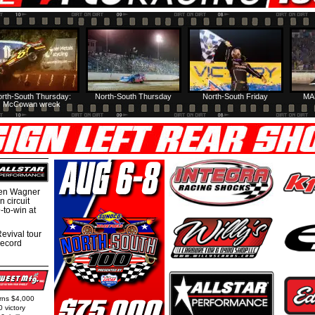
rth-South Thursday:
North-South Thursday
North-South Friday
MA
McCowan wreck
hen Wagner
 circuit
-to-win at
evival tour
record
arns $4,000
0 victory