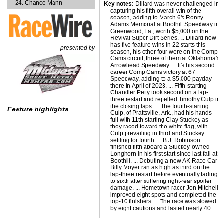
Chance Mann
Key notes:
Dillard was never challenged i
capturing his fifth overall win of the
season, adding to March 6's Ronny
Adams Memorial at Boothill Speedway i
Greenwood, La., worth $5,000 on the
Revival Super Dirt Series. ... Dillard now
has five feature wins in 22 starts this
presented by
season, his other four were on the Comp
Cams circuit, three of them at Oklahoma'
Arrowhead Speedway. ... It's his second
career Comp Cams victory at 67
Speedway, adding to a $5,000 payday
there in April of 2023. ... Fifth-starting
Chandler Petty took second on a lap-
three restart and repelled Timothy Culp i
the closing laps. ... The fourth-starting
Feature highlights
Culp, of Prattsville, Ark., had his hands
full with 11th-starting Clay Stuckey as
they raced toward the white flag, with
Culp prevailing in third and Stuckey
settling for fourth. ... B.J. Robinson
finished fifth aboard a Stuckey-owned
Longhorn in his first start since last fall at
Boothill. ... Debuting a new AK Race Car
Billy Moyer ran as high as third on the
lap-three restart before eventually fading
to sixth after suffering right-rear spoiler
damage. ... Hometown racer Jon Mitchel
improved eight spots and completed the
top-10 finishers. ... The race was slowed
by eight cautions and lasted nearly 40