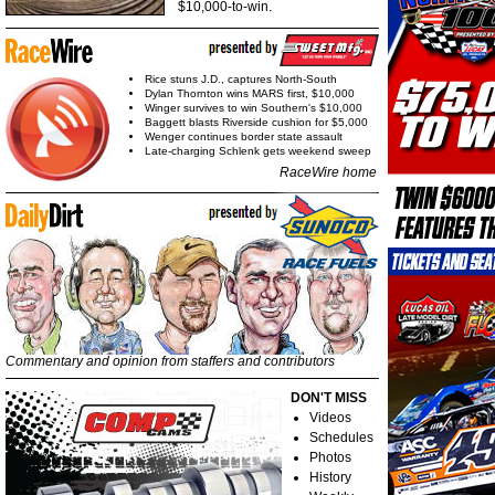
$10,000-to-win.
Rice stuns J.D., captures North-South
Dylan Thornton wins MARS first, $10,000
Winger survives to win Southern's $10,000
Baggett blasts Riverside cushion for $5,000
Wenger continues border state assault
Late-charging Schlenk gets weekend sweep
RaceWire home
Commentary and opinion from staffers and contributors
DON'T MISS
Videos
Schedules
Photos
History