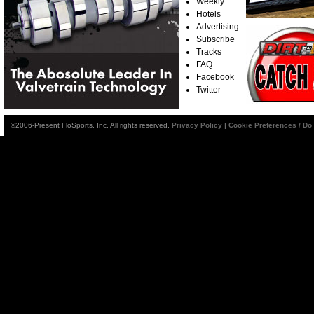
Weekly
Hotels
Advertising
Subscribe
Tracks
FAQ
Facebook
Twitter
©2006-Present FloSports, Inc. All rights reserved.
Privacy Policy
|
Cookie Preferences / Do 