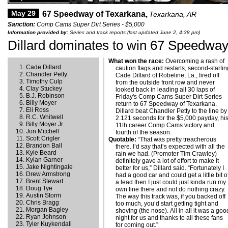
May 29
67 Speedway of Texarkana,
Texarkana, AR
Sanction:
Comp Cams Super Dirt Series - $5,000
Information provided by:
Series and track reports (last updated June 2, 4:38 pm)
Dillard dominates to win 67 Speedway
What won the race:
Overcoming a rash of
Cade Dillard
caution flags and restarts, second-starti
Chandler Petty
Cade Dillard of Robeline, La., fired off
Timothy Culp
from the outside front row and never
Clay Stuckey
looked back in leading all 30 laps of
B.J. Robinson
Friday's Comp Cams Super Dirt Series
Billy Moyer
return to 67 Speedway of Texarkana.
Eli Ross
Dillard beat Chandler Petty to the line by
R.C. Whitwell
2.121 seconds for the $5,000 payday, hi
Billy Moyer Jr.
11th career Comp Cams victory and
Jon Mitchell
fourth of the season.
Scott Crigler
Quotable:
“That was pretty treacherous
Brandon Ball
there. I’d say that’s expected with all the
Kyle Beard
rain we had. (Promoter Tim Crawley)
Kylan Garner
definitely gave a lot of effort to make it
Jake Nightingale
better for us,” Dillard said. “Fortunately I
Drew Armstrong
had a good car and could get a little bit o
Brent Stewart
a lead then I just could just kinda run my
Doug Tye
own line there and not do nothing crazy.
Austin Storm
The way this track was, if you backed off
Chris Bragg
too much, you’d start getting tight and
Morgan Bagley
shoving (the nose). All in all it was a goo
Ryan Johnson
night for us and thanks to all these fans
Tyler Kuykendall
for coming out.”