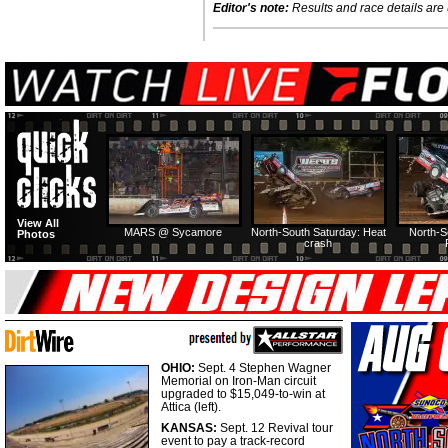
Editor's note:
Results and race details are u
View All
MARS @ Sycamore
North-South Saturday: Heat
North-S
Photos
crash
OHIO:
Sept. 4 Stephen Wagner
Memorial on Iron-Man circuit
upgraded to $15,049-to-win at
Attica (left).
KANSAS:
Sept. 12 Revival tour
event to pay a track-record