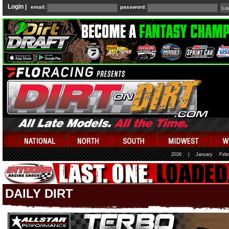
Login |
email:
password:
2026
|
January
Febr
DAILY DIRT