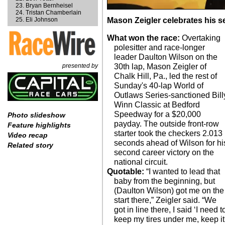
Bryan Bernheisel
Tristan Chamberlain
Eli Johnson
Mason Zeigler celebrates his s
What won the race:
Overtaking
polesitter and race-longer
leader Daulton Wilson on the
presented by
30th lap, Mason Zeigler of
Chalk Hill, Pa., led the rest of
Sunday's 40-lap World of
Outlaws Series-sanctioned Bill
Winn Classic at Bedford
Speedway for a $20,000
Photo slideshow
payday. The outside front-row
Feature highlights
starter took the checkers 2.013
Video recap
seconds ahead of Wilson for hi
Related story
second career victory on the
national circuit.
Quotable:
“I wanted to lead that
baby from the beginning, but
(Daulton Wilson) got me on the
start there,” Zeigler said. “We
got in line there, I said ‘I need t
keep my tires under me, keep it