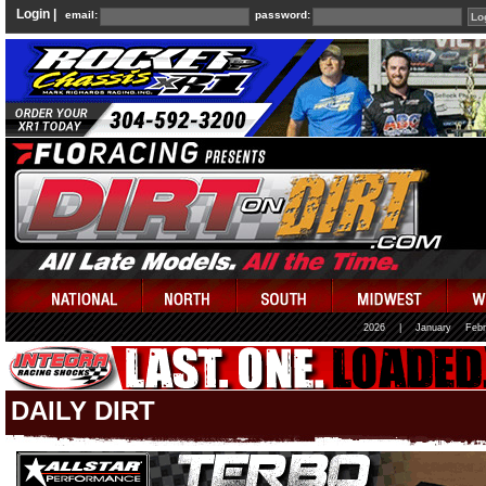
Login |
email:
password:
2026
|
January
Febr
DAILY DIRT