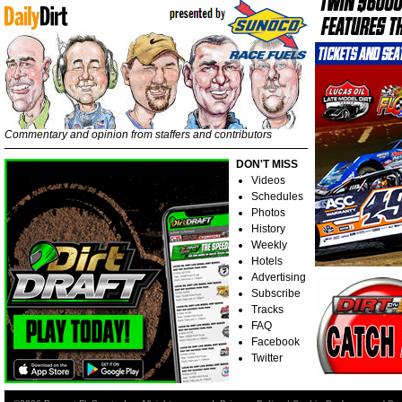
Commentary and opinion from staffers and contributors
DON'T MISS
Videos
Schedules
Photos
History
Weekly
Hotels
Advertising
Subscribe
Tracks
FAQ
Facebook
Twitter