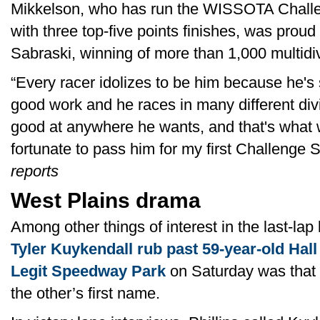
Mikkelson, who has run the WISSOTA Challen
with three top-five points finishes, was proud
Sabraski, winning of more than 1,000 multidiv
“Every racer idolizes to be him because he'
good work and he races in many different divi
good at anywhere he wants, and that's what we
fortunate to pass him for my first Challenge 
reports
West Plains drama
Among other things of interest in the last-lap
Tyler Kuykendall rub past 59-year-old Hall 
Legit Speedway Park
on Saturday was that 
the other’s first name.