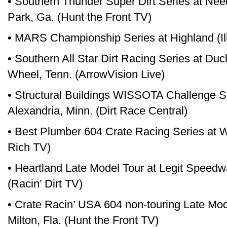
• Southern Thunder Super Dirt Series at N
Park, Ga. (Hunt the Front TV)
• MARS Championship Series at Highland (Il
• Southern All Star Dirt Racing Series at Du
Wheel, Tenn. (ArrowVision Live)
• Structural Buildings WISSOTA Challenge S
Alexandria, Minn. (Dirt Race Central)
• Best Plumber 604 Crate Racing Series at W
Rich TV)
• Heartland Late Model Tour at Legit Speedw
(Racin’ Dirt TV)
• Crate Racin’ USA 604 non-touring Late Mo
Milton, Fla. (Hunt the Front TV)