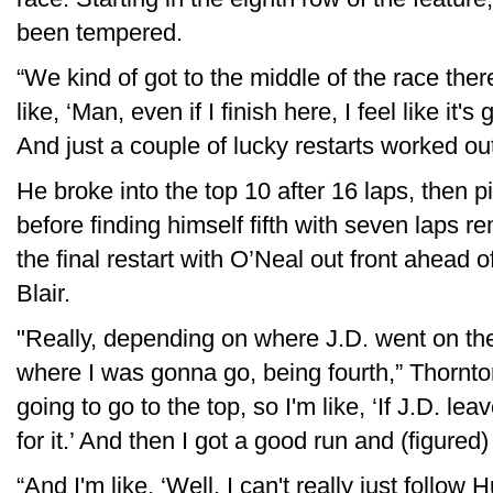
been tempered.
“We kind of got to the middle of the race the
like, ‘Man, even if I finish here, I feel like it'
And just a couple of lucky restarts worked ou
He broke into the top 10 after 16 laps, then 
before finding himself fifth with seven laps 
the final restart with O’Neal out front ahea
Blair.
"Really, depending on where J.D. went on the 
where I was gonna go, being fourth,” Thornto
going to go to the top, so I'm like, ‘If J.D. l
for it.’ And then I got a good run and (figured)
“And I'm like, ‘Well, I can't really just follow