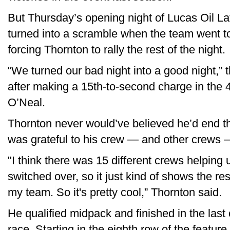
But Thursday’s opening night of Lucas Oil La
turned into a scramble when the team went to
forcing Thornton to rally the rest of the night.
“We turned our bad night into a good night,” t
after making a 15th-to-second charge in the
O’Neal.
Thornton never would’ve believed he’d end th
was grateful to his crew — and other crews —
"I think there was 15 different crews helping 
switched over, so it just kind of shows the res
my team. So it's pretty cool,” Thornton said.
He qualified midpack and finished in the last o
race. Starting in the eighth row of the featur