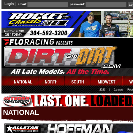
Login |
email:
password:
2026
|
January
Febr
NATIONAL