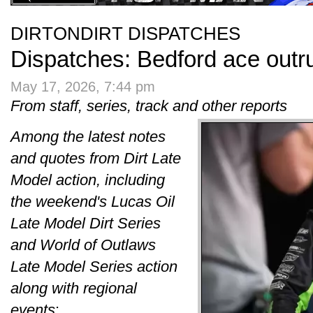
DIRTONDIRT DISPATCHES
Dispatches: Bedford ace out
May 17, 2026, 7:44 pm
From staff, series, track and other reports
Among the latest notes
and quotes from Dirt Late
Model action, including
the weekend's Lucas Oil
Late Model Dirt Series
and World of Outlaws
Late Model Series action
along with regional
events
: