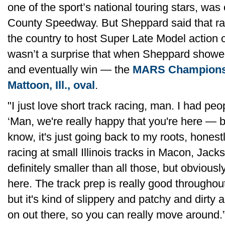
one of the sport’s national touring stars, w
County Speedway. But Sheppard said that racin
the country to host Super Late Model action c
wasn’t a surprise that when Sheppard showed
and eventually win — the
MARS Championshi
Mattoon, Ill., oval
.
"I just love short track racing, man. I had peo
‘Man, we're really happy that you're here — 
know, it's just going back to my roots, hones
racing at small Illinois tracks in Macon, Jack
definitely smaller than all those, but obvious
here. The track prep is really good throughout
but it's kind of slippery and patchy and dirty a
on out there, so you can really move around.