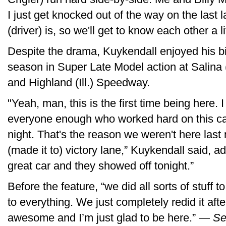
I just get knocked out of the way on the last 
(driver) is, so we'll get to know each other a lit
Despite the drama, Kuykendall enjoyed his big
season in Super Late Model action at Salin
and Highland (Ill.) Speedway.
"Yeah, man, this is the first time being here. I
everyone enough who worked hard on this car
night. That's the reason we weren't here last 
(made it to) victory lane,” Kuykendall said, 
great car and they showed off tonight.”
Before the feature, “we did all sorts of stuff t
to everything. We just completely redid it afte
awesome and I’m just glad to be here.” —
Se