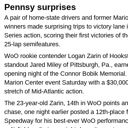
Pennsy surprises
A pair of home-state drivers and former Mar
winners made surprising trips to victory lane
Series action, scoring their first victories of 
25-lap semifeatures.
WoO rookie contender Logan Zarin of Hookst
standout Jared Miley of Pittsburgh, Pa., ear
opening night of the Connor Bobik Memorial. 
Marion Center event Saturday with a $30,000-
stretch of Mid-Atlantic action.
The 23-year-old Zarin, 14th in WoO points an
chase, one night earlier posted a 12th-place f
Speedway for his best-ever WoO performanc