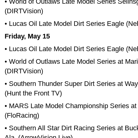
• World of Outlaws Late Model Series Selin
(DIRTVision)
• Lucas Oil Late Model Dirt Series Eagle (N
Friday, May 15
• Lucas Oil Late Model Dirt Series Eagle (N
• World of Outlaws Late Model Series at Ma
(DIRTVision)
• Southern Thunder Super Dirt Series at Wa
(Hunt the Front TV)
• MARS Late Model Championship Series at 
(FloRacing)
• Southern All Star Dirt Racing Series at Bu
Ala. (ArrowVision Live)