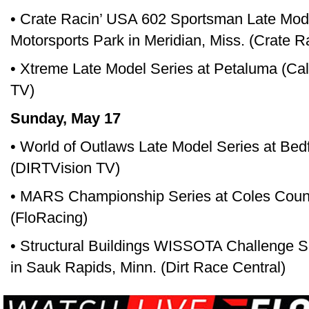
• Crate Racin’ USA 602 Sportsman Late Mod
Motorsports Park in Meridian, Miss. (Crate 
• Xtreme Late Model Series at Petaluma (Ca
TV)
Sunday, May 17
• World of Outlaws Late Model Series at Be
(DIRTVision TV)
• MARS Championship Series at Coles County
(FloRacing)
• Structural Buildings WISSOTA Challenge Se
in Sauk Rapids, Minn. (Dirt Race Central)