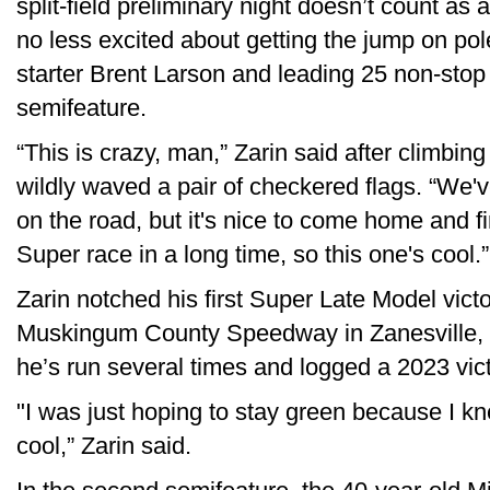
split-field preliminary night doesn’t count as a
no less excited about getting the jump on pole
starter Brent Larson and leading 25 non-stop
semifeature.
“This is crazy, man,” Zarin said after climbing
wildly waved a pair of checkered flags. “We'
on the road, but it's nice to come home and fi
Super race in a long time, so this one's cool.”
Zarin notched his first Super Late Model victo
Muskingum County Speedway in Zanesville, O
he’s run several times and logged a 2023 vict
"I was just hoping to stay green because I kne
cool,” Zarin said.