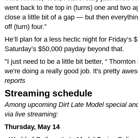
went back to the top in (turns) one and two ag
close a little bit of a gap — but then everythin
off (turn) four.”
He’ll plan for a less hectic night for Friday’s
Saturday’s $50,000 payday beyond that.
"I just need to be a little bit better, “ Thornton 
we're doing a really good job. It's pretty a
reports
Streaming schedule
Among upcoming Dirt Late Model special and
via live streaming
:
Thursday, May 14