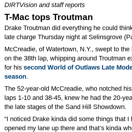
DIRTVision and staff reports
T-Mac tops Troutman
Drake Troutman did everything he could think
late charge Thursday night at Selinsgrove (P
McCreadie, of Watertown, N.Y., swept to the h
on the 38th lap, whipping around Troutman ex
for his
second World of Outlaws Late Model
season
.
The 52-year-old McCreadie, who notched his
laps 1-10 and 38-45, knew he had the 20-yea
the late stages of the Sand Hill Showdown.
“I noticed Drake kinda did some things that I
opened my lane up there and that’s kinda w