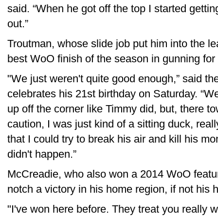
said. “When he got off the top I started gettin
out.”
Troutman, whose slide job put him into the l
best WoO finish of the season in gunning for 
"We just weren't quite good enough,” said th
celebrates his 21st birthday on Saturday. “We
up off the corner like Timmy did, but, there to
caution, I was just kind of a sitting duck, reall
that I could try to break his air and kill his 
didn't happen.”
McCreadie, who also won a 2014 WoO feature
notch a victory in his home region, if not his
"I've won here before. They treat you really we