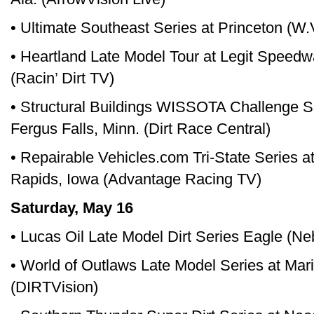
• Ultimate Southeast Series at Princeton (W
• Heartland Late Model Tour at Legit Speedw
(Racin’ Dirt TV)
• Structural Buildings WISSOTA Challenge 
Fergus Falls, Minn. (Dirt Race Central)
• Repairable Vehicles.com Tri-State Series 
Rapids, Iowa (Advantage Racing TV)
Saturday, May 16
• Lucas Oil Late Model Dirt Series Eagle (N
• World of Outlaws Late Model Series at Ma
(DIRTVision)