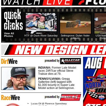
View All
HTF @ Duck River Saturday
Selinsgrove: Dylan Yoder
USA Nati
Photos
rollover
Preli
INDIANA:
Former Late Model
racer, DIRTcar official Steve
Trabue dies at 79.
PENNSYLVANIA:
Gregg
Satterlee (left) tagged with
$1,000 bounty in Super Late
Model action at Selinsgrove.
Lucas Oil @ Florence Speedway