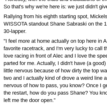
So that's why we're here is: we just didn't giv
Rallying from his eighth starting spot, Micke
WISSOTA standout Shane Sabraski on the 18th
30-lapper.
"I feel more at home actually on top here in A
favorite racetrack, and I'm very lucky to call
love racing in front of Alec and I love the sp
parted for me. Actually, I didn't have (a good) 
little nervous because of how dirty the top was
two and I actually kind of drove a weird line an
nervous of how to pass, you know? Once I get 
the restart, how do you pass Shane? You kn
left me the door open.”