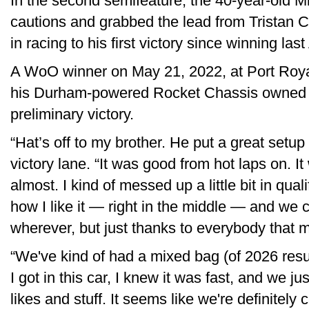
In the second semifeature, the 40-year-old M
cautions and grabbed the lead from Tristan 
in racing to his first victory since winning la
A WoO winner on May 21, 2022, at Port Roya
his Durham-powered Rocket Chassis owned b
preliminary victory.
“Hat’s off to my brother. He put a great setup 
victory lane. “It was good from hot laps on. It 
almost. I kind of messed up a little bit in qual
how I like it — right in the middle — and we
wherever, but just thanks to everybody that m
“We've kind of had a mixed bag (of 2026 result
I got in this car, I knew it was fast, and we jus
likes and stuff. It seems like we're definitely