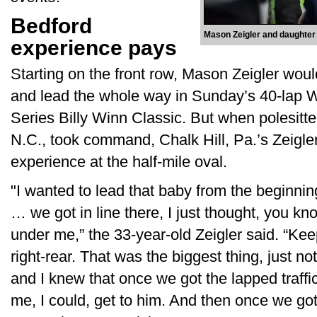
Bedford
Mason Zeigler and daughter
experience pays
Starting on the front row, Mason Zeigler woul
and lead the whole way in Sunday’s 40-lap 
Series Billy Winn Classic. But when polesitte
N.C., took command, Chalk Hill, Pa.’s Zeigle
experience at the half-mile oval.
"I wanted to lead that baby from the beginnin
… we got in line there, I just thought, you kn
under me,” the 33-year-old Zeigler said. “Keep 
right-rear. That was the biggest thing, just not 
and I knew that once we got the lapped traffic
me, I could, get to him. And then once we got