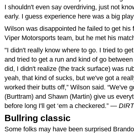
I shouldn't even say overdriving, just not know
early. I guess experience here was a big play 
Wilson was disappointed he failed to get his 
Viper Motorsports team, but he met his match 
"I didn't really know where to go. I tried to ge
and tried to get a run and kind of go between
did, I didn't realize (the track surface) was 
yeah, that kind of sucks, but we've got a rea
worked their butts off,” Wilson said. “We've
(Burttram) and Shawn (Martin) give us every
before long I'll get ‘em a checkered.” —
DIRTV
Bullring classic
Some folks may have been surprised Brandon 