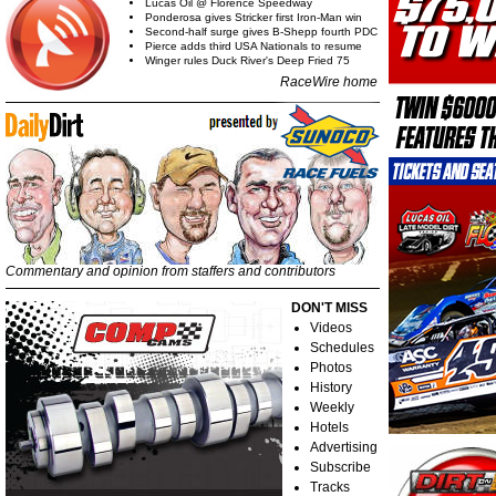
Lucas Oil @ Florence Speedway
Ponderosa gives Stricker first Iron-Man win
Second-half surge gives B-Shepp fourth PDC
Pierce adds third USA Nationals to resume
Winger rules Duck River's Deep Fried 75
RaceWire home
Commentary and opinion from staffers and contributors
DON'T MISS
Videos
Schedules
Photos
History
Weekly
Hotels
Advertising
Subscribe
Tracks