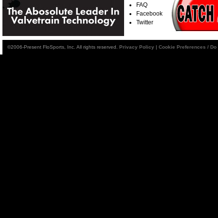
FAQ
Facebook
Twitter
©2006-Present FloSports, Inc. All rights reserved.
Privacy Policy
|
Cookie Preferences / Do 