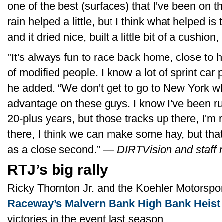
one of the best (surfaces) that I've been on 
rain helped a little, but I think what helped is 
and it dried nice, built a little bit of a cushion
"It's always fun to race back home, close to 
of modified people. I know a lot of sprint car p
he added. “We don't get to go to New York w
advantage on these guys. I know I've been ru
20-plus years, but those tracks up there, I'm r
there, I think we can make some hay, but tha
as a close second.” —
DIRTVision and staff 
RTJ’s big rally
Ricky Thornton Jr. and the Koehler Motorsp
Raceway’s Malvern Bank High Bank Heist
victories in the event last season.