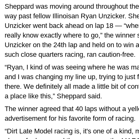
Sheppard was moving around throughout the fir
way past fellow Illinoisan Ryan Unzicker. Sh
Unzicker went back ahead on lap 18 — “when 
really know exactly where to go,” the winner
Unzicker on the 24th lap and held on to win 
such close quarters racing, ran caution-free.
“Ryan, I kind of was seeing where he was m
and I was changing my line up, trying to just
there. We definitely all made a little bit of cont
a place like this,” Sheppard said.
The winner agreed that 40 laps without a yel
advertisement for his favorite form of racing.
“Dirt Late Model racing is, it's one of a kind,