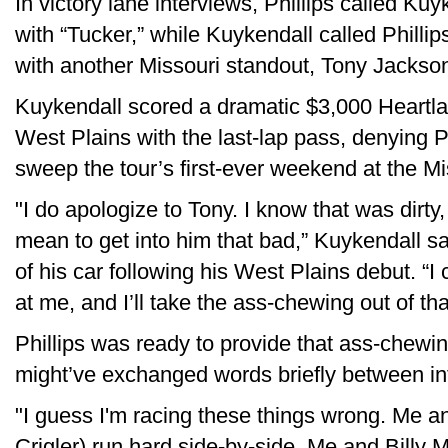
In victory lane interviews, Phillips called K
with “Tucker,” while Kuykendall called Philli
with another Missouri standout, Tony Jackson 
Kuykendall scored a dramatic $3,000 Heartla
West Plains with the last-lap pass, denying Ph
sweep the tour’s first-ever weekend at the Mi
"I do apologize to Tony. I know that was dirty,
mean to get into him that bad,” Kuykendall sai
of his car following his West Plains debut. “
at me, and I’ll take the ass-chewing out of tha
Phillips was ready to provide that ass-chewi
might’ve exchanged words briefly between 
"I guess I'm racing these things wrong. Me a
Crigler) run hard side-by-side. Me and Billy M