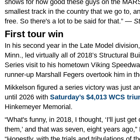
shows for how good these guys on the MARS
smallest track in the country that we go to, a
free. So there's a lot to be said for that.” —
St
First tour win
In his second year in the Late Model division
Minn., led virtually all of 2018’s Structural
Series visit to his hometown Viking Speedwa
runner-up Marshall Fegers overtook him in the
Mikkelson figured a series victory was just ar
until 2026 with
Saturday’s $4,013 WCS triu
Hinkemeyer Memorial.
“What's funny, in 2018, I thought, ‘I'll just get
them,’ and that was seven, eight years ago,” 
“Honestly, with the trials and tribulations of t