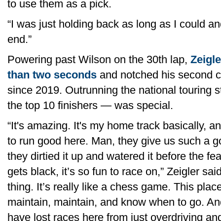
to use them as a pick.
“I was just holding back as long as I could a
end.”
Powering past Wilson on the 30th lap,
Zeigl
than two seconds
and notched his second ca
since 2019. Outrunning the national touring
the top 10 finishers — was special.
“It's amazing. It's my home track basically, a
to run good here. Man, they give us such a goo
they dirtied it up and watered it before the f
gets black, it’s so fun to race on,” Zeigler sai
thing. It’s really like a chess game. This plac
maintain, maintain, and know when to go. An
have lost races here from just overdriving an