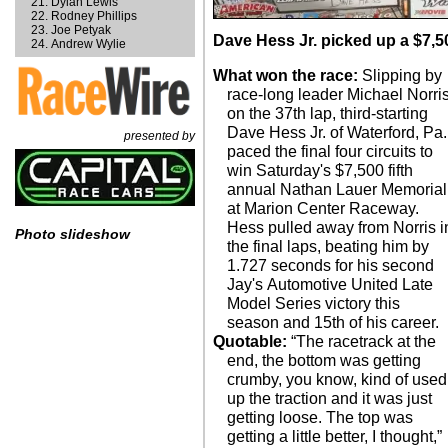
Dylan Lewis
Rodney Phillips
Joe Petyak
Dave Hess Jr. picked up a $7,50
Andrew Wylie
What won the race:
Slipping by
race-long leader Michael Norri
on the 37th lap, third-starting
Dave Hess Jr. of Waterford, Pa.
presented by
paced the final four circuits to
win Saturday's $7,500 fifth
annual Nathan Lauer Memorial
at Marion Center Raceway.
Hess pulled away from Norris i
Photo slideshow
the final laps, beating him by
1.727 seconds for his second
Jay's Automotive United Late
Model Series victory this
season and 15th of his career.
Quotable:
“The racetrack at the
end, the bottom was getting
crumby, you know, kind of used
up the traction and it was just
getting loose. The top was
getting a little better, I thought,”