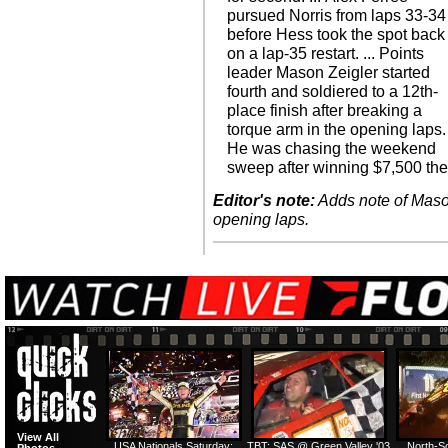
pursued Norris from laps 33-34
before Hess took the spot back
on a lap-35 restart. ... Points
leader Mason Zeigler started
fourth and soldiered to a 12th-
place finish after breaking a
torque arm in the opening laps.
He was chasing the weekend
sweep after winning $7,500 th
Editor's note:
Adds note of Mason
opening laps.
View All
USA Nationals Saturday:
TBT: SAS @ Green Valley '03
North-S