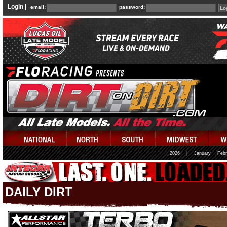
Login |
email:
password:
2026
|
January
Febr
DAILY DIRT