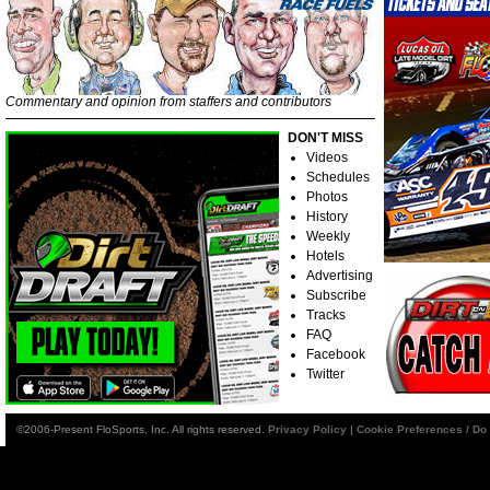
Commentary and opinion from staffers and contributors
DON'T MISS
Videos
Schedules
Photos
History
Weekly
Hotels
Advertising
Subscribe
Tracks
FAQ
Facebook
Twitter
©2006-Present FloSports, Inc. All rights reserved.
Privacy Policy
|
Cookie Preferences / Do 