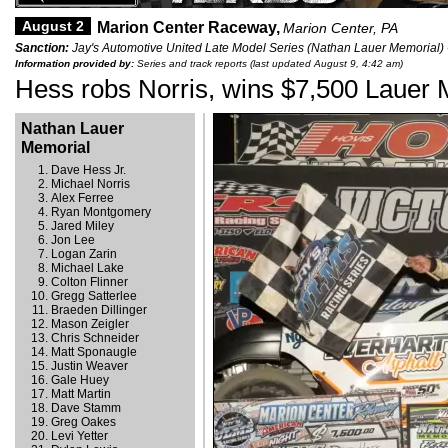
August 2
Marion Center Raceway,
Marion Center, PA
Sanction:
Jay's Automotive United Late Model Series (Nathan Lauer Memorial) 
Information provided by:
Series and track reports (last updated August 9, 4:42 am)
Hess robs Norris, wins $7,500 Lauer 
Nathan Lauer
Memorial
Dave Hess Jr.
Michael Norris
Alex Ferree
Ryan Montgomery
Jared Miley
Jon Lee
Logan Zarin
Michael Lake
Colton Flinner
Gregg Satterlee
Braeden Dillinger
Mason Zeigler
Chris Schneider
Matt Sponaugle
Justin Weaver
Gale Huey
Matt Martin
Dave Stamm
Greg Oakes
Levi Yetter