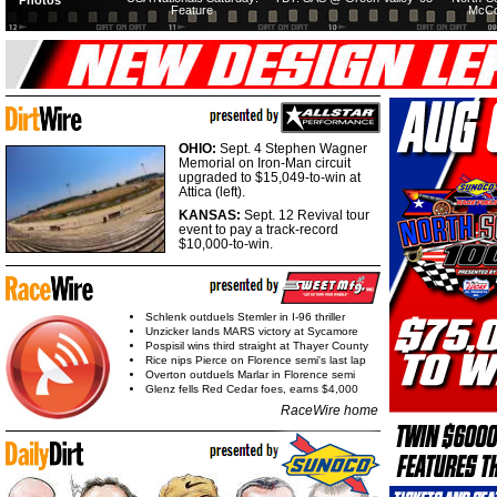
Photos
Feature
McCo
OHIO:
Sept. 4 Stephen Wagner
Memorial on Iron-Man circuit
upgraded to $15,049-to-win at
Attica (left).
KANSAS:
Sept. 12 Revival tour
event to pay a track-record
$10,000-to-win.
Schlenk outduels Stemler in I-96 thriller
Unzicker lands MARS victory at Sycamore
Pospisil wins third straight at Thayer County
Rice nips Pierce on Florence semi's last lap
Overton outduels Marlar in Florence semi
Glenz fells Red Cedar foes, earns $4,000
RaceWire home