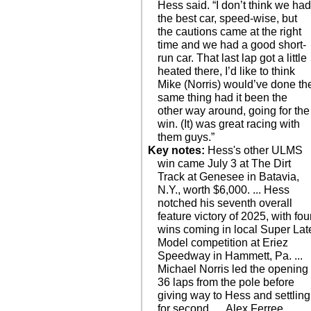
Hess said. “I don’t think we ha
the best car, speed-wise, but
the cautions came at the right
time and we had a good short-
run car. That last lap got a little
heated there, I’d like to think
Mike (Norris) would’ve done th
same thing had it been the
other way around, going for the
win. (It) was great racing with
them guys.”
Key notes:
Hess's other ULMS
win came July 3 at The Dirt
Track at Genesee in Batavia,
N.Y., worth $6,000. ... Hess
notched his seventh overall
feature victory of 2025, with fou
wins coming in local Super Lat
Model competition at Eriez
Speedway in Hammett, Pa. ...
Michael Norris led the opening
36 laps from the pole before
giving way to Hess and settling
for second. ... Alex Ferree