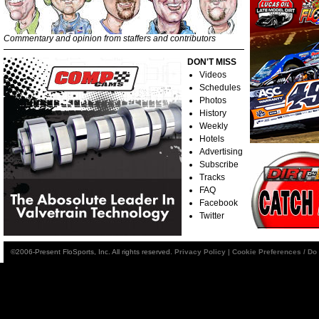
Commentary and opinion from staffers and contributors
DON'T MISS
Videos
Schedules
Photos
History
Weekly
Hotels
Advertising
Subscribe
Tracks
FAQ
Facebook
Twitter
©2006-Present FloSports, Inc. All rights reserved.
Privacy Policy
|
Cookie Preferences / Do 