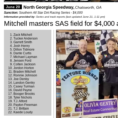
June 20
North Georgia Speedway,
Chatsworth, GA
Sanction:
Southern All Star Dirt Racing Series - $4,000
Information provided by:
Series and track reports (last updated June 21, 1:11 pm)
Mitchell masters SAS field for $4,000
Zack Mitchell
Tucker Anderson
Garrett Smith
Josh Henry
Dillon Tidmore
Dante Curtis
Michael Layman
Jensen Ford
Colten Jackson
Jordon Horton
Braden Mitchell
Ronnie Johnson
Joe Denby
Landon Gentry
Casey Turman
David Payne
Booger Brooks
Tyler Nichols
T.J. Alford
Payton Freeman
T.J. Brittain
Kaede Loudy