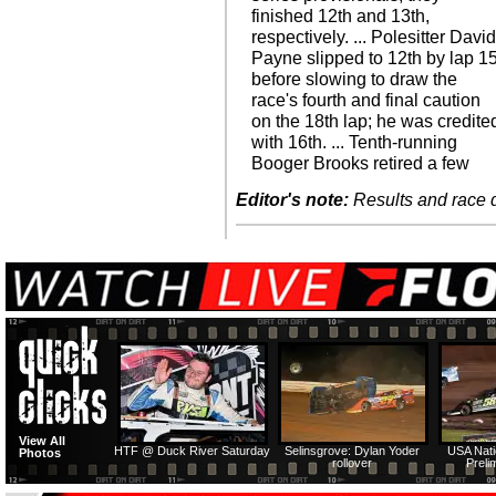
finished 12th and 13th,
respectively. ... Polesitter Davi
Payne slipped to 12th by lap 1
before slowing to draw the
race's fourth and final caution
on the 18th lap; he was credite
with 16th. ... Tenth-running
Booger Brooks retired a few
Editor's note:
Results and race de
View All
HTF @ Duck River Saturday
Selinsgrove: Dylan Yoder
USA Nati
Photos
rollover
Preli