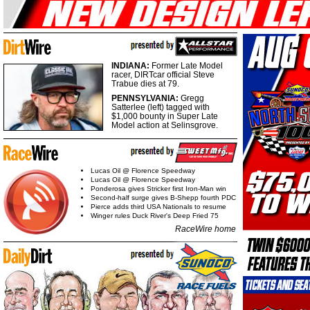
INDIANA:
Former Late Model
racer, DIRTcar official Steve
Trabue dies at 79.
PENNSYLVANIA:
Gregg
Satterlee (left) tagged with
$1,000 bounty in Super Late
Model action at Selinsgrove.
Lucas Oil @ Florence Speedway
Lucas Oil @ Florence Speedway
Ponderosa gives Stricker first Iron-Man win
Second-half surge gives B-Shepp fourth PDC
Pierce adds third USA Nationals to resume
Winger rules Duck River's Deep Fried 75
RaceWire home