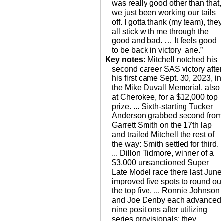
was really good other than that
we just been working our tails
off. I gotta thank (my team), the
all stick with me through the
good and bad. … It feels good
to be back in victory lane.”
Key notes:
Mitchell notched his
second career SAS victory afte
his first came Sept. 30, 2023, i
the Mike Duvall Memorial, also
at Cherokee, for a $12,000 top
prize. ... Sixth-starting Tucker
Anderson grabbed second fro
Garrett Smith on the 17th lap
and trailed Mitchell the rest of
the way; Smith settled for third.
... Dillon Tidmore, winner of a
$3,000 unsanctioned Super
Late Model race there last June
improved five spots to round ou
the top five. ... Ronnie Johnson
and Joe Denby each advance
nine positions after utilizing
series provisionals; they