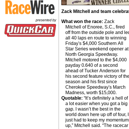
Zack Mitchell and team celebrat
presented by
What won the race:
Zack
Mitchell of Enoree, S.C., fired
off from the outside pole and le
all 40 laps en route to winning
Friday's $4,000 Southern All
Star Series weekend opener at
North Georgia Speedway.
Mitchell motored to the $4,000
payday 0.640 of a second
ahead of Tucker Anderson for
his second feature victory of th
season and his first since
Cherokee Speedway's March
Madness, worth $15,000.
Quotable:
“It’s definitely a hell of
a lot easier when you got a big
gap. I wasn’t the best in the
world down here up off of four, I
just had to keep my momentum
up,” Mitchell said. “The racecar