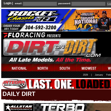
Login |
email:
password:
2026
|
January
Febr
DAILY DIRT