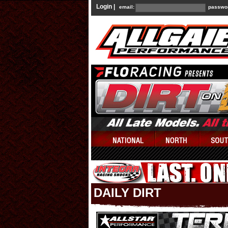
Login |
email:
passwo
DAILY DIRT