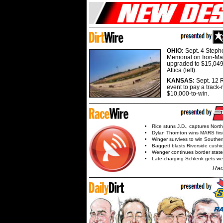
OHIO:
Sept. 4 Step
Memorial on Iron-Man
upgraded to $15,049
Attica (left).
KANSAS:
Sept. 12 R
event to pay a track-
$10,000-to-win.
Rice stuns J.D., captures Nort
Dylan Thornton wins MARS firs
Winger survives to win Southe
Baggett blasts Riverside cushi
Wenger continues border state
Late-charging Schlenk gets 
Rac