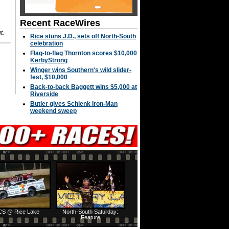
Recent RaceWires
t.
Rice stuns J.D., sets off North-South
celebration
Flag-to-flag Thornton scores $10,000
KerbyStrong
Winger wins Southern's wild slider-
fest, $10,000
Back-to-back Baggett wins $5,000 at
Riverside
Butler gives Schlenk Iron-Man
weekend sweep
S @ Rice Lake
North-South Saturday:
Feature