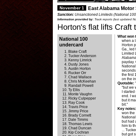
November 1
East Alabama Motor
Sanction:
Unsanctioned Limiteds (National 100
Information provided by:
Track reports (last updated 
Horton's flat lifts Cra
What won t
National 100
when a la
undercard
Horton p
Ga., led 
Blake Craft
Limited 
Tucker Anderson
Alabama
Kenny Limrick
payday. 
Dusty Jones
National
Austin Horton
seconds
Rucker Orr
the firs
Chad Wallace
on the i
Chris McKeehan
Quotable:
"
Randall Powell
"but we 
Ty Ellis
I started
Monte Vaughn
end. I w
Ricky Culpepper
but it ma
Ray Cook
bit."
Travis Price
Key notes
Jimmy Price
won the 
Brady Cornett
National
Dale Timms
but had a
Thomas Lewis
him to th
Chad Duncan
... Tucke
Kip Cochran
but got s