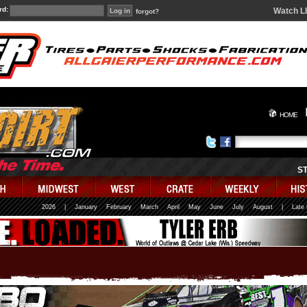
rd:
Watch L
forgot?
HOME
S
2026
|
January
February
March
April
May
June
July
August
|
Late