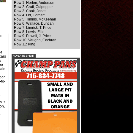
Row 1: Horton, Anderson
Row 2: Craft, Culpepper
Row 3: Cook, Jones
Row 4: Orr, Cornett
Row 5: Timms, McKeehan
Row 6: Wallace, Duncan
Row 7: Limrick, T. Price
Row 8: Lewis, Ellis
on,
Row 9: Powell, J. Price
Row 10: Vaughn, Cochran
Row 11: King
ce
cars
s
ee
Dale
d
tion
-to-
,
s is
on,
y