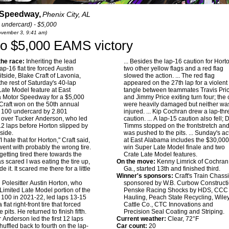
 Speedway,
Phenix City, AL
 undercard) - $5,000
November 3, 9:41 am)
ft to $5,000 EAMS victory
he race:
Inheriting the lead
... Besides the lap-16 caution for Hort
p-16 flat tire forced Austin
two other yellow flags and a red flag
itside, Blake Craft of Lavonia,
slowed the action. ... The red flag
the rest of Saturday's 40-lap
appeared on the 27th lap for a violent
Late Model feature at East
tangle between teammates Travis Pri
 Motor Speedway for a $5,000
and Jimmy Price exiting turn four; the 
Craft won on the 50th annual
were heavily damaged but neither wa
 100 undercard by 2.801
injured. ... Kip Cochran drew a lap-thr
 over Tucker Anderson, who led
caution. ... A lap-15 caution also fell; 
t 12 laps before Horton slipped by
Timms stopped on the frontstretch an
nside.
was pushed to the pits. ... Sunday's ac
I hate that for Horton," Craft said,
at East Alabama includes the $30,000
went with probably the wrong tire.
win Super Late Model finale and two
 getting tired there towards the
Crate Late Model features.
as scared I was eating the tire up,
On the move:
Kenny Limrick of Cochran
de it. It scared me there for a little
Ga., started 13th and finished third.
Winner's sponsors:
Craft's Train Chassi
:
Polesitter Austin Horton, who
sponsored by W.B. Curbow Constructi
Limited Late Model portion of the
Penske Racing Shocks by HDS, CCC
 100 in 2021-22, led laps 13-15
Hauling, Peach State Recycling, Wile
 flat right-front tire that forced
Cattle Co., CTC Innovations and
e pits. He returned to finish fifth.
Precision Seal Coating and Striping.
r Anderson led the first 12 laps
Current weather:
Clear, 72°F
huffled back to fourth on the lap-
Car count:
20