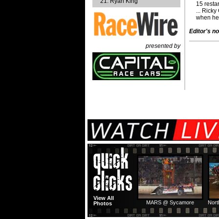
Ryan King
15 resta
... Rick
when he 
Editor's no
presented by
View All
MARS @ Sycamore
Nort
Photos