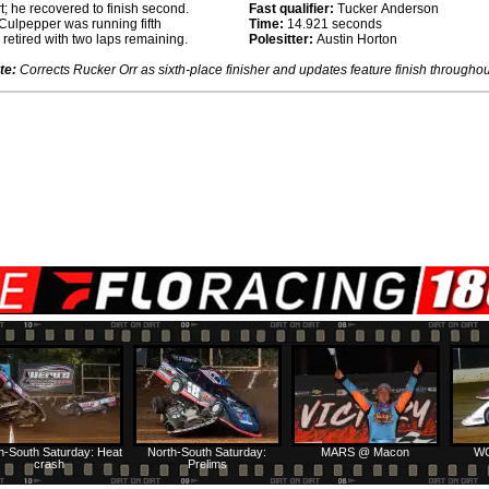
rt; he recovered to finish second.
Fast qualifier:
Tucker Anderson
y Culpepper was running fifth
Time:
14.921 seconds
retired with two laps remaining.
Polesitter:
Austin Horton
te:
Corrects Rucker Orr as sixth-place finisher and updates feature finish throughou
h-South Saturday: Heat
North-South Saturday:
MARS @ Macon
WC
crash
Prelims