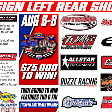
hen Wagner
 circuit
-to-win at
evival tour
record
h-South
t, $10,000
rn's $10,000
on for $5,000
 assault
weekend sweep
eWire home