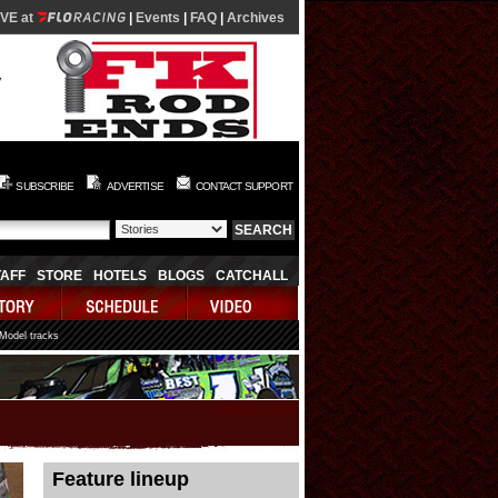
IVE at
|
Events
|
FAQ
|
Archives
SUBSCRIBE
ADVERTISE
CONTACT SUPPORT
TAFF
STORE
HOTELS
BLOGS
CATCHALL
 Model tracks
08/09/2026 03:58:35
Feature lineup