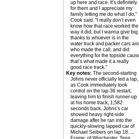
up here and race. It's definitely
for them and I appreciate my
family letting me do what I do,”
Cook said. “I really don’t even
know how that race worked the
way it did, but I wanna give big
thanks to whoever is in the
water truck and packer cars an
who made the call, and did
everything for the topside caus
that’s what made it a really
good race track.”
Key notes:
The second-starting
Johns never officially led a lap,
as Cook immediately took
control on the lap-36 restart,
leaving him to finish runner-up
at his home track, 1,582
seconds back. Johns's car
showed heavy right-side
damage after he ran into the
quickly-slowing lapped car of
Michael Seibers on lap 18. ...
Frame, of Winchester, Tenn.,