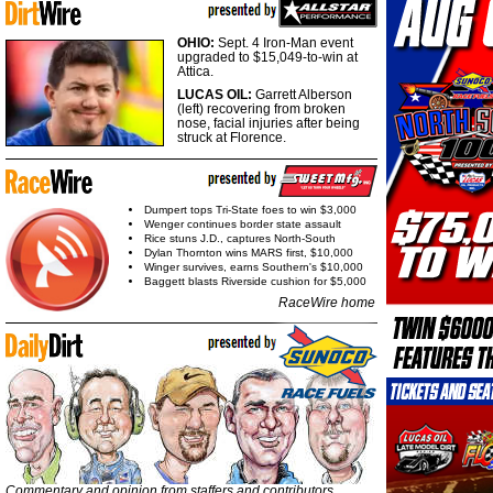
OHIO:
Sept. 4 Iron-Man event
upgraded to $15,049-to-win at
Attica.
LUCAS OIL:
Garrett Alberson
(left) recovering from broken
nose, facial injuries after being
struck at Florence.
Dumpert tops Tri-State foes to win $3,000
Wenger continues border state assault
Rice stuns J.D., captures North-South
Dylan Thornton wins MARS first, $10,000
Winger survives, earns Southern's $10,000
Baggett blasts Riverside cushion for $5,000
RaceWire home
Commentary and opinion from staffers and contributors