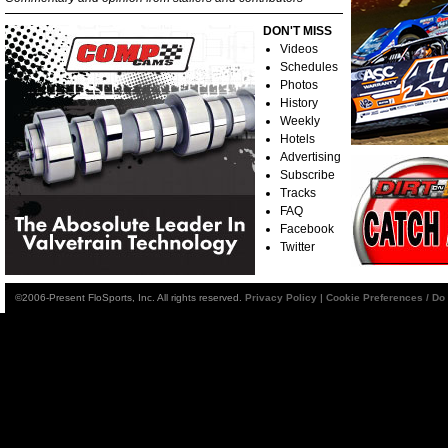
DON'T MISS
Videos
Schedules
Photos
History
Weekly
Hotels
Advertising
Subscribe
Tracks
FAQ
Facebook
Twitter
©2006-Present FloSports, Inc. All rights reserved.
Privacy Policy
|
Cookie Preferences / Do 