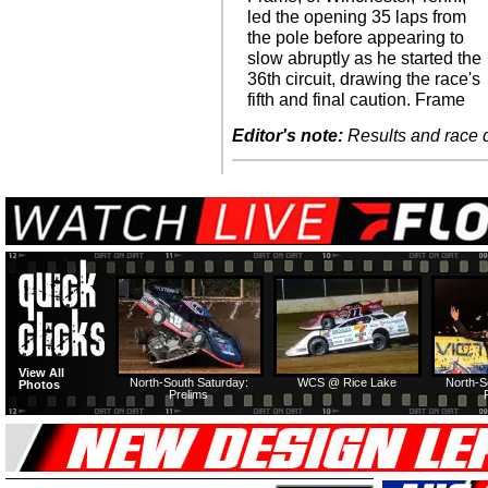
led the opening 35 laps from
the pole before appearing to
slow abruptly as he started the
36th circuit, drawing the race's
fifth and final caution. Frame
Editor's note:
Results and race de
View All
North-South Saturday:
WCS @ Rice Lake
North-S
Photos
Prelims