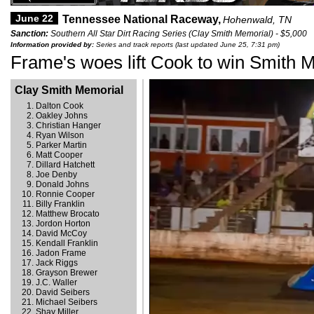
June 22
Tennessee National Raceway,
Hohenwald, TN
Sanction:
Southern All Star Dirt Racing Series (Clay Smith Memorial) - $5,000
Information provided by:
Series and track reports (last updated June 25, 7:31 pm)
Frame's woes lift Cook to win Smith 
Clay Smith Memorial
Dalton Cook
Oakley Johns
Christian Hanger
Ryan Wilson
Parker Martin
Matt Cooper
Dillard Hatchett
Joe Denby
Donald Johns
Ronnie Cooper
Billy Franklin
Matthew Brocato
Jordon Horton
David McCoy
Kendall Franklin
Jadon Frame
Jack Riggs
Grayson Brewer
J.C. Waller
David Seibers
Michael Seibers
Shay Miller