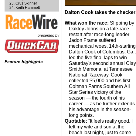
Cruz Skinner
Keith Hammett
Dalton Cook takes the checker
What won the race:
Slipping by
Oakley Johns on a late-race
restart after race-long leader
presented by
Jadon Frame suffered
mechanical woes, 14th-starting
Dalton Cook of Columbus, Ga.,
led the five final laps to win
Feature highlights
Saturday's second annual Cla
Smith Memorial at Tennessee
National Raceway. Cook
collected $5,000 and his first
Coltman Farms Southern All
Star Series victory of the
season — the fourth of his
career — as he further extends
his advantage in the season-
long points.
Quotable:
“It feels really good, I
left my wife and son at the
beach last night, just to come