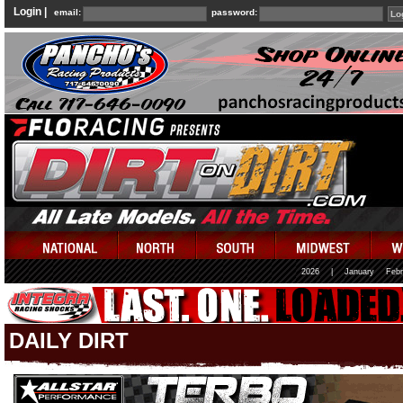
Login |
email:
password:
2026
|
January
Febr
DAILY DIRT