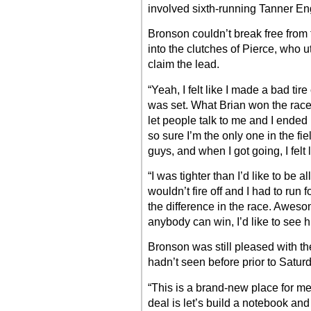
involved sixth-running Tanner En
Bronson couldn’t break free from 
into the clutches of Pierce, who u
claim the lead.
“Yeah, I felt like I made a bad ti
was set. What Brian won the race 
let people talk to me and I ended u
so sure I’m the only one in the fie
guys, and when I got going, I felt
“I was tighter than I’d like to be all
wouldn’t fire off and I had to run f
the difference in the race. Aweso
anybody can win, I’d like to see h
Bronson was still pleased with the
hadn’t seen before prior to Satur
“This is a brand-new place for me
deal is let’s build a notebook and 