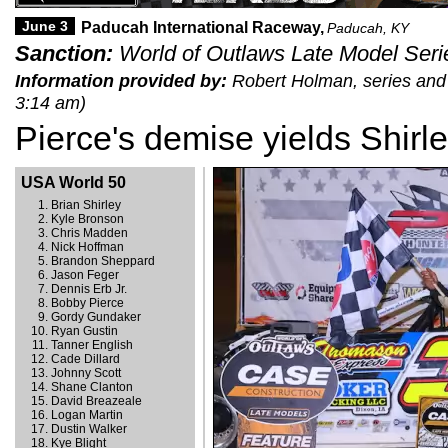
June 3
Paducah International Raceway,
Paducah, KY
Sanction:
World of Outlaws Late Model Seri
Information provided by:
Robert Holman, series and t
3:14 am)
Pierce's demise yields Shirle
USA World 50
Brian Shirley
Kyle Bronson
Chris Madden
Nick Hoffman
Brandon Sheppard
Jason Feger
Dennis Erb Jr.
Bobby Pierce
Gordy Gundaker
Ryan Gustin
Tanner English
Cade Dillard
Johnny Scott
Shane Clanton
David Breazeale
Logan Martin
Dustin Walker
Kye Blight