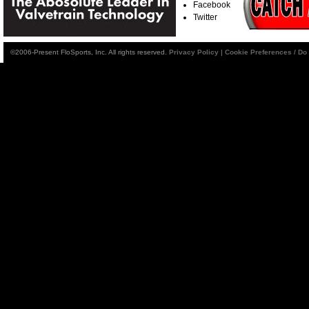
Facebook
Twitter
©2006-Present FloSports, Inc. All rights reserved.
Privacy Policy
|
Cookie Preferences / Do 