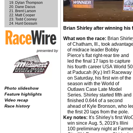
Dylan Thompson
Dane Dacus
Brent Larson
Matt Cooper
Todd Cooney
Hunt Gossum
Brian Shirley after winning hi
What won the race:
Brian Shirle
of Chatham, Ill., took advantag
of midrace leader Bobby
presented by
Pierce's flat right-rear tire and
led the final 17 laps to capture
his fourth career USA World 50
at Paducah (Ky.) Int'l Raceway
on Saturday, his first win of the
season with the World of
Photo slideshow
Outlaws Case Late Model
Feature highlights
Series. Shirley started fifth and
Video recap
finished 0.644 of a second
ahead of Kyle Bronson, who le
Race history
the first 20 laps from the pole.
Key notes:
It's Shirley's first Wo
win since Aug. 5, 2019's Illini
100 preliminary night at Farme