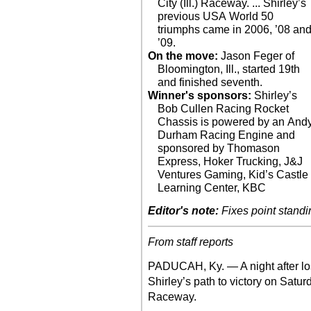
City (Ill.) Raceway. ... Shirley’s
previous USA World 50
triumphs came in 2006, ’08 an
’09.
On the move:
Jason Feger of
Bloomington, Ill., started 19th
and finished seventh.
Winner's sponsors:
Shirley’s
Bob Cullen Racing Rocket
Chassis is powered by an And
Durham Racing Engine and
sponsored by Thomason
Express, Hoker Trucking, J&J
Ventures Gaming, Kid’s Castle
Learning Center, KBC
Editor's note:
Fixes point standi
From staff reports
PADUCAH, Ky. — A night after lo
Shirley’s path to victory on Satur
Raceway.