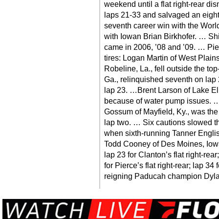
weekend until a flat right-rear di
laps 21-33 and salvaged an eight
seventh career win with the World 
with Iowan Brian Birkhofer. … Sh
came in 2006, ’08 and ’09. … Pier
tires: Logan Martin of West Plains
Robeline, La., fell outside the t
Ga., relinquished seventh on lap
lap 23. …Brent Larson of Lake El
because of water pump issues. …
Gossum of Mayfield, Ky., was the ra
lap two. … Six cautions slowed th
when sixth-running Tanner English
Todd Cooney of Des Moines, Iowa, 
lap 23 for Clanton’s flat right-rear;
for Pierce’s flat right-rear; lap 34 
reigning Paducah champion Dyl