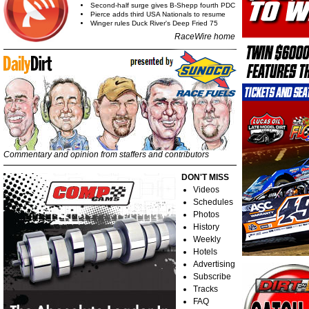
Second-half surge gives B-Shepp fourth PDC
Pierce adds third USA Nationals to resume
Winger rules Duck River's Deep Fried 75
RaceWire home
Commentary and opinion from staffers and contributors
DON'T MISS
Videos
Schedules
Photos
History
Weekly
Hotels
Advertising
Subscribe
Tracks
FAQ