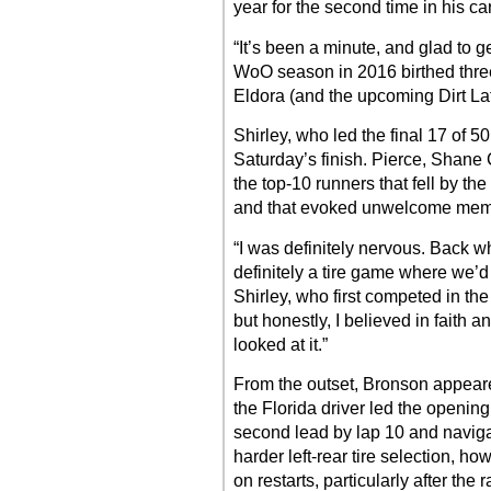
year for the second time in his ca
“It’s been a minute, and glad to g
WoO season in 2016 birthed three 
Eldora (and the upcoming Dirt L
Shirley, who led the final 17 of 5
Saturday’s finish. Pierce, Shane
the top-10 runners that fell by the
and that evoked unwelcome memor
“I was definitely nervous. Back 
definitely a tire game where we’d 
Shirley, who first competed in th
but honestly, I believed in faith an
looked at it.”
From the outset, Bronson appeared
the Florida driver led the opening
second lead by lap 10 and navigat
harder left-rear tire selection, h
on restarts, particularly after the 