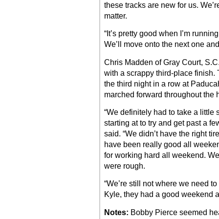
these tracks are new for us. We’re 
matter.
“It’s pretty good when I’m running
We’ll move onto the next one and I
Chris Madden of Gray Court, S.C
with a scrappy third-place finish.
the third night in a row at Paduc
marched forward throughout the hal
“We definitely had to take a littl
starting at to try and get past a 
said. “We didn’t have the right ti
have been really good all weekend
for working hard all weekend. We 
were rough.
“We’re still not where we need to
Kyle, they had a good weekend a
Notes:
Bobby Pierce seemed head