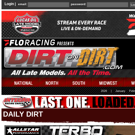
Login |
email:
password:
2026
|
January
Febr
DAILY DIRT