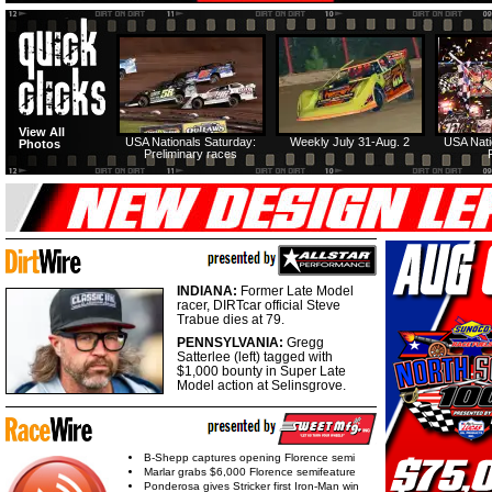
View All
USA Nationals Saturday:
Weekly July 31-Aug. 2
USA Nati
Photos
Preliminary races
INDIANA:
Former Late Model
racer, DIRTcar official Steve
Trabue dies at 79.
PENNSYLVANIA:
Gregg
Satterlee (left) tagged with
$1,000 bounty in Super Late
Model action at Selinsgrove.
B-Shepp captures opening Florence semi
Marlar grabs $6,000 Florence semifeature
Ponderosa gives Stricker first Iron-Man win