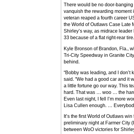
There would be no door-banging ph
vanquish the rewarding moment in
veteran reaped a fourth career U
the World of Outlaws Case Late M
Shirley’s way, as midrace leader
33 because of a flat right-rear tire
Kyle Bronson of Brandon, Fla., wh
Tri-City Speedway in Granite City,
behind.
“Bobby was leading, and I don’t k
said. “We had a good car and it w
a little fortune go our way. This
hard. That was … woo … the hardes
Even last night, I fell I’m more w
Lisa Cullen enough. … Everybody h
It’s the first World of Outlaws win
preliminary night at Farmer City 
between WoO victories for Shirley