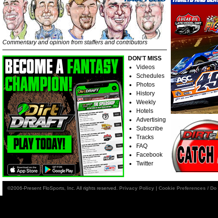
Commentary and opinion from staffers and contributors
DON'T MISS
Videos
Schedules
Photos
History
Weekly
Hotels
Advertising
Subscribe
Tracks
FAQ
Facebook
Twitter
©2006-Present FloSports, Inc. All rights reserved.
Privacy Policy
|
Cookie Preferences / Do 