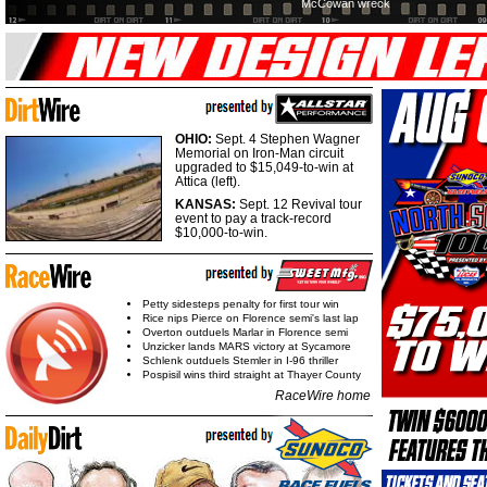
McCowan wreck
OHIO:
Sept. 4 Stephen Wagner
Memorial on Iron-Man circuit
upgraded to $15,049-to-win at
Attica (left).
KANSAS:
Sept. 12 Revival tour
event to pay a track-record
$10,000-to-win.
Petty sidesteps penalty for first tour win
Rice nips Pierce on Florence semi's last lap
Overton outduels Marlar in Florence semi
Unzicker lands MARS victory at Sycamore
Schlenk outduels Stemler in I-96 thriller
Pospisil wins third straight at Thayer County
RaceWire home