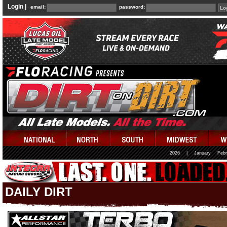
Login |
email:
password:
2026
|
January
Febr
DAILY DIRT