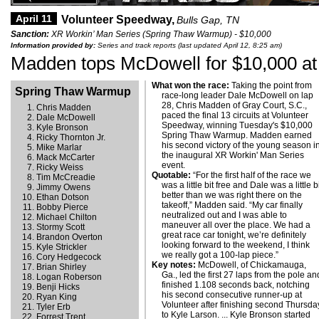
April 11
Volunteer Speedway,
Bulls Gap, TN
Sanction:
XR Workin’ Man Series (Spring Thaw Warmup) - $10,000
Information provided by:
Series and track reports (last updated April 12, 8:25 am)
Madden tops McDowell for $10,000 at
What won the race:
Taking the point from
Spring Thaw Warmup
race-long leader Dale McDowell on lap
28, Chris Madden of Gray Court, S.C.,
Chris Madden
paced the final 13 circuits at Volunteer
Dale McDowell
Speedway, winning Tuesday's $10,000
Kyle Bronson
Spring Thaw Warmup. Madden earned
Ricky Thornton Jr.
his second victory of the young season i
Mike Marlar
the inaugural XR Workin' Man Series
Mack McCarter
event.
Ricky Weiss
Quotable:
“For the first half of the race we
Tim McCreadie
was a little bit free and Dale was a little b
Jimmy Owens
better than we was right there on the
Ethan Dotson
takeoff,” Madden said. “My car finally
Bobby Pierce
neutralized out and I was able to
Michael Chilton
maneuver all over the place. We had a
Stormy Scott
great race car tonight, we’re definitely
Brandon Overton
looking forward to the weekend, I think
Kyle Strickler
we really got a 100-lap piece.”
Cory Hedgecock
Key notes:
McDowell, of Chickamauga,
Brian Shirley
Ga., led the first 27 laps from the pole an
Logan Roberson
finished 1.108 seconds back, notching
Benji Hicks
his second consecutive runner-up at
Ryan King
Volunteer after finishing second Thursda
Tyler Erb
to Kyle Larson. ... Kyle Bronson started
Forrest Trent