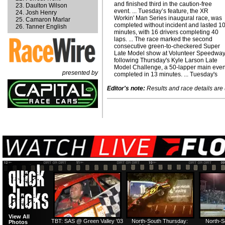
and finished third in the caution-free
Daulton Wilson
event. ... Tuesday’s feature, the XR
Josh Henry
Workin' Man Series inaugural race, was
Camaron Marlar
completed without incident and lasted 1
Tanner English
minutes, with 16 drivers completing 40
laps. ... The race marked the second
consecutive green-to-checkered Super
Late Model show at Volunteer Speedway
following Thursday's Kyle Larson Late
Model Challenge, a 50-lapper main even
presented by
completed in 13 minutes. ... Tuesday's
Editor's note:
Results and race details are u
View All
TBT: SAS @ Green Valley '03
North-South Thursday:
North-S
Photos