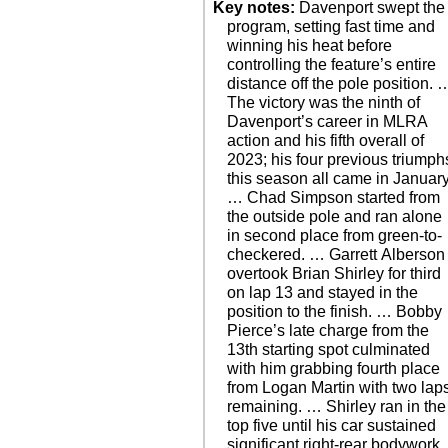
Key notes:
Davenport swept the
program, setting fast time and
winning his heat before
controlling the feature’s entire
distance off the pole position. 
The victory was the ninth of
Davenport’s career in MLRA
action and his fifth overall of
2023; his four previous triumph
this season all came in January
… Chad Simpson started from
the outside pole and ran alone
in second place from green-to-
checkered. … Garrett Alberson
overtook Brian Shirley for third
on lap 13 and stayed in the
position to the finish. … Bobby
Pierce’s late charge from the
13th starting spot culminated
with him grabbing fourth place
from Logan Martin with two lap
remaining. … Shirley ran in the
top five until his car sustained
significant right-rear bodywork