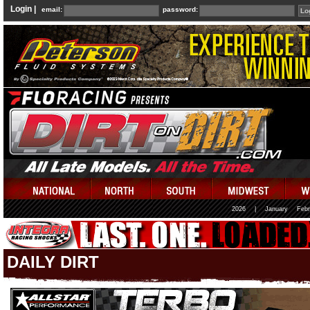
Login |
email:
password:
2026
|
January
Febr
DAILY DIRT