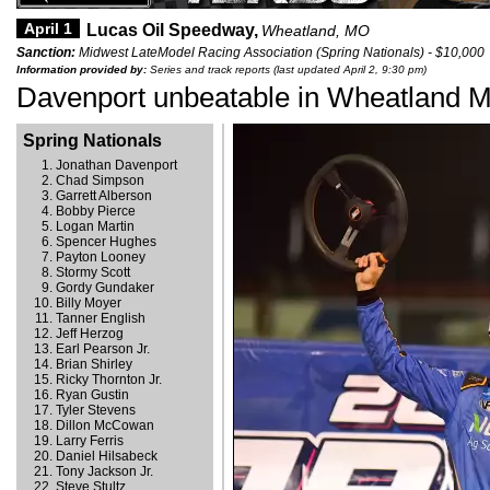
April 1
Lucas Oil Speedway,
Wheatland, MO
Sanction:
Midwest LateModel Racing Association (Spring Nationals) - $10,000
Information provided by:
Series and track reports (last updated April 2, 9:30 pm)
Davenport unbeatable in Wheatland M
Spring Nationals
Jonathan Davenport
Chad Simpson
Garrett Alberson
Bobby Pierce
Logan Martin
Spencer Hughes
Payton Looney
Stormy Scott
Gordy Gundaker
Billy Moyer
Tanner English
Jeff Herzog
Earl Pearson Jr.
Brian Shirley
Ricky Thornton Jr.
Ryan Gustin
Tyler Stevens
Dillon McCowan
Larry Ferris
Daniel Hilsabeck
Tony Jackson Jr.
Steve Stultz