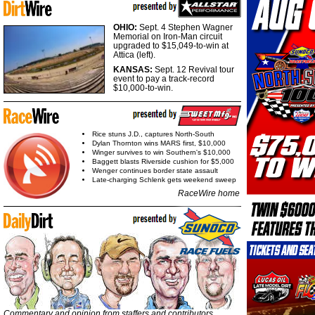
OHIO:
Sept. 4 Stephen Wagner
Memorial on Iron-Man circuit
upgraded to $15,049-to-win at
Attica (left).
KANSAS:
Sept. 12 Revival tour
event to pay a track-record
$10,000-to-win.
Rice stuns J.D., captures North-South
Dylan Thornton wins MARS first, $10,000
Winger survives to win Southern's $10,000
Baggett blasts Riverside cushion for $5,000
Wenger continues border state assault
Late-charging Schlenk gets weekend sweep
RaceWire home
Commentary and opinion from staffers and contributors