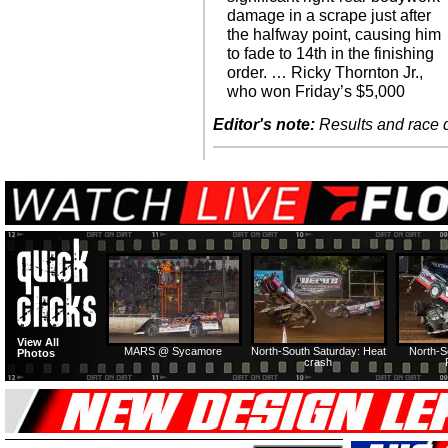
damage in a scrape just after
the halfway point, causing him
to fade to 14th in the finishing
order. … Ricky Thornton Jr.,
who won Friday’s $5,000
Editor's note:
Results and race de
View All
MARS @ Sycamore
North-South Saturday: Heat
North-S
Photos
crash