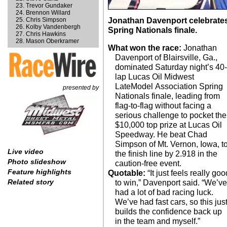
Trevor Gundaker
Brennon Willard
Chris Simpson
Jonathan Davenport celebrates
Kolby Vandenbergh
Spring Nationals finale.
Chris Hawkins
Mason Oberkramer
What won the race:
Jonathan
Davenport of Blairsville, Ga.,
dominated Saturday night’s 40
lap Lucas Oil Midwest
LateModel Association Spring
presented by
Nationals finale, leading from
flag-to-flag without facing a
serious challenge to pocket the
$10,000 top prize at Lucas Oil
Speedway. He beat Chad
Simpson of Mt. Vernon, Iowa, t
Live video
the finish line by 2.918 in the
Photo slideshow
caution-free event.
Feature highlights
Quotable:
“It just feels really goo
Related story
to win,” Davenport said. “We’v
had a lot of bad racing luck.
We’ve had fast cars, so this jus
builds the confidence back up
in the team and myself.”