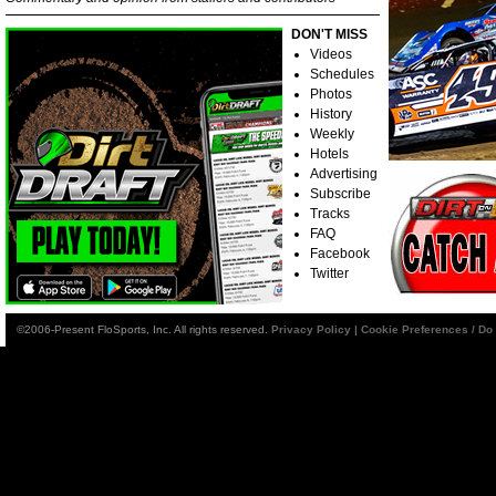
DON'T MISS
Videos
Schedules
Photos
History
Weekly
Hotels
Advertising
Subscribe
Tracks
FAQ
Facebook
Twitter
©2006-Present FloSports, Inc. All rights reserved.
Privacy Policy
|
Cookie Preferences / Do 