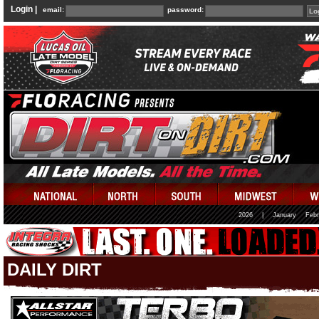
Login |
email:
password:
2026
|
January
Febr
DAILY DIRT