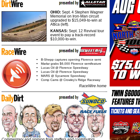
OHIO:
Sept. 4 Stephen Wagner
Memorial on Iron-Man circuit
upgraded to $15,049-to-win at
Attica (left).
KANSAS:
Sept. 12 Revival tour
event to pay a track-record
$10,000-to-win.
B-Shepp captures opening Florence semi
Marlar grabs $6,000 Florence semifeature
Lucas Oil @ Florence Speedway
Lucas Oil @ Florence Speedway
MARS @ Sycamore Speedway
Comp Cams @ Crowley's Ridge Raceway
RaceWire home
Commentary and opinion from staffers and contributors