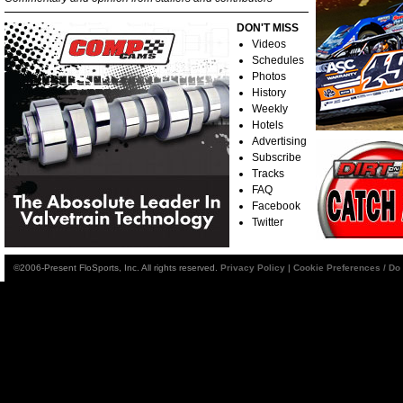
DON'T MISS
Videos
Schedules
Photos
History
Weekly
Hotels
Advertising
Subscribe
Tracks
FAQ
Facebook
Twitter
©2006-Present FloSports, Inc. All rights reserved.
Privacy Policy
|
Cookie Preferences / Do 