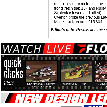
(spin); a six-car melee on the
frontstretch (lap 13); and Rusty
Schlenk (slowed and pitted). ...
Overton broke the previous Lat
Model track record of 15.304
Editor's note:
Results and race de
View All
USA Nationals Saturday:
Weekly July 31-Aug. 2
USA Nati
Photos
Preliminary races