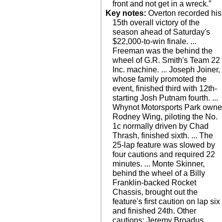
front and not get in a wreck.”
Key notes:
Overton recorded his
Sunday. ... Watch live on
15th overall victory of the
season ahead of Saturday's
$22,000-to-win finale. ...
Freeman was the behind the
wheel of G.R. Smith's Team 22
Inc. machine. ... Joseph Joiner,
whose family promoted the
event, finished third with 12th-
starting Josh Putnam fourth. ...
Whynot Motorsports Park owne
Rodney Wing, piloting the No.
1c normally driven by Chad
Thrash, finished sixth. ... The
25-lap feature was slowed by
four cautions and required 22
minutes. ... Monte Skinner,
behind the wheel of a Billy
Franklin-backed Rocket
Chassis, brought out the
feature's first caution on lap six
and finished 24th. Other
cautions: Jeremy Broadus