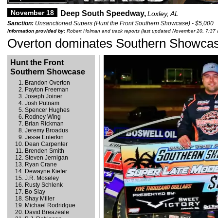
November 18
Deep South Speedway,
Loxley, AL
Sanction:
Unsanctioned Supers (Hunt the Front Southern Showcase) - $5,000
Information provided by:
Robert Holman and track reports (last updated November 20, 7:37
Overton dominates Southern Showca
Hunt the Front
Southern Showcase
Brandon Overton
Payton Freeman
Joseph Joiner
Josh Putnam
Spencer Hughes
Rodney Wing
Brian Rickman
Jeremy Broadus
Jesse Enterkin
Dean Carpenter
Brenden Smith
Steven Jernigan
Ryan Crane
Dewayne Kiefer
J.R. Moseley
Rusty Schlenk
Bo Slay
Shay Miller
Michael Rodridgue
David Breazeale