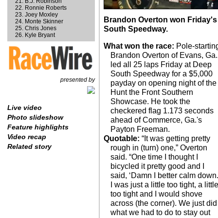
B.J. Robinson
Ronnie Roberts
Joey Moxley
Brandon Overton won Friday's
Monte Skinner
Chris Jones
South Speedway.
Kyle Bryant
What won the race:
Pole-startin
Brandon Overton of Evans, Ga.
led all 25 laps Friday at Deep
South Speedway for a $5,000
presented by
payday on opening night of the
Hunt the Front Southern
Showcase. He took the
Live video
checkered flag 1.173 seconds
Photo slideshow
ahead of Commerce, Ga.'s
Feature highlights
Payton Freeman.
Video recap
Quotable:
“It was getting pretty
Related story
rough in (turn) one,” Overton
said. “One time I thought I
bicycled it pretty good and I
said, ‘Damn I better calm down.
I was just a little too tight, a littl
too tight and I would shove
across (the corner). We just did
what we had to do to stay out