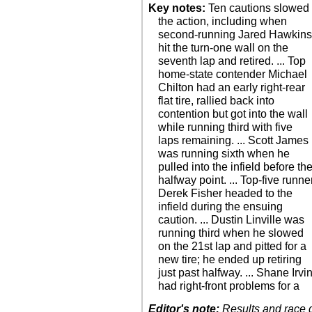
Key notes:
Ten cautions slowed
the action, including when
second-running Jared Hawkin
hit the turn-one wall on the
seventh lap and retired. ... Top
home-state contender Michael
Chilton had an early right-rear
flat tire, rallied back into
contention but got into the wall
while running third with five
laps remaining. ... Scott James
was running sixth when he
pulled into the infield before th
halfway point. ... Top-five runne
Derek Fisher headed to the
infield during the ensuing
caution. ... Dustin Linville was
running third when he slowed
on the 21st lap and pitted for a
new tire; he ended up retiring
just past halfway. ... Shane Irvi
had right-front problems for a
Editor's note:
Results and race de