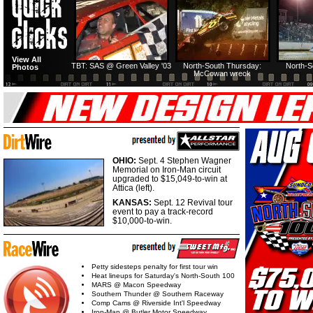
View All
TBT: SAS @ Green Valley '03
North-South Thursday:
North-S
Photos
McCowan wreck
OHIO:
Sept. 4 Stephen Wagner
Memorial on Iron-Man circuit
upgraded to $15,049-to-win at
Attica (left).
KANSAS:
Sept. 12 Revival tour
event to pay a track-record
$10,000-to-win.
Petty sidesteps penalty for first tour win
Heat lineups for Saturday's North-South 100
MARS @ Macon Speedway
Southern Thunder @ Southern Raceway
Comp Cams @ Riverside Int'l Speedway
Iron-Man @ Butler Motor Speedway