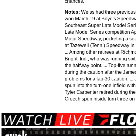
chances.
Notes:
Weiss had three previous 
won March 19 at Boyd's Speedway
Southeast Super Late Model Seri
Late Model Series competition Apri
Motor Speedway, pocketing a sea
at Tazewell (Tenn.) Speedway in 
... Among other retirees at Richm
Bright, Ind., who was running sixt
the halfway point. ... Top-five ru
during the caution after the James
problems for a lap-30 caution. ...
spun into the turn-one infield wit
Tyler Carpenter retired during the
Creech spun inside turn three on 