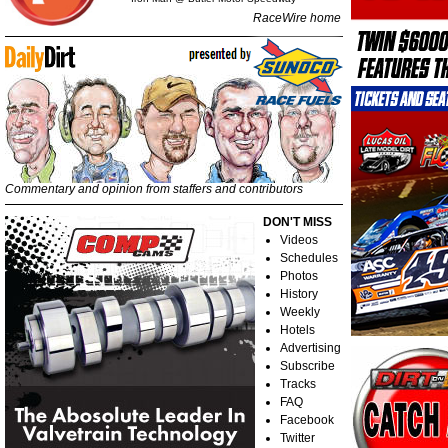
RaceWire home
Commentary and opinion from staffers and contributors
DON'T MISS
Videos
Schedules
Photos
History
Weekly
Hotels
Advertising
Subscribe
Tracks
FAQ
Facebook
Twitter