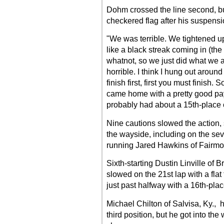
Dohm crossed the line second, bu
checkered flag after his suspensi
"We was terrible. We tightened u
like a black streak coming in (the
whatnot, so we just did what we 
horrible. I think I hung out around
finish first, first you must finish
came home with a pretty good pa
probably had about a 15th-place 
Nine cautions slowed the action, 
the wayside, including on the se
running Jared Hawkins of Fairmont
Sixth-starting Dustin Linville of 
slowed on the 21st lap with a flat 
just past halfway with a 16th-plac
Michael Chilton of Salvisa, Ky., ha
third position, but he got into the