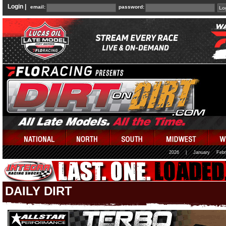
Login |
email:
password:
2026
|
January
Febr
DAILY DIRT