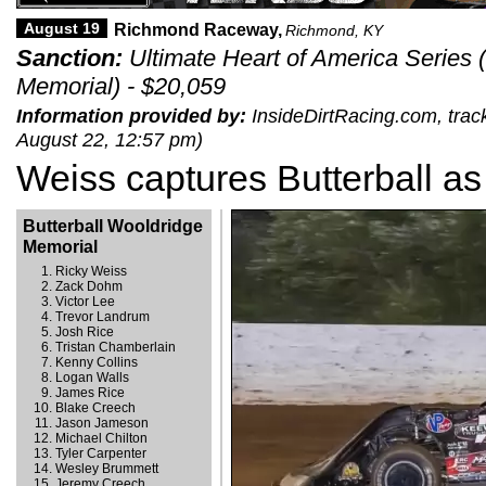
August 19
Richmond Raceway,
Richmond, KY
Sanction:
Ultimate Heart of America Series 
Memorial) - $20,059
Information provided by:
InsideDirtRacing.com, track
August 22, 12:57 pm)
Weiss captures Butterball as 
Butterball Wooldridge
Memorial
Ricky Weiss
Zack Dohm
Victor Lee
Trevor Landrum
Josh Rice
Tristan Chamberlain
Kenny Collins
Logan Walls
James Rice
Blake Creech
Jason Jameson
Michael Chilton
Tyler Carpenter
Wesley Brummett
Jeremy Creech