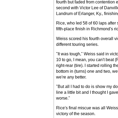
fourth but faded from contention ea
second with Victor Lee of Danville
Landrum of Erlanger, Ky., finishin
Rice, who led 58 of 60 laps after s
fifth-place finish in Richmond's r
Weiss scored his fourth overall vi
different touring series.
"It was tough," Weiss said in victo
10 to go, I mean, you can't beat (
right-rear (tire). I started rolling 
bottom in (turns) one and two, we
we're any better.
"But all I had to do is show my do
line a little bit and I thought I ga
worse."
Rice's final miscue was all Weiss
victory of the season.