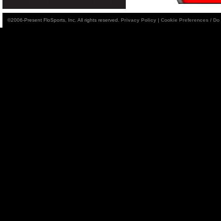
©2006-Present FloSports, Inc. All rights reserved.
Privacy Policy
|
Cookie Preferences / Do 