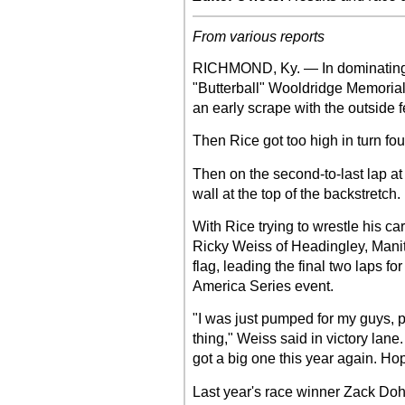
From various reports
RICHMOND, Ky. — In dominating 
"Butterball" Wooldridge Memori
an early scrape with the outside f
Then Rice got too high in turn fou
Then on the second-to-last lap at 
wall at the top of the backstretch. 
With Rice trying to wrestle his ca
Ricky Weiss of Headingley, Manit
flag, leading the final two laps f
America Series event.
"I was just pumped for my guys, 
thing," Weiss said in victory lane.
got a big one this year again. Hop
Last year's race winner Zack Doh