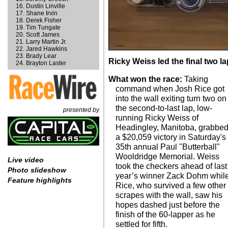
Dustin Linville
Shane Irvin
Derek Fisher
Tim Tungate
Scott James
Larry Martin Jr.
Jared Hawkins
Brady Lear
Ricky Weiss led the final two l
Brayton Laster
What won the race:
Taking
command when Josh Rice got
into the wall exiting turn two on
the second-to-last lap, low-
presented by
running Ricky Weiss of
Headingley, Manitoba, grabbe
a $20,059 victory in Saturday's
35th annual Paul "Butterball"
Wooldridge Memorial. Weiss
Live video
took the checkers ahead of last
Photo slideshow
year’s winner Zack Dohm whil
Feature highlights
Rice, who survived a few other
scrapes with the wall, saw his
hopes dashed just before the
finish of the 60-lapper as he
settled for fifth.