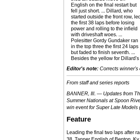
English on the final restart but
fell just short. ... Dillard, who
started outside the front row, le
the first 38 laps before losing
power and rolling to the infield
with driveshaft woes. ...
Polesitter Gordy Gundaker ran
in the top three the first 24 laps
but faded to finish seventh. ...
Besides the yellow for Dillard's
Editor's note:
Corrects winner's 
From staff and series reports
BANNER, Ill. — Updates from Thu
Summer Nationals at Spoon River
win event for Super Late Models (r
Feature
Leading the final two laps after 
38, Tanner English of Benton, Ky.