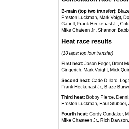
B-main (top two transfer):
Blaze
Preston Luckman, Mark Voigt, D
Gauntt, Frank Heckenast Jr., Col
Mike Chateen Jr., Shannon Babb
Heat race results
(10 laps; top four transfer)
First heat:
Jason Feger, Brent 
Gingerich, Mark Voight, Mick Qu
Second heat:
Cade Dillard, Loga
Frank Heckenast Jr., Blaze Burwe
Third heat:
Bobby Pierce, Dennis 
Preston Luckman, Paul Stubber, J
Fourth heat:
Gordy Gundaker, Max
Mike Chasteen Jr., Rich Dawson