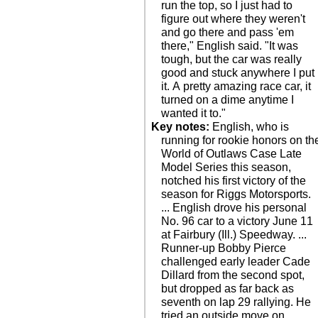
run the top, so I just had to
figure out where they weren't
and go there and pass 'em
there," English said. "It was
tough, but the car was really
good and stuck anywhere I put
it. A pretty amazing race car, it
turned on a dime anytime I
wanted it to."
Key notes:
English, who is
running for rookie honors on th
World of Outlaws Case Late
Model Series this season,
notched his first victory of the
season for Riggs Motorsports.
... English drove his personal
No. 96 car to a victory June 11
at Fairbury (Ill.) Speedway. ...
Runner-up Bobby Pierce
challenged early leader Cade
Dillard from the second spot,
but dropped as far back as
seventh on lap 29 rallying. He
tried an outside move on