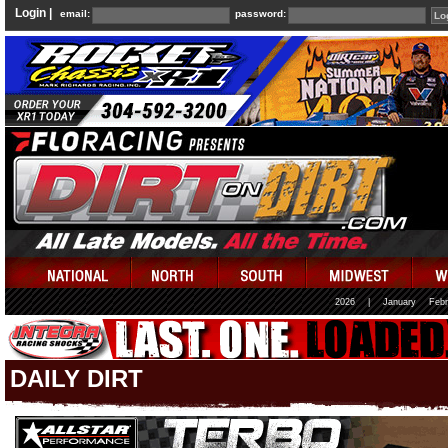
Login |
email:
password:
2026
|
January
Febr
DAILY DIRT