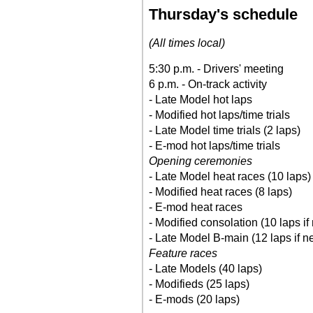
Thursday's schedule
(All times local)
5:30 p.m. - Drivers' meeting
6 p.m. - On-track activity
- Late Model hot laps
- Modified hot laps/time trials
- Late Model time trials (2 laps)
- E-mod hot laps/time trials
Opening ceremonies
- Late Model heat races (10 laps)
- Modified heat races (8 laps)
- E-mod heat races
- Modified consolation (10 laps if
- Late Model B-main (12 laps if n
Feature races
- Late Models (40 laps)
- Modifieds (25 laps)
- E-mods (20 laps)