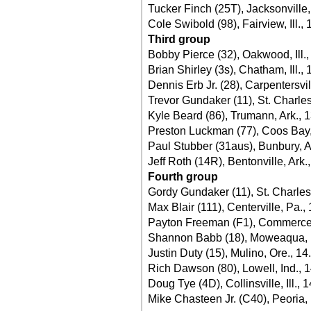
Tucker Finch (25T), Jacksonville, 
Cole Swibold (98), Fairview, Ill.,
Third group
Bobby Pierce (32), Oakwood, Ill.
Brian Shirley (3s), Chatham, Ill.,
Dennis Erb Jr. (28), Carpentersvill
Trevor Gundaker (11), St. Charle
Kyle Beard (86), Trumann, Ark., 
Preston Luckman (77), Coos Bay,
Paul Stubber (31aus), Bunbury, A
Jeff Roth (14R), Bentonville, Ark.
Fourth group
Gordy Gundaker (11), St. Charles
Max Blair (111), Centerville, Pa.,
Payton Freeman (F1), Commerce,
Shannon Babb (18), Moweaqua, Il
Justin Duty (15), Mulino, Ore., 14
Rich Dawson (80), Lowell, Ind., 
Doug Tye (4D), Collinsville, Ill., 
Mike Chasteen Jr. (C40), Peoria, 