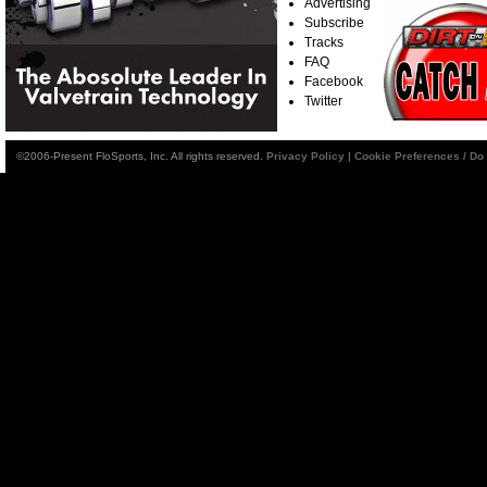
Advertising
Subscribe
Tracks
FAQ
Facebook
Twitter
©2006-Present FloSports, Inc. All rights reserved.
Privacy Policy
|
Cookie Preferences / Do 