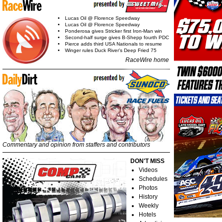
Lucas Oil @ Florence Speedway
Lucas Oil @ Florence Speedway
Ponderosa gives Stricker first Iron-Man win
Second-half surge gives B-Shepp fourth PDC
Pierce adds third USA Nationals to resume
Winger rules Duck River's Deep Fried 75
RaceWire home
Commentary and opinion from staffers and contributors
DON'T MISS
Videos
Schedules
Photos
History
Weekly
Hotels