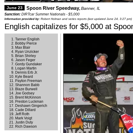
June 23
Spoon River Speedway,
Banner, IL
Sanction:
DIRTcar Summer Nationals - $5,000
Information provided by:
Robert Holman and series reports (last updated June 24, 3:27 pm)
English capitalizes for $5,000 at Spoo
Tanner English
Bobby Pierce
Max Blair
Ryan Unzicker
Brian Shirley
Jason Feger
Gordy Gundaker
Logan Martin
Dennis Erb Jr.
Kyle Beard
Payton Freeman
Shannon Babb
Blaze Burwell
Joe Godsey
Brent McKinnon
Preston Luckman
Deshawn Gingerich
Cade Dillard
Jeff Roth
Mark Voigt
Justin Duty
Rich Dawson