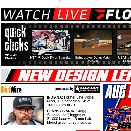
View All
HTF @ Duck River Saturday
Selinsgrove: Dylan Yoder
USA Nati
Photos
rollover
Preli
INDIANA:
Former Late Model
racer, DIRTcar official Steve
Trabue dies at 79.
PENNSYLVANIA:
Gregg
Satterlee (left) tagged with
$1,000 bounty in Super Late
Model action at Selinsgrove.