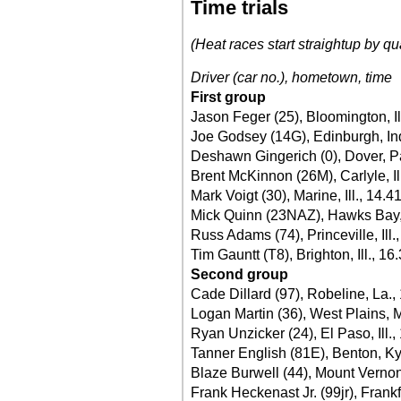
Time trials
(Heat races start straightup by qu
Driver (car no.), hometown, time
First group
Jason Feger (25), Bloomington, Il
Joe Godsey (14G), Edinburgh, In
Deshawn Gingerich (0), Dover, P
Brent McKinnon (26M), Carlyle, Il
Mark Voigt (30), Marine, Ill., 14.4
Mick Quinn (23NAZ), Hawks Bay,
Russ Adams (74), Princeville, Ill.
Tim Gauntt (T8), Brighton, Ill., 16
Second group
Cade Dillard (97), Robeline, La.,
Logan Martin (36), West Plains, 
Ryan Unzicker (24), El Paso, Ill.,
Tanner English (81E), Benton, Ky
Blaze Burwell (44), Mount Vernon,
Frank Heckenast Jr. (99jr), Frankfo