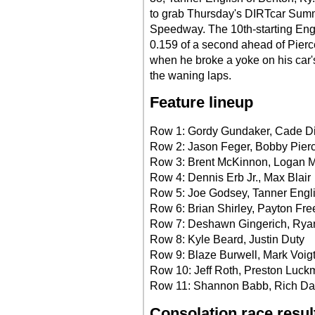
to grab Thursday's DIRTcar Summ
Speedway. The 10th-starting Engl
0.159 of a second ahead of Pierc
when he broke a yoke on his car's 
the waning laps.
Feature lineup
Row 1: Gordy Gundaker, Cade Di
Row 2: Jason Feger, Bobby Pier
Row 3: Brent McKinnon, Logan M
Row 4: Dennis Erb Jr., Max Blair
Row 5: Joe Godsey, Tanner Engl
Row 6: Brian Shirley, Payton Fr
Row 7: Deshawn Gingerich, Rya
Row 8: Kyle Beard, Justin Duty
Row 9: Blaze Burwell, Mark Voig
Row 10: Jeff Roth, Preston Luc
Row 11: Shannon Babb, Rich D
Consolation race resul