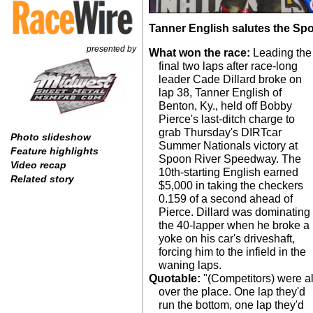
Tanner English salutes the Spoo
presented by
What won the race:
Leading the
final two laps after race-long
leader Cade Dillard broke on
lap 38, Tanner English of
Benton, Ky., held off Bobby
Pierce's last-ditch charge to
grab Thursday's DIRTcar
Photo slideshow
Summer Nationals victory at
Feature highlights
Spoon River Speedway. The
Video recap
10th-starting English earned
Related story
$5,000 in taking the checkers
0.159 of a second ahead of
Pierce. Dillard was dominating
the 40-lapper when he broke a
yoke on his car's driveshaft,
forcing him to the infield in the
waning laps.
Quotable:
"(Competitors) were al
over the place. One lap they'd
run the bottom, one lap they'd