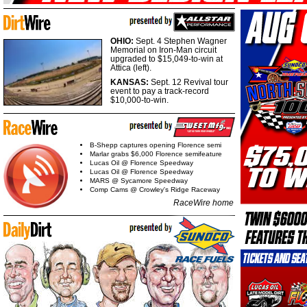
OHIO:
Sept. 4 Stephen Wagner
Memorial on Iron-Man circuit
upgraded to $15,049-to-win at
Attica (left).
KANSAS:
Sept. 12 Revival tour
event to pay a track-record
$10,000-to-win.
B-Shepp captures opening Florence semi
Marlar grabs $6,000 Florence semifeature
Lucas Oil @ Florence Speedway
Lucas Oil @ Florence Speedway
MARS @ Sycamore Speedway
Comp Cams @ Crowley's Ridge Raceway
RaceWire home