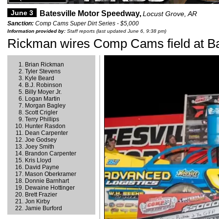
June 3
Batesville Motor Speedway,
Locust Grove, AR
Sanction:
Comp Cams Super Dirt Series - $5,000
Information provided by:
Staff reports (last updated June 6, 9:38 pm)
Rickman wires Comp Cams field at Ba
Brian Rickman
Tyler Stevens
Kyle Beard
B.J. Robinson
Billy Moyer Jr.
Logan Martin
Morgan Bagley
Scott Crigler
Terry Phillips
Hunter Rasdon
Dean Carpenter
Joe Godsey
Joey Smith
Brandon Carpenter
Kris Lloyd
David Payne
Mason Oberkramer
Donnie Barnhart
Dewaine Hottinger
Brett Frazier
Jon Kirby
Jamie Burford