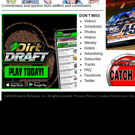
Commentary and opinion from staffers and contributors
DON'T MISS
Videos
Schedules
Photos
History
Weekly
Hotels
Advertising
Subscribe
Tracks
FAQ
Facebook
Twitter
©2006-Present FloSports, Inc. All rights reserved.
Privacy Policy
|
Cookie Preferences / Do 