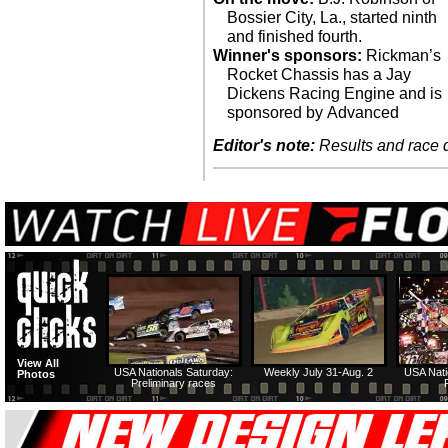
Bossier City, La., started ninth
and finished fourth.
Winner's sponsors:
Rickman’s
Rocket Chassis has a Jay
Dickens Racing Engine and is
sponsored by Advanced
Editor's note:
Results and race de
View All
USA Nationals Saturday:
Weekly July 31-Aug. 2
USA Nati
Photos
Preliminary races