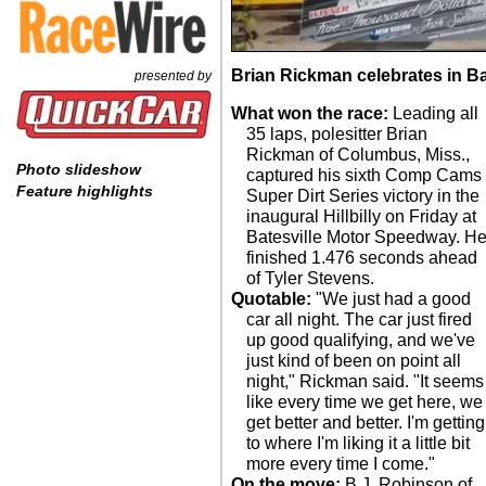
Brian Rickman celebrates in Ba
presented by
What won the race:
Leading all
35 laps, polesitter Brian
Rickman of Columbus, Miss.,
Photo slideshow
captured his sixth Comp Cams
Feature highlights
Super Dirt Series victory in the
inaugural Hillbilly on Friday at
Batesville Motor Speedway. H
finished 1.476 seconds ahead
of Tyler Stevens.
Quotable:
"We just had a good
car all night. The car just fired
up good qualifying, and we've
just kind of been on point all
night," Rickman said. "It seems
like every time we get here, we
get better and better. I'm getting
to where I'm liking it a little bit
more every time I come."
On the move:
B.J. Robinson of