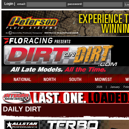
Login |
email:
password:
2026
|
January
Febr
DAILY DIRT