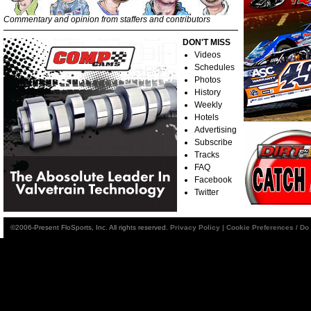
Commentary and opinion from staffers and contributors
DON'T MISS
Videos
Schedules
Photos
History
Weekly
Hotels
Advertising
Subscribe
Tracks
FAQ
Facebook
Twitter
©2006-Present FloSports, Inc. All rights reserved.
Privacy Policy
|
Cookie Preferences / Do 