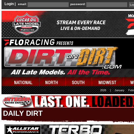
Login |
email:
password:
2026
|
January
Febr
DAILY DIRT