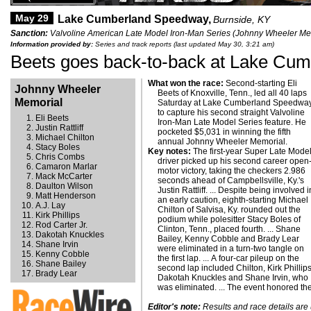
May 29
Lake Cumberland Speedway,
Burnside, KY
Sanction:
Valvoline American Late Model Iron-Man Series (Johnny Wheeler Mem
Information provided by:
Series and track reports (last updated May 30, 3:21 am)
Beets goes back-to-back at Lake Cum
What won the race:
Second-starting Eli
Johnny Wheeler
Beets of Knoxville, Tenn., led all 40 laps
Memorial
Saturday at Lake Cumberland Speedwa
to capture his second straight Valvoline
Eli Beets
Iron-Man Late Model Series feature. He
Justin Rattliff
pocketed $5,031 in winning the fifth
Michael Chilton
annual Johnny Wheeler Memorial.
Stacy Boles
Key notes:
The first-year Super Late Mode
Chris Combs
driver picked up his second career open
Camaron Marlar
motor victory, taking the checkers 2.986
Mack McCarter
seconds ahead of Campbellsville, Ky.'s
Daulton Wilson
Justin Rattliff. ... Despite being involved i
Matt Henderson
an early caution, eighth-starting Michael
A.J. Lay
Chilton of Salvisa, Ky. rounded out the
Kirk Phillips
podium while polesitter Stacy Boles of
Rod Carter Jr.
Clinton, Tenn., placed fourth. ... Shane
Dakotah Knuckles
Bailey, Kenny Cobble and Brady Lear
Shane Irvin
were eliminated in a turn-two tangle on
Kenny Cobble
the first lap. ... A four-car pileup on the
Shane Bailey
second lap included Chilton, Kirk Phillips
Brady Lear
Dakotah Knuckles and Shane Irvin, who
was eliminated. ... The event honored th
Editor's note:
Results and race details are u