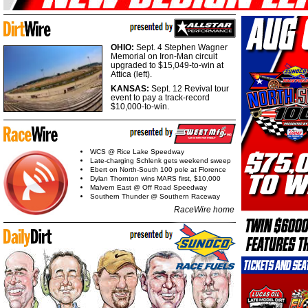
OHIO:
Sept. 4 Stephen Wagner
Memorial on Iron-Man circuit
upgraded to $15,049-to-win at
Attica (left).
KANSAS:
Sept. 12 Revival tour
event to pay a track-record
$10,000-to-win.
WCS @ Rice Lake Speedway
Late-charging Schlenk gets weekend sweep
Ebert on North-South 100 pole at Florence
Dylan Thornton wins MARS first, $10,000
Malvern East @ Off Road Speedway
Southern Thunder @ Southern Raceway
RaceWire home