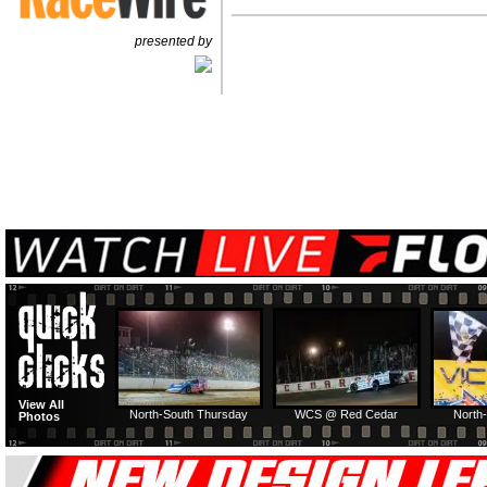
presented by
View All
North-South Thursday
WCS @ Red Cedar
North-
Photos