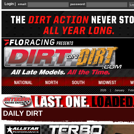
Login |
email:
password:
2026
|
January
Febr
DAILY DIRT