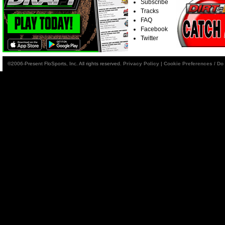
Subscribe
Tracks
FAQ
Facebook
Twitter
©2006-Present FloSports, Inc. All rights reserved.
Privacy Policy
|
Cookie Preferences / Do 