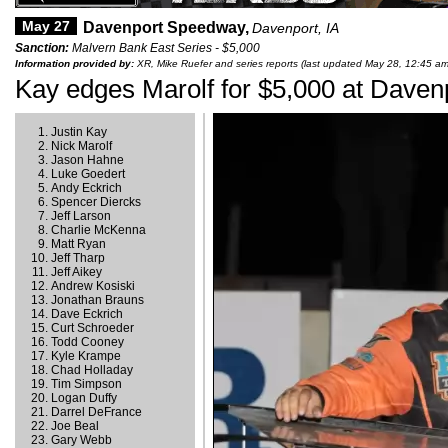
May 27
Davenport Speedway,
Davenport, IA
Sanction:
Malvern Bank East Series - $5,000
Information provided by:
XR, Mike Ruefer and series reports (last updated May 28, 12:45 am
Kay edges Marolf for $5,000 at Daven
Justin Kay
Nick Marolf
Jason Hahne
Luke Goedert
Andy Eckrich
Spencer Diercks
Jeff Larson
Charlie McKenna
Matt Ryan
Jeff Tharp
Jeff Aikey
Andrew Kosiski
Jonathan Brauns
Dave Eckrich
Curt Schroeder
Todd Cooney
Kyle Krampe
Chad Holladay
Tim Simpson
Logan Duffy
Darrel DeFrance
Joe Beal
Gary Webb