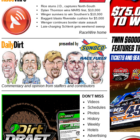
Rice stuns J.D., captures North-South
Dylan Thornton wins MARS first, $10,000
Winger survives to win Southern's $10,000
Baggett blasts Riverside cushion for $5,000
Wenger continues border state assault
Late-charging Schlenk gets weekend sweep
RaceWire home
Commentary and opinion from staffers and contributors
DON'T MISS
Videos
Schedules
Photos
History
Weekly
Hotels
Advertising