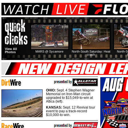
View All
MARS @ Sycamore
North-South Saturday: Heat
North-S
Photos
crash
OHIO:
Sept. 4 Stephen Wagner
Memorial on Iron-Man circuit
upgraded to $15,049-to-win at
Attica (left).
KANSAS:
Sept. 12 Revival tour
event to pay a track-record
$10,000-to-win.