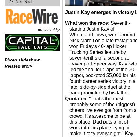
Jake Neal
Justin Kay emerges in victory
What won the race:
Seventh-
starting Justin Kay of
presented by
Wheatland, Iowa, went around
Nick Marolf on a late restart an
won Friday's 40-lap Hoker
Trucking Series feature by
seven-tenths of a second at
Photo slideshow
Davenport Speedway. Kay, wh
Related story
led the final four laps of the 30-
lapper, pocketed $5,000 for his
fourth career series victory in a
late, side-by-side duel at the
track promoted by his father.
Quotable:
“That's the most
probably some of the (biggest)
cheers I've ever got from from a
crowd. It's awesome to be at
this place. Dad puts a lot of
work into this place trying to
make it racy every night," Kay