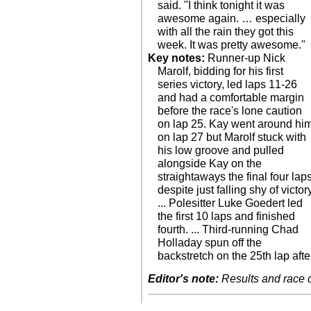
said. "I think tonight it was
awesome again. … especially
with all the rain they got this
week. It was pretty awesome."
Key notes:
Runner-up Nick
Marolf, bidding for his first
series victory, led laps 11-26
and had a comfortable margin
before the race's lone caution
on lap 25. Kay went around hi
on lap 27 but Marolf stuck with
his low groove and pulled
alongside Kay on the
straightaways the final four lap
despite just falling shy of victor
... Polesitter Luke Goedert led
the first 10 laps and finished
fourth. ... Third-running Chad
Holladay spun off the
backstretch on the 25th lap afte
Editor's note:
Results and race de