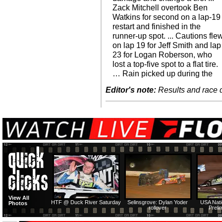
Zack Mitchell overtook Ben
Watkins for second on a lap-19
restart and finished in the
runner-up spot. ... Cautions fle
on lap 19 for Jeff Smith and lap
23 for Logan Roberson, who
lost a top-five spot to a flat tire.
… Rain picked up during the
Editor's note:
Results and race de
View All
HTF @ Duck River Saturday
Selinsgrove: Dylan Yoder
USA Nati
Photos
rollover
Preli