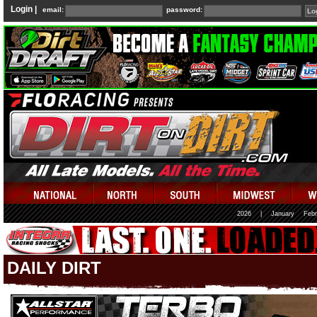
Login |
email:
password:
2026
|
January
Febr
DAILY DIRT