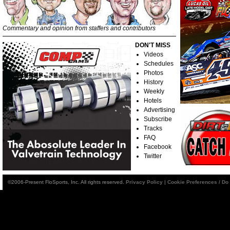
Commentary and opinion from staffers and contributors
DON'T MISS
Videos
Schedules
Photos
History
Weekly
Hotels
Advertising
Subscribe
Tracks
FAQ
Facebook
Twitter
©2006-Present FloSports, Inc. All rights reserved.
Privacy Policy
|
Cookie Preferences / Do 