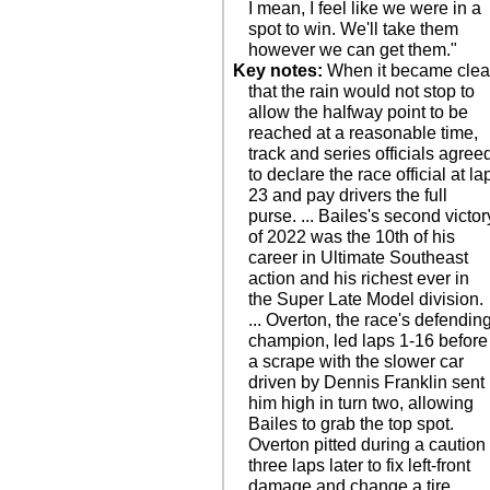
I mean, I feel like we were in a
spot to win. We'll take them
however we can get them."
Key notes:
When it became clea
that the rain would not stop to
allow the halfway point to be
reached at a reasonable time,
track and series officials agree
to declare the race official at la
23 and pay drivers the full
purse. ... Bailes's second victor
of 2022 was the 10th of his
career in Ultimate Southeast
action and his richest ever in
the Super Late Model division.
... Overton, the race's defendin
champion, led laps 1-16 before
a scrape with the slower car
driven by Dennis Franklin sent
him high in turn two, allowing
Bailes to grab the top spot.
Overton pitted during a caution
three laps later to fix left-front
damage and change a tire. ...