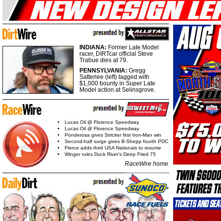
INDIANA:
Former Late Model
racer, DIRTcar official Steve
Trabue dies at 79.
PENNSYLVANIA:
Gregg
Satterlee (left) tagged with
$1,000 bounty in Super Late
Model action at Selinsgrove.
Lucas Oil @ Florence Speedway
Lucas Oil @ Florence Speedway
Ponderosa gives Stricker first Iron-Man win
Second-half surge gives B-Shepp fourth PDC
Pierce adds third USA Nationals to resume
Winger rules Duck River's Deep Fried 75
RaceWire home