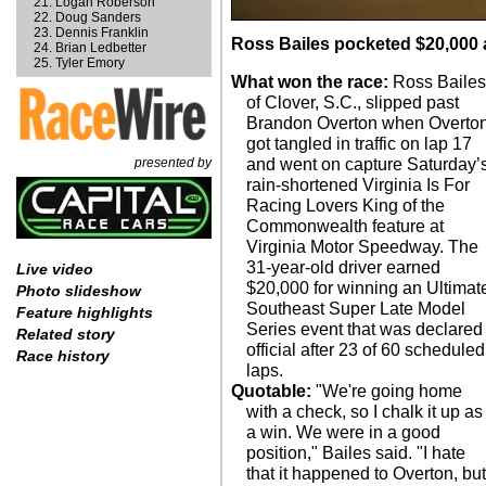
Logan Roberson
Doug Sanders
Dennis Franklin
Ross Bailes pocketed $20,000 a
Brian Ledbetter
Tyler Emory
What won the race:
Ross Bailes
of Clover, S.C., slipped past
Brandon Overton when Overto
got tangled in traffic on lap 17
presented by
and went on capture Saturday’
rain-shortened Virginia Is For
Racing Lovers King of the
Commonwealth feature at
Virginia Motor Speedway. The
31-year-old driver earned
Live video
$20,000 for winning an Ultimat
Photo slideshow
Southeast Super Late Model
Feature highlights
Series event that was declared
Related story
official after 23 of 60 scheduled
Race history
laps.
Quotable:
"We're going home
with a check, so I chalk it up as
a win. We were in a good
position," Bailes said. "I hate
that it happened to Overton, bu