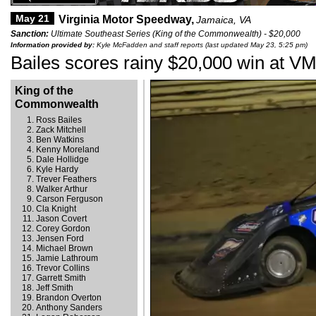
May 21
Virginia Motor Speedway,
Jamaica, VA
Sanction:
Ultimate Southeast Series (King of the Commonwealth) - $20,000
Information provided by:
Kyle McFadden and staff reports (last updated May 23, 5:25 pm)
Bailes scores rainy $20,000 win at V
King of the
Commonwealth
Ross Bailes
Zack Mitchell
Ben Watkins
Kenny Moreland
Dale Hollidge
Kyle Hardy
Trever Feathers
Walker Arthur
Carson Ferguson
Cla Knight
Jason Covert
Corey Gordon
Jensen Ford
Michael Brown
Jamie Lathroum
Trevor Collins
Garrett Smith
Jeff Smith
Brandon Overton
Anthony Sanders