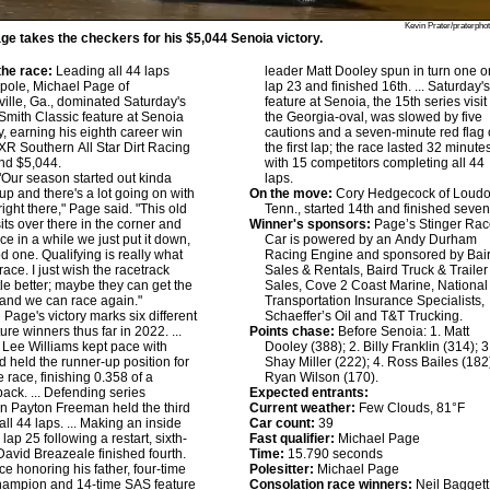
Kevin Prater/praterpho
ge takes the checkers for his $5,044 Senoia victory.
he race:
Leading all 44 laps
leader Matt Dooley spun in turn one o
 pole, Michael Page of
lap 23 and finished 16th. ... Saturday'
ille, Ga., dominated Saturday's
feature at Senoia, the 15th series visit
mith Classic feature at Senoia
the Georgia-oval, was slowed by five
 earning his eighth career win
cautions and a seven-minute red flag
 XR Southern All Star Dirt Racing
the first lap; the race lasted 32 minute
nd $5,044.
with 15 competitors completing all 44
Our season started out kinda
laps.
p and there's a lot going on with
On the move:
Cory Hedgecock of Loudo
ight there," Page said. "This old
Tenn., started 14th and finished seven
sits over there in the corner and
Winner's sponsors:
Page’s Stinger Rac
ce in a while we just put it down,
Car is powered by an Andy Durham
od one. Qualifying is really what
Racing Engine and sponsored by Bai
race. I just wish the racetrack
Sales & Rentals, Baird Truck & Trailer
ttle better; maybe they can get the
Sales, Cove 2 Coast Marine, National
it and we can race again."
Transportation Insurance Specialists,
:
Page's victory marks six different
Schaeffer’s Oil and T&T Trucking.
ure winners thus far in 2022. ...
Points chase:
Before Senoia: 1. Matt
Lee Williams kept pace with
Dooley (388); 2. Billy Franklin (314); 3
 held the runner-up position for
Shay Miller (222); 4. Ross Bailes (182)
e race, finishing 0.358 of a
Ryan Wilson (170).
ack. ... Defending series
Expected entrants:
 Payton Freeman held the third
Current weather:
Few Clouds, 81°F
all 44 laps. ... Making an inside
Car count:
39
lap 25 following a restart, sixth-
Fast qualifier:
Michael Page
 David Breazeale finished fourth.
Time:
15.790 seconds
race honoring his father, four-time
Polesitter:
Michael Page
hampion and 14-time SAS feature
Consolation race winners:
Neil Baggett