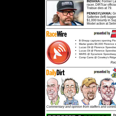
INDIANA:
Former La
racer, DIRTcar offici
Trabue dies at 79.
PENNSYLVANIA:
G
Satterlee (left) tagge
$1,000 bounty in Su
Model action at Seli
B-Shepp captures opening Flo
Marlar grabs $6,000 Florence 
Lucas Oil @ Florence Speedw
Lucas Oil @ Florence Speedw
MARS @ Sycamore Speedway
Comp Cams @ Crowley's Ridg
Rac
Commentary and opinion from staffers and contri
D