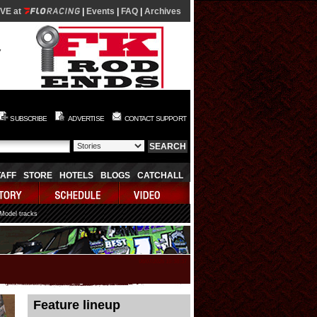
IVE at
|
Events
|
FAQ
|
Archives
SUBSCRIBE
ADVERTISE
CONTACT SUPPORT
TAFF
STORE
HOTELS
BLOGS
CATCHALL
 Model tracks
08/07/2026 10:38:37
Feature lineup