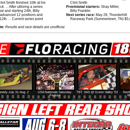
lint Smith finished 10th at his
Clint Smith
k. ... After utilizing a series
Provisional starters:
Shay Miller,
al and starting 24th, Billy
Billy Franklin
 advanced 12 positions and
Next series race:
May 28, Thunderhill
12th. ... Current series point
Raceway Park (Summertown, TN) $5
te:
Results and race details are unofficial.
eekly July 31-Aug. 2
USA Nationals Saturday:
TBT: SAS @ Green Valley '03
Nort
Feature
M