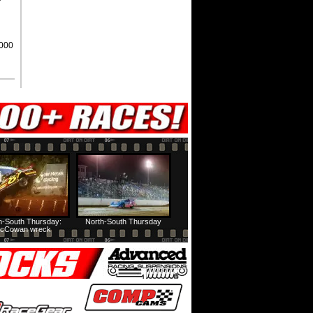
,000
h-South Thursday:
North-South Thursday
cCowan wreck