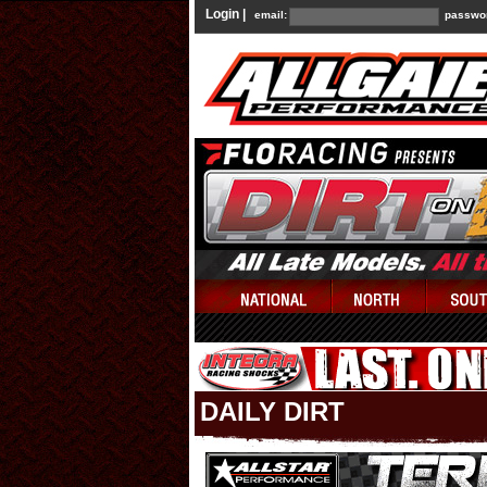
Login |
email:
passwo
DAILY DIRT