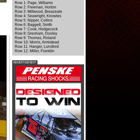
Row 1: Page, Williams
Row 2: Freeman, Horton
Row 3: Millwood, Breazeale
Row 4: Seawright, Knowles
Row 5: Nipper, Collins
Row 6: Baggett, Smith
Row 7: Cook, Hedgecock
Row 8: Gresham, Dooley
Row 9: Thomas, Roland
Row 10: Morris, Armistead
Row 11: Hanger, Lunsford
Row 12: Miller, Franklin