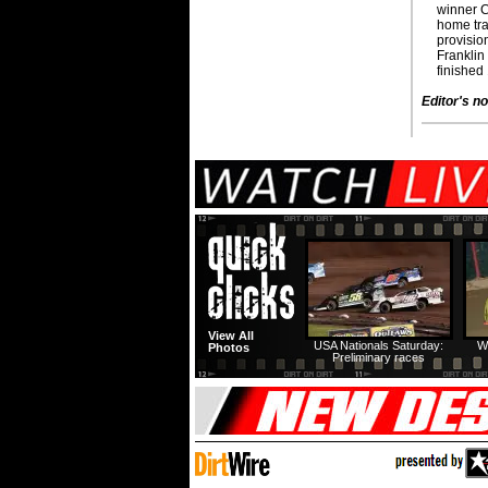
winner C
home trac
provision
Franklin
finished 
Editor's no
View All
USA Nationals Saturday:
W
Photos
Preliminary races