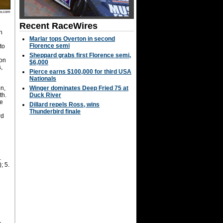
to.com
Recent RaceWires
n
Marlar tops Overton in second
s
Florence semi
 to
Sheppard grabs first Florence semi,
 on
$6,000
s,
Pierce earns $100,000 for third USA
Nationals
n,
Winger dominates Deep Fried 75 at
th.
Duck River
e
Dillard repels Ross, wins
Thunderbird finale
rd
.
; 5.
,