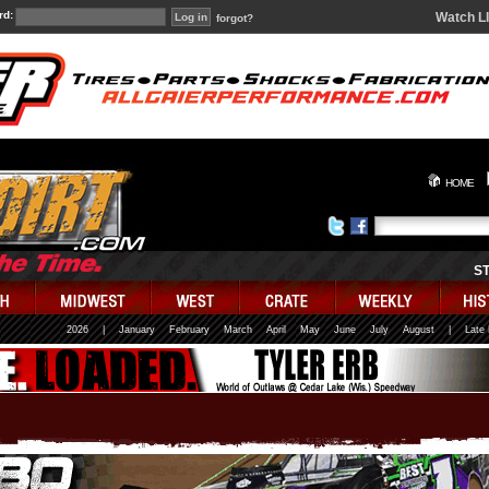
rd:
Watch L
forgot?
HOME
S
2026
|
January
February
March
April
May
June
July
August
|
Late