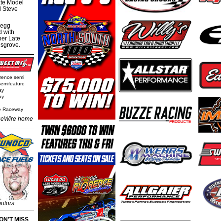
te Model
al Steve
regg
d with
per Late
nsgrove.
rence semi
semifeature
ay
ay
e Raceway
eWire home
butors
ON'T MISS