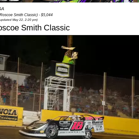
GA
(Roscoe Smith Classic) - $5,044
t updated May 22, 2:20 pm)
oscoe Smith Classic