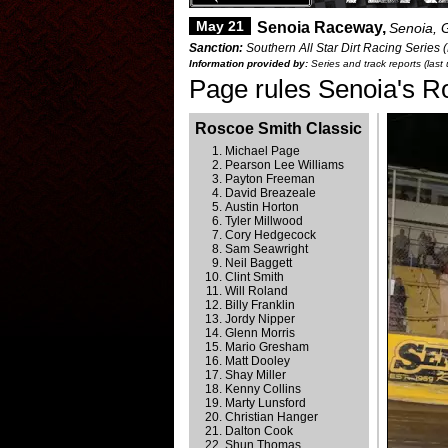
May 21
Senoia Raceway,
Senoia, 
Sanction:
Southern All Star Dirt Racing Series 
Information provided by:
Series and track reports (las
Page rules Senoia's R
Roscoe Smith Classic
Michael Page
Pearson Lee Williams
Payton Freeman
David Breazeale
Austin Horton
Tyler Millwood
Cory Hedgecock
Sam Seawright
Neil Baggett
Clint Smith
Will Roland
Billy Franklin
Jordy Nipper
Glenn Morris
Mario Gresham
Matt Dooley
Shay Miller
Kenny Collins
Marty Lunsford
Christian Hanger
Dalton Cook
Shun Thomas