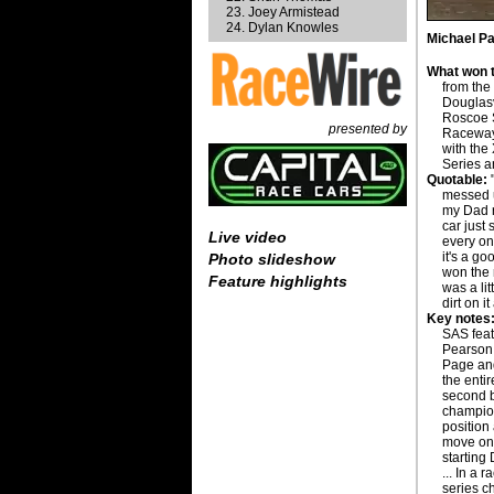
Joey Armistead
Dylan Knowles
Michael Pa
What won t
from the
Douglasv
Roscoe S
presented by
Raceway,
with the
Series a
Quotable:
"
messed u
my Dad r
car just 
Live video
every on
it's a go
Photo slideshow
won the 
Feature highlights
was a li
dirt on 
Key notes
SAS feat
Pearson 
Page and
the entir
second b
champion
position 
move on 
starting
... In a 
series c