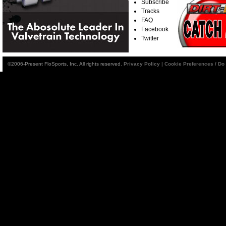
Subscribe
Tracks
FAQ
Facebook
Twitter
©2006-Present FloSports, Inc. All rights reserved.
Privacy Policy
|
Cookie Preferences / Do 