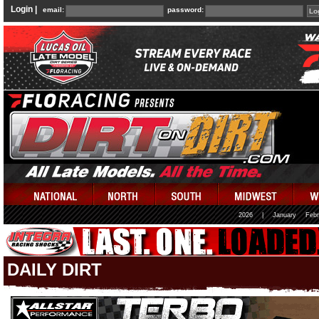
Login |
email:
password:
2026
|
January
Febr
DAILY DIRT