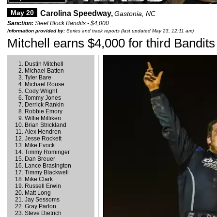
May 20
Carolina Speedway,
Gastonia, NC
Sanction:
Steel Block Bandits - $4,000
Information provided by:
Series and track reports (last updated May 23, 12:11 am)
Mitchell earns $4,000 for third Bandits
Dustin Mitchell
Michael Batten
Tyler Bare
Michael Rouse
Cody Wright
Tommy Jones
Derrick Rankin
Robbie Emory
Willie Milliken
Brian Strickland
Alex Hendren
Jesse Rockett
Mike Evock
Timmy Rominger
Dan Breuer
Lance Brasington
Timmy Blackwell
Mike Clark
Russell Erwin
Matt Long
Jay Sessoms
Gray Parton
Steve Dietrich