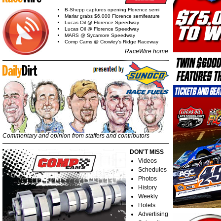
B-Shepp captures opening Florence semi
Marlar grabs $6,000 Florence semifeature
Lucas Oil @ Florence Speedway
Lucas Oil @ Florence Speedway
MARS @ Sycamore Speedway
Comp Cams @ Crowley's Ridge Raceway
RaceWire home
Commentary and opinion from staffers and contributors
DON'T MISS
Videos
Schedules
Photos
History
Weekly
Hotels
Advertising