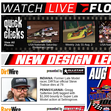
View All
USA Nationals Saturday:
Weekly July 31-Aug. 2
USA Nati
Photos
Preliminary races
INDIANA:
Former Late Model
racer, DIRTcar official Steve
Trabue dies at 79.
PENNSYLVANIA:
Gregg
Satterlee (left) tagged with
$1,000 bounty in Super Late
Model action at Selinsgrove.