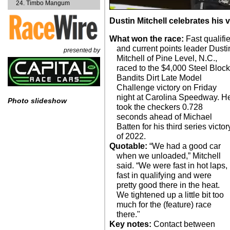
Timbo Mangum
Dustin Mitchell celebrates his 
What won the race:
Fast qualifie
and current points leader Dusti
presented by
Mitchell of Pine Level, N.C.,
raced to the $4,000 Steel Bloc
Bandits Dirt Late Model
Challenge victory on Friday
night at Carolina Speedway. H
Photo slideshow
took the checkers 0.728
seconds ahead of Michael
Batten for his third series victor
of 2022.
Quotable:
“We had a good car
when we unloaded,” Mitchell
said. “We were fast in hot laps,
fast in qualifying and were
pretty good there in the heat.
We tightened up a little bit too
much for the (feature) race
there."
Key notes:
Contact between