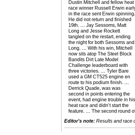
Dustin Mitchell and fellow heat
race winner Russell Erwin earl
in the race sent Erwin spinning
He did not return and finished
19th. … Jay Sessoms, Matt
Long and Jesse Rockett
tangled on the restart, ending
the night for both Sessoms and
Long. … With his win, Mitchell
now sits atop The Steel Block
Bandits Dirt Late Model
Challenge leaderboard with
three victories. … Tyler Bare
used a GM CT525 engine en
route to his podium finish. …
Derrick Quade, was was
second in points entering the
event, had engine trouble in hi
heat race and didn’t start the
feature. … The second round o
Editor's note:
Results and race de