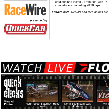
cautions and lasted 21 minutes, with 16
competitors completing all 30 laps.
Editor's note:
Results and race details are u
presented by
View All
North-South Saturday: Heat
North-South Saturday:
MAR
Photos
crash
Prelims