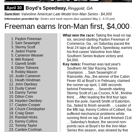
April 30
Boyd's Speedway,
Ringgold, GA
Sanction:
Valvoline American Late Model Iron-Man Series - $4,000
Information provided by:
Series and track reports (last updated May 1, 3:15 pm)
Freeman earns Iron-Man first, $4,000 
What won the race:
Taking the lead on lap
Payton Freeman
six, second-starting Payton Freeman of
Sam Seawright
Commerce, Ga., on Saturday paced the
Stormy Scott
final 24 laps at Boyd's Speedway, earnin
Jadon Frame
his first career Valvoline Iron-Man
Cameron Weaver
Southern Series feature victory and
Will Roland
$4,000.
Garrett Smith
Key notes:
Freeman was last year's
Dillon Tidmore
Southern All Star Racing Series
Robby Mason
champion. ... Sam Seawright of
Justin Cameron
Rainsville, Ala., the winner of the Cabin
Heath Hindman
Fever 40 at Boyd’s in February, claimed
John Ownbey
the runner-up spot, 1.486 seconds
Dusty Carver
behind Freeman. ... Seventh-starting
Danny Turner
Stormy Scott of Las Cruces, N.M., finish
Dillon Crim
third. ... After leading the first four laps
Hayden Ownbey
from the pole, Garrett Smith of Eatonton,
Clayton Cooper
Ga., faded to finish seventh. ... Leader of
Chuck Christopher
the fifth lap, Kenny Collins of Colbert, Ga.
Craig Greer
suffered mechanical problems while
Randall Hicks
running third on lap 24 and finished 21st
Kenny Collins
... Saturday's feature, the second non-
Tommy Taylor
points race at Boyd’s for the Iron-Man
Carden Cochran
Series this season, was slowed by five