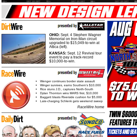
OHIO:
Sept. 4 Stephen Wagner
Memorial on Iron-Man circuit
upgraded to $15,049-to-win at
Attica (left).
KANSAS:
Sept. 12 Revival tour
event to pay a track-record
$10,000-to-win.
Wenger continues border state assault
Winger survives, earns Southern's $10,000
Rice stuns J.D., captures North-South
Dylan Thornton wins MARS first, $10,000
Baggett blasts Riverside cushion for $5,000
Late-charging Schlenk gets weekend sweep
RaceWire home