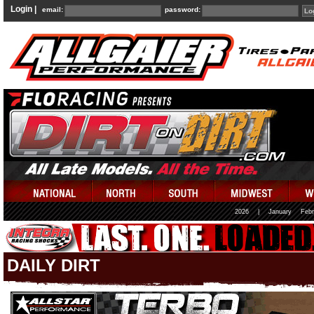
Login |
email:
password:
2026
|
January
Febr
DAILY DIRT