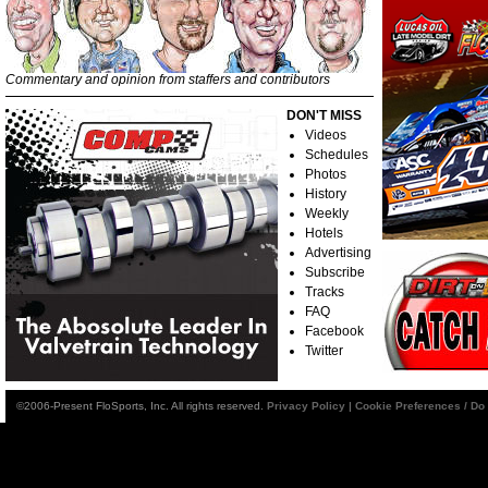
Commentary and opinion from staffers and contributors
DON'T MISS
Videos
Schedules
Photos
History
Weekly
Hotels
Advertising
Subscribe
Tracks
FAQ
Facebook
Twitter
©2006-Present FloSports, Inc. All rights reserved.
Privacy Policy
|
Cookie Preferences / Do 