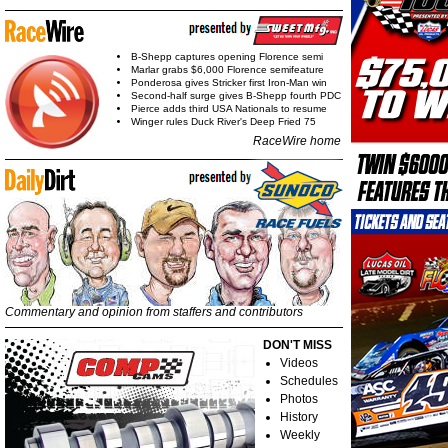
B-Shepp captures opening Florence semi
Marlar grabs $6,000 Florence semifeature
Ponderosa gives Stricker first Iron-Man win
Second-half surge gives B-Shepp fourth PDC
Pierce adds third USA Nationals to resume
Winger rules Duck River's Deep Fried 75
RaceWire home
Commentary and opinion from staffers and contributors
DON'T MISS
Videos
Schedules
Photos
History
Weekly