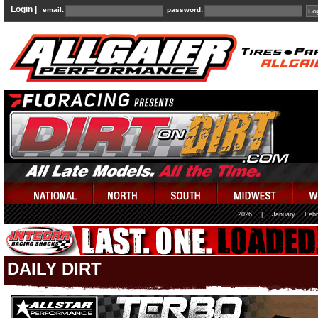
Login |
email:
password:
2026
|
January
Febr
DAILY DIRT