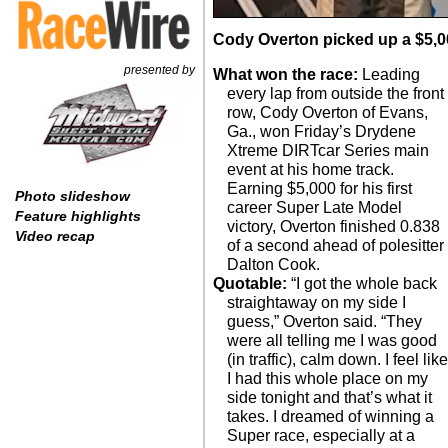
Cody Overton picked up a $5,0
presented by
What won the race:
Leading
every lap from outside the front
row, Cody Overton of Evans,
Ga., won Friday’s Drydene
Xtreme DIRTcar Series main
event at his home track.
Earning $5,000 for his first
Photo slideshow
career Super Late Model
Feature highlights
victory, Overton finished 0.838
Video recap
of a second ahead of polesitter
Dalton Cook.
Quotable:
“I got the whole back
straightaway on my side I
guess,” Overton said. “They
were all telling me I was good
(in traffic), calm down. I feel lik
I had this whole place on my
side tonight and that’s what it
takes. I dreamed of winning a
Super race, especially at a