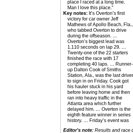
place I raced at a long time.
Man I love this place.”
Key notes:
It’s Overton’s first
victory for car owner Jeff
Mathews of Apollo Beach, Fla.,
who tabbed Overton to drive
during the offseason. …
Overton’s biggest lead was
1.110 seconds on lap 29. …
Twenty-one of the 22 starters
finished the race with 17
completing 40 laps. … Runner-
up Dalton Cook of Smiths
Station, Ala., was the last drive
to sign in on Friday. Cook got
his hauler stuck in his yard
before leaving home and then
ran into heavy traffic in the
Atlanta area which further
delayed him. … Overton is the
eighth feature winner in series
history. … Friday’s event was
Editor's note:
Results and race de