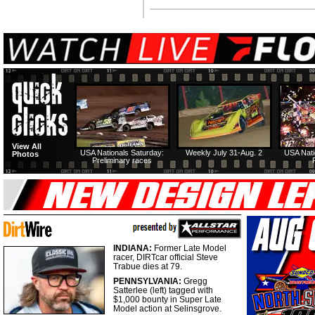
View All
USA Nationals Saturday:
Weekly July 31-Aug. 2
USA Nati
Photos
Preliminary races
INDIANA:
Former Late Model
racer, DIRTcar official Steve
Trabue dies at 79.
PENNSYLVANIA:
Gregg
Satterlee (left) tagged with
$1,000 bounty in Super Late
Model action at Selinsgrove.