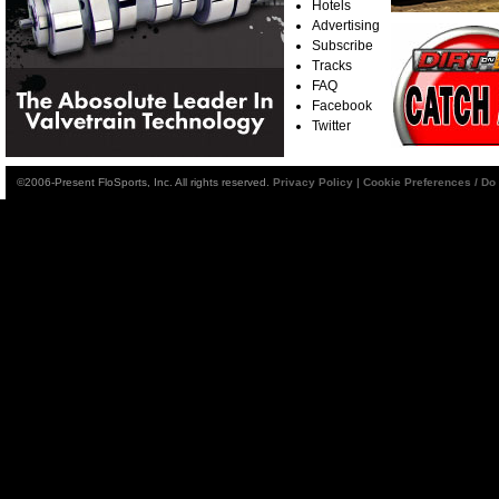
Hotels
Advertising
Subscribe
Tracks
FAQ
Facebook
Twitter
©2006-Present FloSports, Inc. All rights reserved.
Privacy Policy
|
Cookie Preferences / Do 