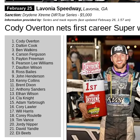
February 25
Lavonia Speedway,
Lavonia, GA
Sanction:
Drydene Xtreme DIRTcar Series - $5,000
Information provided by:
Series and track reports (last updated February 26, 1:57 am)
Cody Overton nets first career Super 
Cody Overton
Dalton Cook
Ben Watkins
Carson Ferguson
Payton Freeman
Pearson Lee Williams
Daulton Wilson
Ross Bailes
John Henderson
Kenny Collins
Brent Dixon
Anthony Sanders
Ethan Wilson
Cla Knight
Adam Yarbrough
Cory Lawler
Will Harris
Corey Roulette
Tim Vance
Jordy Nipper
David Yandle
Eli Beets