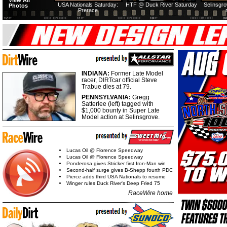
View All
USA Nationals Saturday:
HTF @ Duck River Saturday
Selinsgr
Photos
Prerace
INDIANA:
Former Late Model
racer, DIRTcar official Steve
Trabue dies at 79.
PENNSYLVANIA:
Gregg
Satterlee (left) tagged with
$1,000 bounty in Super Late
Model action at Selinsgrove.
Lucas Oil @ Florence Speedway
Lucas Oil @ Florence Speedway
Ponderosa gives Stricker first Iron-Man win
Second-half surge gives B-Shepp fourth PDC
Pierce adds third USA Nationals to resume
Winger rules Duck River's Deep Fried 75
RaceWire home