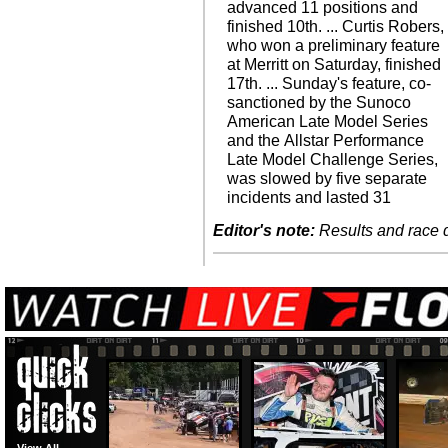
advanced 11 positions and
finished 10th. ... Curtis Robers,
who won a preliminary feature
at Merritt on Saturday, finished
17th. ... Sunday's feature, co-
sanctioned by the Sunoco
American Late Model Series
and the Allstar Performance
Late Model Challenge Series,
was slowed by five separate
incidents and lasted 31
Editor's note:
Results and race de