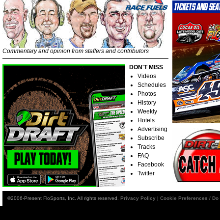
Commentary and opinion from staffers and contributors
DON'T MISS
Videos
Schedules
Photos
History
Weekly
Hotels
Advertising
Subscribe
Tracks
FAQ
Facebook
Twitter
©2006-Present FloSports, Inc. All rights reserved.
Privacy Policy
|
Cookie Preferences / Do 