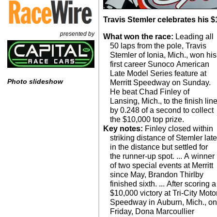
Travis Stemler celebrates his $
presented by
What won the race:
Leading all
50 laps from the pole, Travis
Stemler of Ionia, Mich., won his
first career Sunoco American
Late Model Series feature at
Photo slideshow
Merritt Speedway on Sunday.
He beat Chad Finley of
Lansing, Mich., to the finish lin
by 0.248 of a second to collect
the $10,000 top prize.
Key notes:
Finley closed within
striking distance of Stemler lat
in the distance but settled for
the runner-up spot. ... A winner
of two special events at Merritt
since May, Brandon Thirlby
finished sixth. ... After scoring a
$10,000 victory at Tri-City Moto
Speedway in Auburn, Mich., o
Friday, Dona Marcoullier