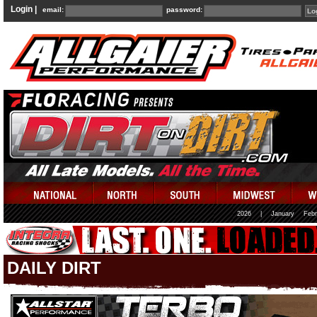
Login |
email:
password:
2026
|
January
Febr
DAILY DIRT