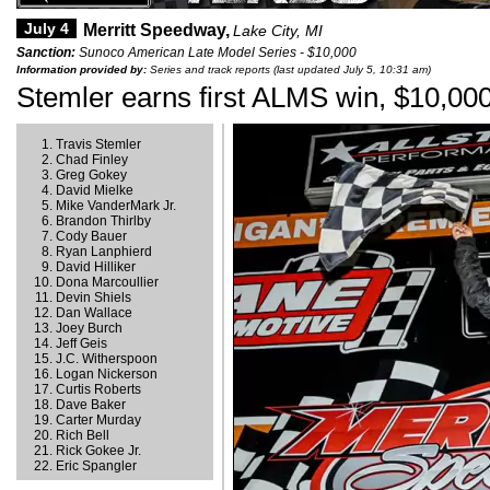
July 4
Merritt Speedway,
Lake City, MI
Sanction:
Sunoco American Late Model Series - $10,000
Information provided by:
Series and track reports (last updated July 5, 10:31 am)
Stemler earns first ALMS win, $10,000 
Travis Stemler
Chad Finley
Greg Gokey
David Mielke
Mike VanderMark Jr.
Brandon Thirlby
Cody Bauer
Ryan Lanphierd
David Hilliker
Dona Marcoullier
Devin Shiels
Dan Wallace
Joey Burch
Jeff Geis
J.C. Witherspoon
Logan Nickerson
Curtis Roberts
Dave Baker
Carter Murday
Rich Bell
Rick Gokee Jr.
Eric Spangler