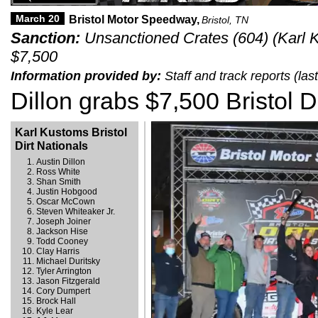
March 20
Bristol Motor Speedway,
Bristol, TN
Sanction:
Unsanctioned Crates (604) (Karl Ku
$7,500
Information provided by:
Staff and track reports (la
Dillon grabs $7,500 Bristol Di
Karl Kustoms Bristol
Dirt Nationals
Austin Dillon
Ross White
Shan Smith
Justin Hobgood
Oscar McCown
Steven Whiteaker Jr.
Joseph Joiner
Jackson Hise
Todd Cooney
Clay Harris
Michael Duritsky
Tyler Arrington
Jason Fitzgerald
Cory Dumpert
Brock Hall
Kyle Lear