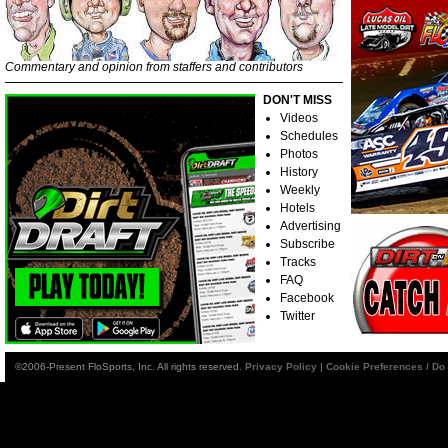
Commentary and opinion from staffers and contributors
DON'T MISS
Videos
Schedules
Photos
History
Weekly
Hotels
Advertising
Subscribe
Tracks
FAQ
Facebook
Twitter
©2006-Present FloSports, Inc. All rights reserved.
Privacy Policy
|
Cookie Preferences / Do 