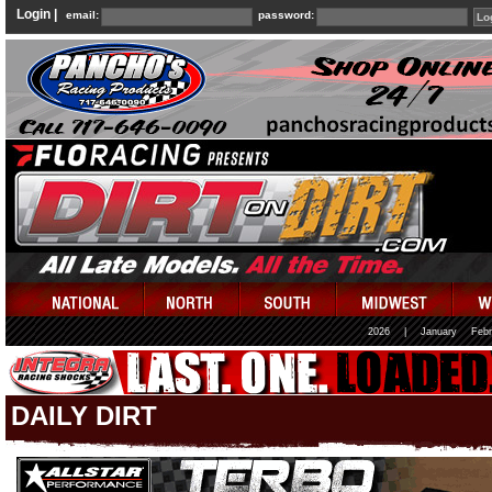
Login |
email:
password:
2026
|
January
Febr
DAILY DIRT