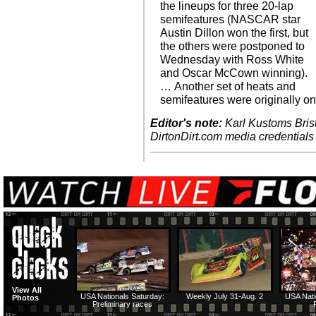
the lineups for three 20-lap
semifeatures (NASCAR star
Austin Dillon won the first, but
the others were postponed to
Wednesday with Ross White
and Oscar McCown winning).
… Another set of heats and
semifeatures were originally o
Editor's note:
Karl Kustoms Brist
DirtonDirt.com media credentials
View All
USA Nationals Saturday:
Weekly July 31-Aug. 2
USA Nati
Photos
Preliminary races