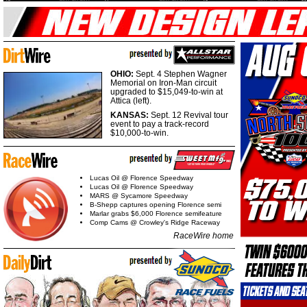
OHIO:
Sept. 4 Stephen Wagner
Memorial on Iron-Man circuit
upgraded to $15,049-to-win at
Attica (left).
KANSAS:
Sept. 12 Revival tour
event to pay a track-record
$10,000-to-win.
Lucas Oil @ Florence Speedway
Lucas Oil @ Florence Speedway
MARS @ Sycamore Speedway
B-Shepp captures opening Florence semi
Marlar grabs $6,000 Florence semifeature
Comp Cams @ Crowley's Ridge Raceway
RaceWire home