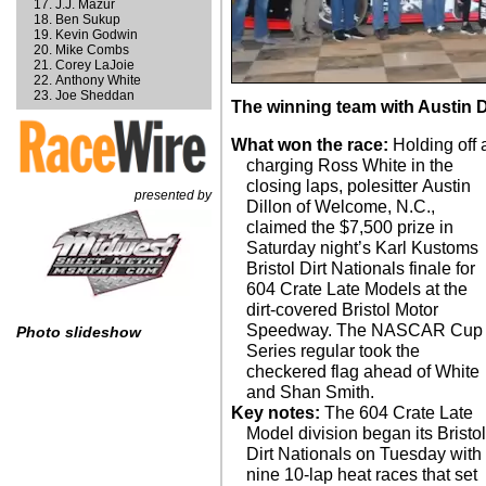
J.J. Mazur
Ben Sukup
Kevin Godwin
Mike Combs
Corey LaJoie
Anthony White
Joe Sheddan
The winning team with Austin Dil
What won the race:
Holding off 
charging Ross White in the
closing laps, polesitter Austin
presented by
Dillon of Welcome, N.C.,
claimed the $7,500 prize in
Saturday night’s Karl Kustoms
Bristol Dirt Nationals finale for
604 Crate Late Models at the
dirt-covered Bristol Motor
Speedway. The NASCAR Cup
Photo slideshow
Series regular took the
checkered flag ahead of White
and Shan Smith.
Key notes:
The 604 Crate Late
Model division began its Bristo
Dirt Nationals on Tuesday with
nine 10-lap heat races that set