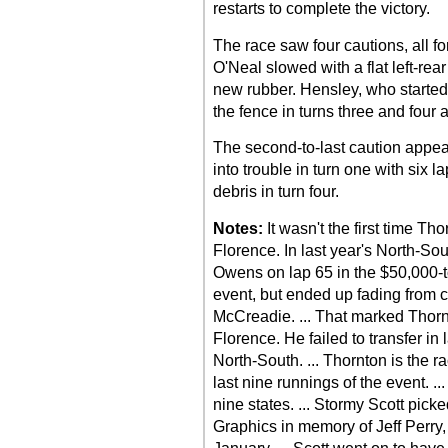
restarts to complete the victory.
The race saw four cautions, all fo
O'Neal slowed with a flat left-rear
new rubber. Hensley, who started 
the fence in turns three and four 
The second-to-last caution appea
into trouble in turn one with six 
debris in turn four.
Notes:
It wasn't the first time T
Florence. In last year's North-So
Owens on lap 65 in the $50,000-t
event, but ended up fading from 
McCreadie. ... That marked Thornt
Florence. He failed to transfer in
North-South. ... Thornton is the r
last nine runnings of the event. .
nine states. ... Stormy Scott pick
Graphics in memory of Jeff Perry,