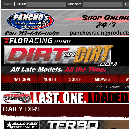
Login |
email:
password:
2026
|
January
Febr
DAILY DIRT