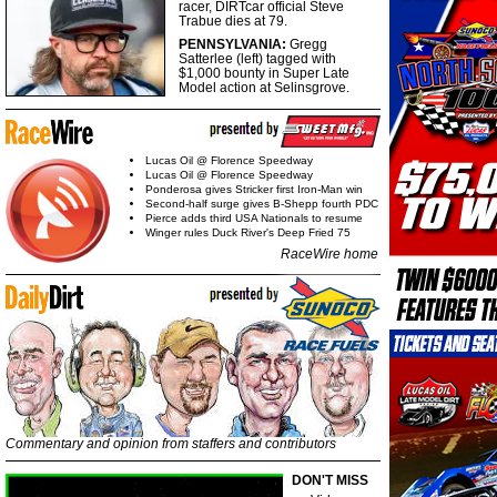
racer, DIRTcar official Steve
Trabue dies at 79.
PENNSYLVANIA:
Gregg
Satterlee (left) tagged with
$1,000 bounty in Super Late
Model action at Selinsgrove.
Lucas Oil @ Florence Speedway
Lucas Oil @ Florence Speedway
Ponderosa gives Stricker first Iron-Man win
Second-half surge gives B-Shepp fourth PDC
Pierce adds third USA Nationals to resume
Winger rules Duck River's Deep Fried 75
RaceWire home
Commentary and opinion from staffers and contributors
DON'T MISS