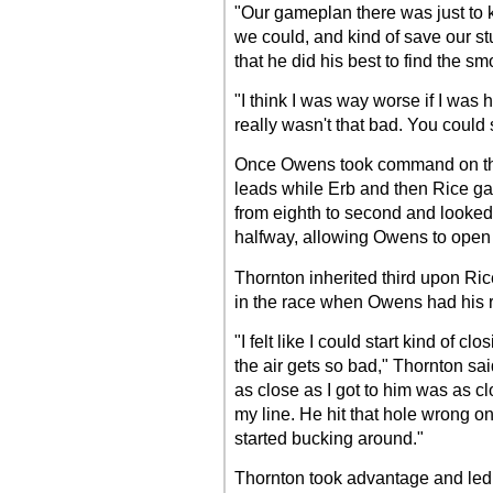
"Our gameplan there was just to k
we could, and kind of save our stu
that he did his best to find the s
"I think I was way worse if I was h
really wasn't that bad. You could s
Once Owens took command on the
leads while Erb and then Rice g
from eighth to second and looked s
halfway, allowing Owens to open 
Thornton inherited third upon Ri
in the race when Owens had his r
"I felt like I could start kind of c
the air gets so bad," Thornton said
as close as I got to him was as c
my line. He hit that hole wrong on
started bucking around."
Thornton took advantage and led th