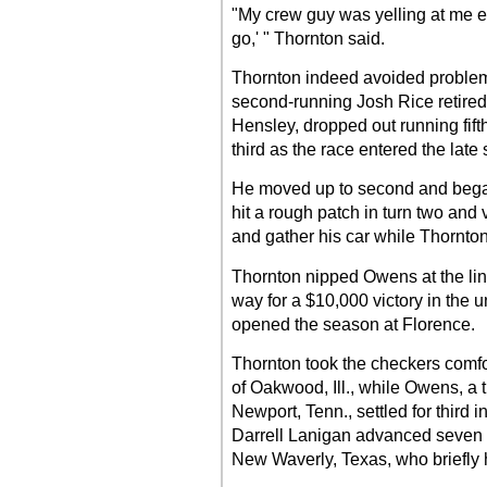
"My crew guy was yelling at me ear
go,' " Thornton said.
Thornton indeed avoided proble
second-running Josh Rice retire
Hensley, dropped out running fift
third as the race entered the late 
He moved up to second and bega
hit a rough patch in turn two and 
and gather his car while Thornton 
Thornton nipped Owens at the line 
way for a $10,000 victory in the
opened the season at Florence.
Thornton took the checkers comf
of Oakwood, Ill., while Owens, a
Newport, Tenn., settled for third
Darrell Lanigan advanced seven po
New Waverly, Texas, who briefly he