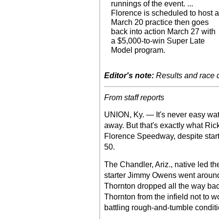
runnings of the event. ...
Florence is scheduled to host 
March 20 practice then goes
back into action March 27 with
a $5,000-to-win Super Late
Model program.
Editor's note:
Results and race de
From staff reports
UNION, Ky. — It's never easy wat
away. But that's exactly what Ric
Florence Speedway, despite start
50.
The Chandler, Ariz., native led the 
starter Jimmy Owens went around h
Thornton dropped all the way back
Thornton from the infield not to w
battling rough-and-tumble conditio