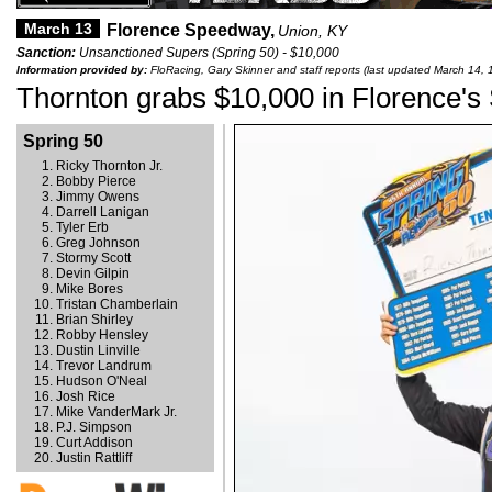
March 13
Florence Speedway,
Union, KY
Sanction:
Unsanctioned Supers (Spring 50) - $10,000
Information provided by:
FloRacing, Gary Skinner and staff reports (last updated March 14, 
Thornton grabs $10,000 in Florence's
Spring 50
Ricky Thornton Jr.
Bobby Pierce
Jimmy Owens
Darrell Lanigan
Tyler Erb
Greg Johnson
Stormy Scott
Devin Gilpin
Mike Bores
Tristan Chamberlain
Brian Shirley
Robby Hensley
Dustin Linville
Trevor Landrum
Hudson O'Neal
Josh Rice
Mike VanderMark Jr.
P.J. Simpson
Curt Addison
Justin Rattliff