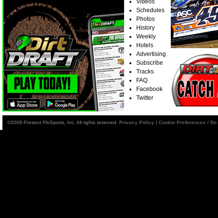
Videos
Schedules
Photos
History
Weekly
Hotels
Advertising
Subscribe
Tracks
FAQ
Facebook
Twitter
©2006-Present FloSports, Inc. All rights reserved.
Privacy Policy
|
Cookie Preferences / Do 