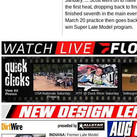
January. ... Scott went on to have
the first heat, dropping back to fi
finished seventh in the main event
March 20 practice then goes back
win Super Late Model program.
View All
USA Nationals Saturday:
HTF @ Duck River Saturday
Selinsgr
Photos
Prerace
INDIANA:
Former Late Model