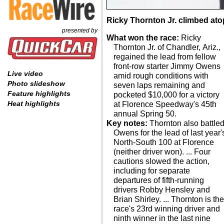
Ricky Thornton Jr. climbed atop
presented by
What won the race:
Ricky
Thornton Jr. of Chandler, Ariz.,
regained the lead from fellow
front-row starter Jimmy Owens
Live video
amid rough conditions with
Photo slideshow
seven laps remaining and
Feature highlights
pocketed $10,000 for a victory
Heat highlights
at Florence Speedway's 45th
annual Spring 50.
Key notes:
Thornton also battle
Owens for the lead of last year'
North-South 100 at Florence
(neither driver won). ... Four
cautions slowed the action,
including for separate
departures of fifth-running
drivers Robby Hensley and
Brian Shirley. ... Thornton is th
race's 23rd winning driver and
ninth winner in the last nine