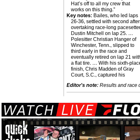
Hat’s off to all my crew that
works on this thing.”
Key notes:
Bailes, who led laps
26-36, settled with second after
overtaking race-long pacesette
Dustin Mitchell on lap 25. …
Polesitter Christian Hanger of
Winchester, Tenn., slipped to
third early in the race and
eventually retired on lap 21 wit
a flat tire. … With his sixth-plac
finish, Chris Madden of Gray
Court, S.C., captured his
Editor's note:
Results and race de