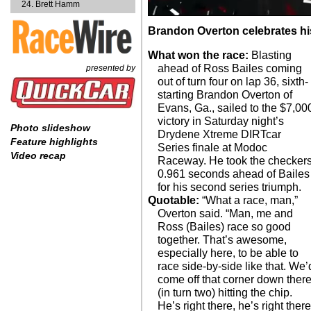
Brett Hamm
Brandon Overton celebrates his 
What won the race:
Blasting
ahead of Ross Bailes coming
presented by
out of turn four on lap 36, sixth-
starting Brandon Overton of
Evans, Ga., sailed to the $7,00
victory in Saturday night’s
Photo slideshow
Drydene Xtreme DIRTcar
Feature highlights
Series finale at Modoc
Video recap
Raceway. He took the checker
0.961 seconds ahead of Bailes
for his second series triumph.
Quotable:
“What a race, man,”
Overton said. “Man, me and
Ross (Bailes) race so good
together. That’s awesome,
especially here, to be able to
race side-by-side like that. We’
come off that corner down ther
(in turn two) hitting the chip.
He’s right there, he’s right there