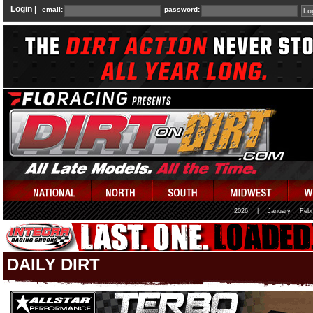
Login |
email:
password:
2026
|
January
Febr
DAILY DIRT