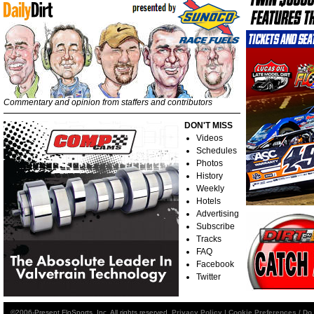
Commentary and opinion from staffers and contributors
DON'T MISS
Videos
Schedules
Photos
History
Weekly
Hotels
Advertising
Subscribe
Tracks
FAQ
Facebook
Twitter
©2006-Present FloSports, Inc. All rights reserved.
Privacy Policy
|
Cookie Preferences / Do 