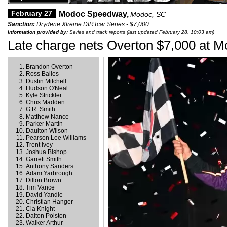
February 27
Modoc Speedway,
Modoc, SC
Sanction:
Drydene Xtreme DIRTcar Series - $7,000
Information provided by:
Series and track reports (last updated February 28, 10:03 am)
Late charge nets Overton $7,000 at 
Brandon Overton
Ross Bailes
Dustin Mitchell
Hudson O'Neal
Kyle Strickler
Chris Madden
G.R. Smith
Matthew Nance
Parker Martin
Daulton Wilson
Pearson Lee Williams
Trent Ivey
Joshua Bishop
Garrett Smith
Anthony Sanders
Adam Yarbrough
Dillon Brown
Tim Vance
David Yandle
Christian Hanger
Cla Knight
Dalton Polston
Walker Arthur