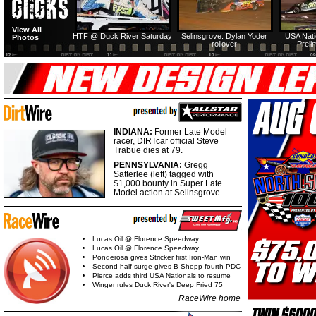
View All
HTF @ Duck River Saturday
Selinsgrove: Dylan Yoder
USA Nati
Photos
rollover
Preli
INDIANA:
Former Late Model
racer, DIRTcar official Steve
Trabue dies at 79.
PENNSYLVANIA:
Gregg
Satterlee (left) tagged with
$1,000 bounty in Super Late
Model action at Selinsgrove.
Lucas Oil @ Florence Speedway
Lucas Oil @ Florence Speedway
Ponderosa gives Stricker first Iron-Man win
Second-half surge gives B-Shepp fourth PDC
Pierce adds third USA Nationals to resume
Winger rules Duck River's Deep Fried 75
RaceWire home