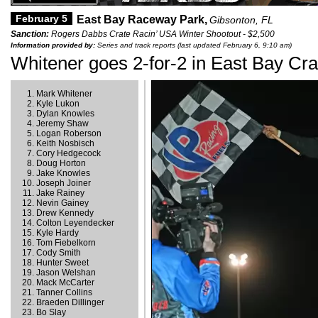
February 5
East Bay Raceway Park,
Gibsonton, FL
Sanction:
Rogers Dabbs Crate Racin’ USA Winter Shootout - $2,500
Information provided by:
Series and track reports (last updated February 6, 9:10 am)
Whitener goes 2-for-2 in East Bay Cra
Mark Whitener
Kyle Lukon
Dylan Knowles
Jeremy Shaw
Logan Roberson
Keith Nosbisch
Cory Hedgecock
Doug Horton
Jake Knowles
Joseph Joiner
Jake Rainey
Nevin Gainey
Drew Kennedy
Colton Leyendecker
Kyle Hardy
Tom Fiebelkorn
Cody Smith
Hunter Sweet
Jason Welshan
Mack McCarter
Tanner Collins
Braeden Dillinger
Bo Slay