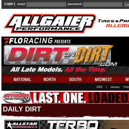
Login |
email:
password:
2026
|
January
Febr
DAILY DIRT