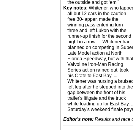
the outside and got ‘em."
Key notes:
Whitener, who lappe
all but 12 cars in the caution-
free 30-lapper, made the
winning pass entering turn
three and left Lukon with the
runner-up finish for the second
night in a row. ... Whitener had
planned on competing in Supe
Late Model action at North
Florida Speedway, but with tha
Valvoline Iron-Man Racing
Series action rained out, took
his Crate to East Bay. ...
Whitener was nursing a bruise
left leg after he stepped into th
gap between the front of his
trailer's liftgate and the truck
while loading up for East Bay. ..
Saturday's weekend finale pay
Editor's note:
Results and race de