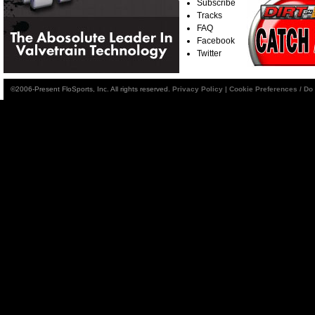
Subscribe
Tracks
FAQ
Facebook
Twitter
©2006-Present FloSports, Inc. All rights reserved.
Privacy Policy
|
Cookie Preferences / Do 