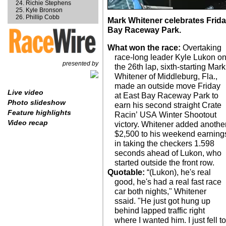
Richie Stephens
Kyle Bronson
Phillip Cobb
Mark Whitener celebrates Frida
Bay Raceway Park.
What won the race:
Overtaking
race-long leader Kyle Lukon o
presented by
the 26th lap, sixth-starting Mark
Whitener of Middleburg, Fla.,
made an outside move Friday
Live video
at East Bay Raceway Park to
Photo slideshow
earn his second straight Crate
Feature highlights
Racin’ USA Winter Shootout
Video recap
victory. Whitener added anothe
$2,500 to his weekend earning
in taking the checkers 1.598
seconds ahead of Lukon, who
started outside the front row.
Quotable:
“(Lukon), he's real
good, he's had a real fast race
car both nights," Whitener
ssaid. "He just got hung up
behind lapped traffic right
where I wanted him. I just fell t