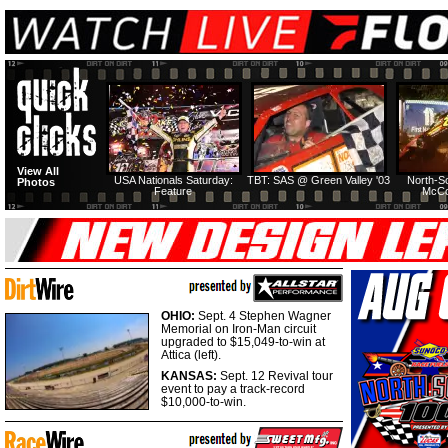
View All
USA Nationals Saturday:
TBT: SAS @ Green Valley '03
North-S
Photos
Feature
McCo
OHIO:
Sept. 4 Stephen Wagner
Memorial on Iron-Man circuit
upgraded to $15,049-to-win at
Attica (left).
KANSAS:
Sept. 12 Revival tour
event to pay a track-record
$10,000-to-win.