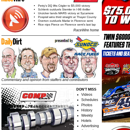
Petty's DQ lifts Crigler to $5,000 victory
Schlenk outduels Stemler in I-96 thriller
Unzicker lands MARS victory at Sycamore
Pospisil wins third straight at Thayer County
Overton outduels Marlar in Florence semi
Rice nips Pierce on Florence semi's last lap
RaceWire home
Commentary and opinion from staffers and contributors
DON'T MISS
Videos
Schedules
Photos
History
Weekly
Hotels
Advertising