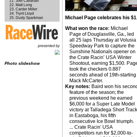
Joel Callahan
Matt Long
Carder Miller
Trynt Lloyd
Michael Page celebrates his $1,
Dusty Sparkman
What won the race:
Michael
Page of Douglasville, Ga., led
all 25 laps Thursday at Volusia
Speedway Park to capture the
presented by
Sunshine Nationals opener on
the Crate Racin’ USA Winter
Shootout, earning $1,500. Pag
Photo slideshow
took the checkers 0.887
seconds ahead of 19th-starting
Mack McCarter.
Key notes:
Baird won his secon
feature of the season; the
previous weekend he earned
$6,000 for a Super Late Model
victory at Talladega Short Trac
in Eastaboga, his fifth
consecutive Ice Bowl triumph.
... Crate Racin' USA
competitors run for $2,000-to-