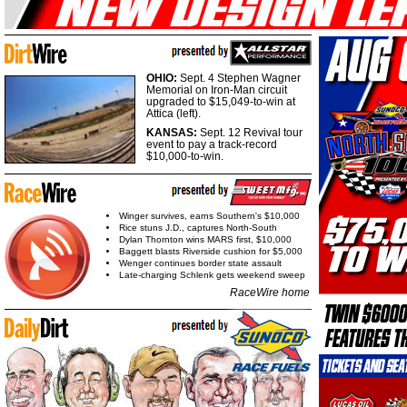
OHIO:
Sept. 4 Stephen Wagner
Memorial on Iron-Man circuit
upgraded to $15,049-to-win at
Attica (left).
KANSAS:
Sept. 12 Revival tour
event to pay a track-record
$10,000-to-win.
Winger survives, earns Southern's $10,000
Rice stuns J.D., captures North-South
Dylan Thornton wins MARS first, $10,000
Baggett blasts Riverside cushion for $5,000
Wenger continues border state assault
Late-charging Schlenk gets weekend sweep
RaceWire home