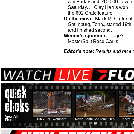
win Friday and $10,000-to-win
Saturday. ... Clay Harris won
the 602 Crate feature.
On the move:
Mack McCarter of
Gatlinburg, Tenn., started 19th
and finished second.
Winner's sponsors:
Page’s
MasterSbilt Race Car is
Editor's note:
Results and race de
View All
MARS @ Sycamore
North-South Saturday: Heat
North-S
Photos
crash