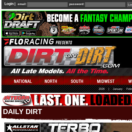
Login |
email:
password:
2026
|
January
Febr
DAILY DIRT