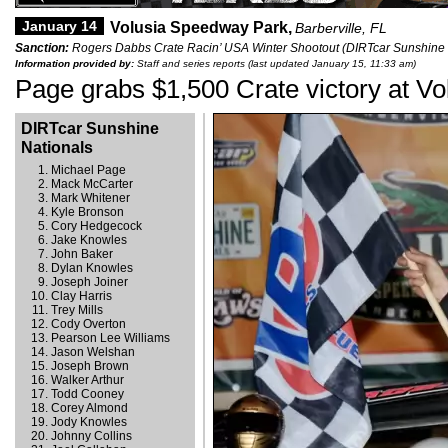
January 14
Volusia Speedway Park,
Barberville, FL
Sanction:
Rogers Dabbs Crate Racin’ USA Winter Shootout (DIRTcar Sunshine 
Information provided by:
Staff and series reports (last updated January 15, 11:33 am)
Page grabs $1,500 Crate victory at Vo
DIRTcar Sunshine
Nationals
Michael Page
Mack McCarter
Mark Whitener
Kyle Bronson
Cory Hedgecock
Jake Knowles
John Baker
Dylan Knowles
Joseph Joiner
Clay Harris
Trey Mills
Cody Overton
Pearson Lee Williams
Jason Welshan
Joseph Brown
Walker Arthur
Todd Cooney
Corey Almond
Jody Knowles
Johnny Collins