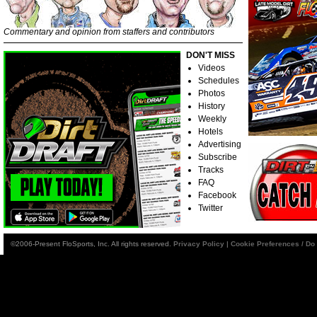
Commentary and opinion from staffers and contributors
DON'T MISS
Videos
Schedules
Photos
History
Weekly
Hotels
Advertising
Subscribe
Tracks
FAQ
Facebook
Twitter
©2006-Present FloSports, Inc. All rights reserved.
Privacy Policy
|
Cookie Preferences / Do 