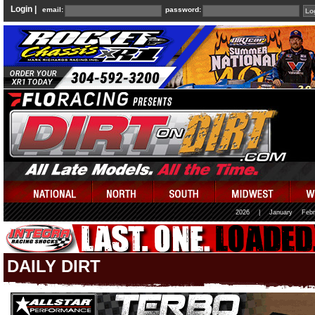
Login |
email:
password:
2026
|
January
Febr
DAILY DIRT