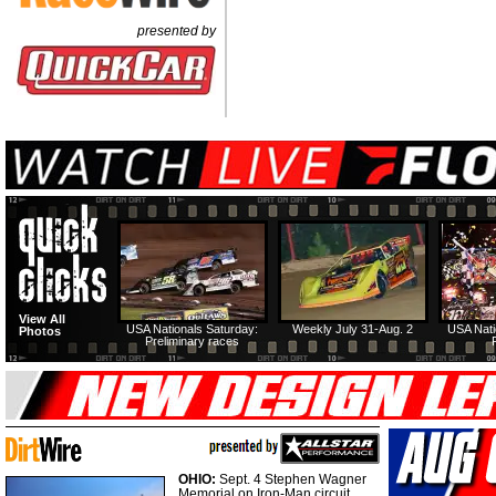
presented by
View All
USA Nationals Saturday:
Weekly July 31-Aug. 2
USA Nati
Photos
Preliminary races
OHIO:
Sept. 4 Stephen Wagner
Memorial on Iron-Man circuit