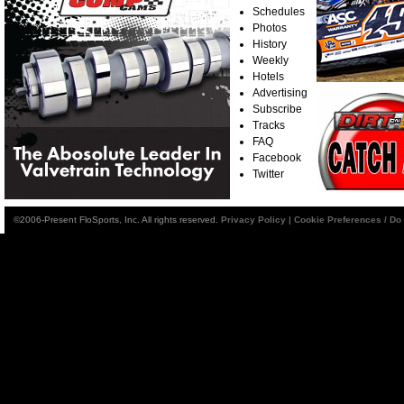
Schedules
Photos
History
Weekly
Hotels
Advertising
Subscribe
Tracks
FAQ
Facebook
Twitter
©2006-Present FloSports, Inc. All rights reserved.
Privacy Policy
|
Cookie Preferences / Do 