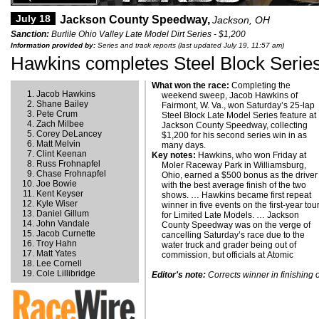
July 18
Jackson County Speedway,
Jackson, OH
Sanction:
Burlile Ohio Valley Late Model Dirt Series - $1,200
Information provided by:
Series and track reports (last updated July 19, 11:57 am)
Hawkins completes Steel Block Serie
What won the race:
Completing the
Jacob Hawkins
weekend sweep, Jacob Hawkins of
Shane Bailey
Fairmont, W. Va., won Saturday’s 25-lap
Pete Crum
Steel Block Late Model Series feature at
Zach Milbee
Jackson County Speedway, collecting
Corey DeLancey
$1,200 for his second series win in as
Matt Melvin
many days.
Clint Keenan
Key notes:
Hawkins, who won Friday at
Russ Frohnapfel
Moler Raceway Park in Williamsburg,
Chase Frohnapfel
Ohio, earned a $500 bonus as the driver
Joe Bowie
with the best average finish of the two
Kent Keyser
shows. … Hawkins became first repeat
Kyle Wiser
winner in five events on the first-year tou
Daniel Gillum
for Limited Late Models. … Jackson
John Vandale
County Speedway was on the verge of
Jacob Curnette
cancelling Saturday’s race due to the
Troy Hahn
water truck and grader being out of
Matt Yates
commission, but officials at Atomic
Lee Cornell
Cole Lillibridge
Editor's note:
Corrects winner in finishing 