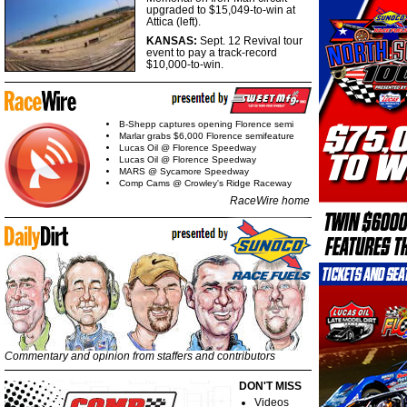
upgraded to $15,049-to-win at
Attica (left).
KANSAS:
Sept. 12 Revival tour
event to pay a track-record
$10,000-to-win.
B-Shepp captures opening Florence semi
Marlar grabs $6,000 Florence semifeature
Lucas Oil @ Florence Speedway
Lucas Oil @ Florence Speedway
MARS @ Sycamore Speedway
Comp Cams @ Crowley's Ridge Raceway
RaceWire home
Commentary and opinion from staffers and contributors
DON'T MISS
Videos