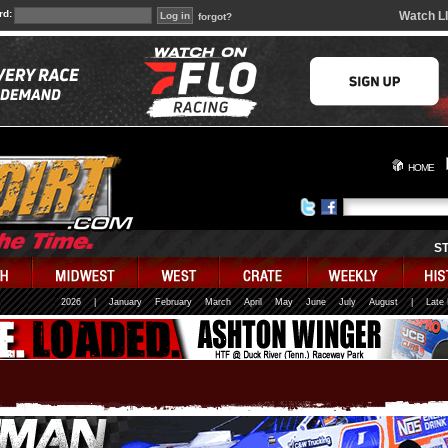
rd:
Watch L
forgot?
HOME
S
2026
|
January
February
March
April
May
June
July
August
|
Late