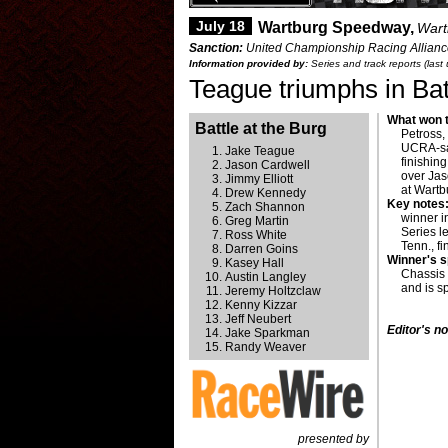
July 18
Wartburg Speedway,
Wart
Sanction:
United Championship Racing Alliance 
Information provided by:
Series and track reports (last
Teague triumphs in Bat
What won t
Battle at the Burg
Petross,
UCRA-san
Jake Teague
finishin
Jason Cardwell
over Jas
Jimmy Elliott
at Wart
Drew Kennedy
Key notes
Zach Shannon
winner i
Greg Martin
Series l
Ross White
Tenn., fi
Darren Goins
Winner's 
Kasey Hall
Chassis
Austin Langley
and is 
Jeremy Holtzclaw
Kenny Kizzar
Jeff Neubert
Editor's no
Jake Sparkman
Randy Weaver
presented by