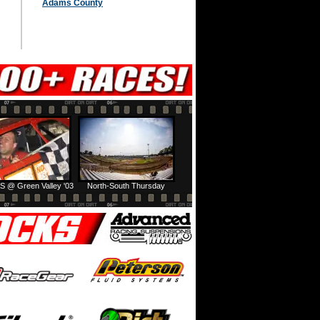
Adams County
S @ Green Valley '03
North-South Thursday