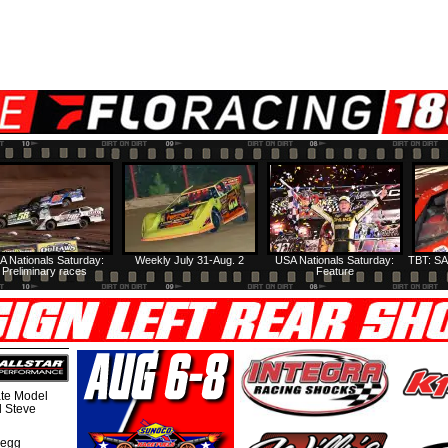
A Nationals Saturday:
Weekly July 31-Aug. 2
USA Nationals Saturday:
TBT: SA
Preliminary races
Feature
te Model
al Steve
regg