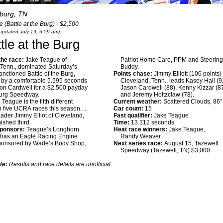
burg, TN
(Battle at the Burg) - $2,500
 updated July 19, 6:59 am)
tle at the Burg
he race:
Jake Teague of
Patriot Home Care, PPM and Steerin
 Tenn., dominated Saturday’s
Buddy.
ctioned Battle of the Burg,
Points chase:
Jimmy Elliott (106 points) 
g by a comfortable 5.595 seconds
Cleveland, Tenn., leads Kasey Hall (9
on Cardwell for a $2,500 payday
Jason Cardwell (88), Kenny Kizzar (8
burg Speedway.
and Jeremy Holtzclaw (78).
:
Teague is the fifth different
Current weather:
Scattered Clouds, 86
n five UCRA races this season. ...
Car count:
15
eader Jimmy Elliot of Cleveland,
Fast qualifier:
Jake Teague
nished third.
Time:
13.312 seconds
sponsors:
Teague’s Longhorn
Heat race winners:
Jake Teague,
 has an Eagle Racing Engine
Randy Weaver
sponsored by Wade’s Body Shop,
Next series race:
August 15, Tazewell
Speedway (Tazewell, TN) $3,000
te:
Results and race details are unofficial.