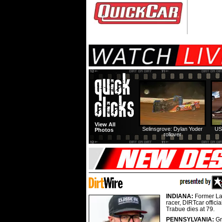
View All
Selinsgrove: Dylan Yoder
US
Photos
rollover
INDIANA:
Former La
racer, DIRTcar offici
Trabue dies at 79.
PENNSYLVANIA:
G