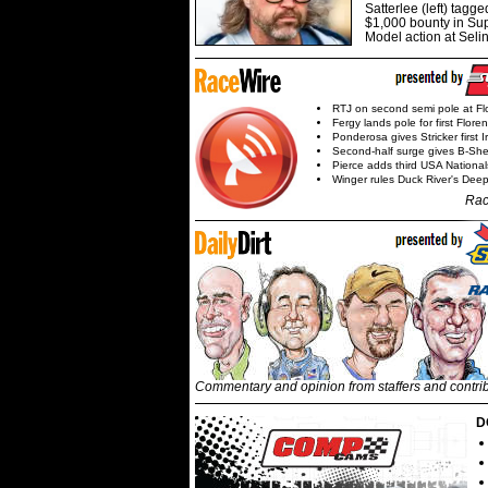
Satterlee (left) tagge
$1,000 bounty in Su
Model action at Seli
RTJ on second semi pole at Fl
Fergy lands pole for first Flore
Ponderosa gives Stricker first 
Second-half surge gives B-Sh
Pierce adds third USA Nationa
Winger rules Duck River's Deep
Rac
Commentary and opinion from staffers and contri
D