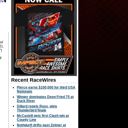
g
of
2),
7)
°F
Recent RaceWires
Pierce earns $100,000 for third USA
Nationals
Winger dominates Deep Fried 75 at
Duck River
Dillard repels Ross, wins
Thunderbird finale
McCaskill gets first Clash win at
County Line
Nothdurft drifts past Zeitner at