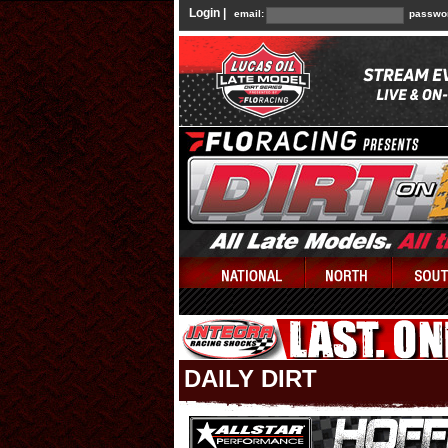
Login |
email:
passwo
DAILY DIRT