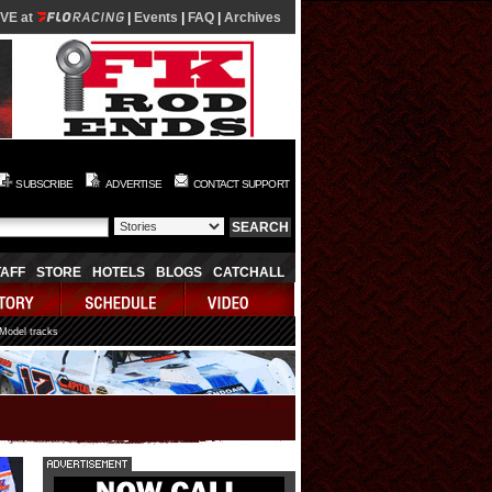
IVE at
|
Events
|
FAQ
|
Archives
SUBSCRIBE
ADVERTISE
CONTACT SUPPORT
TAFF
STORE
HOTELS
BLOGS
CATCHALL
 Model tracks
08/06/2026 21:24:05