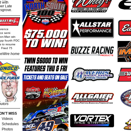
d with
per Late
nsgrove.
orence
nce semi
Iron-Man win
epp fourth PDC
ls to resume
 Fried 75
eWire home
butors
ON'T MISS
Videos
Schedules
Photos