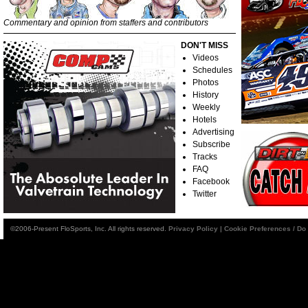
Commentary and opinion from staffers and contributors
DON'T MISS
Videos
Schedules
Photos
History
Weekly
Hotels
Advertising
Subscribe
Tracks
FAQ
Facebook
Twitter
©2006-Present FloSports, Inc. All rights reserved.
Privacy Policy
|
Cookie Preferences / Do 