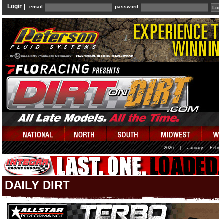
Login |
email:
password:
2026
|
January
Febr
DAILY DIRT