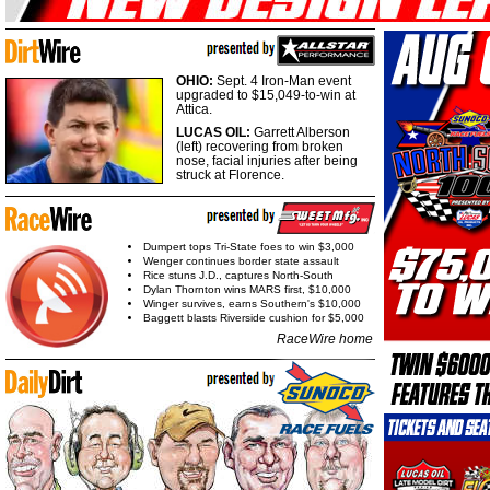
OHIO:
Sept. 4 Iron-Man event
upgraded to $15,049-to-win at
Attica.
LUCAS OIL:
Garrett Alberson
(left) recovering from broken
nose, facial injuries after being
struck at Florence.
Dumpert tops Tri-State foes to win $3,000
Wenger continues border state assault
Rice stuns J.D., captures North-South
Dylan Thornton wins MARS first, $10,000
Winger survives, earns Southern's $10,000
Baggett blasts Riverside cushion for $5,000
RaceWire home