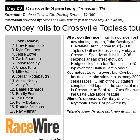
May 29
Crossville Speedway,
Crossville, TN
Sanction:
Topless Outlaw Dirt Racing Series - $2,000
Information provided by:
Series and track reports (last updated May 30, 6:45 am)
Ownbey rolls to Crossville Topless tou
What won the race:
From his outside front
John Ownbey
row starting position, John Ownbey of
Cory Hedgecock
Cleveland, Tenn., drove to a $2,000
Kyle Courtney
Topless Outlaw Series victory Friday at
Jesse Lowe
Crossville Speedway, finishing 2.081
Zach Shannon
seconds ahead of red-hot Cory
Jason Manley
Hedgecock of Loudon, Tenn., in the 40-
Chase King
lap event for Limited Late Models.
Mike Weeks
Key notes:
Leading every lap, Ownbey
Jordan Rodabaugh
became the third winner in as many 202
Austin Neely
series races. … Ten of the 17 starters
Andy Miller
completed 40 laps. … The series returns
Daniel Richards
to Crossville on Sept. 4. ... Zach Sise wo
Bradly Frost
the Crate Late Model feature.
Jed Emert
Winner's sponsors:
Ownbey drives a
Perry Delaney
Kryptonite Race Car powered by
Ronnie Johnson
Ray Pittman
Editor's note:
Results and race details are u