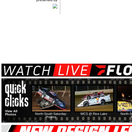
presented by
View All
North-South Saturday:
WCS @ Rice Lake
North-S
Photos
Prelims