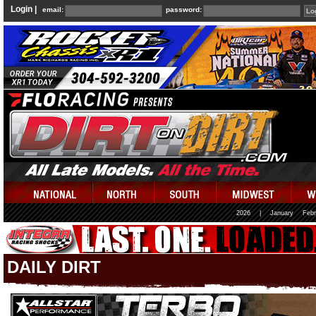
Login |
email:
password:
2026
|
January
Febr
DAILY DIRT