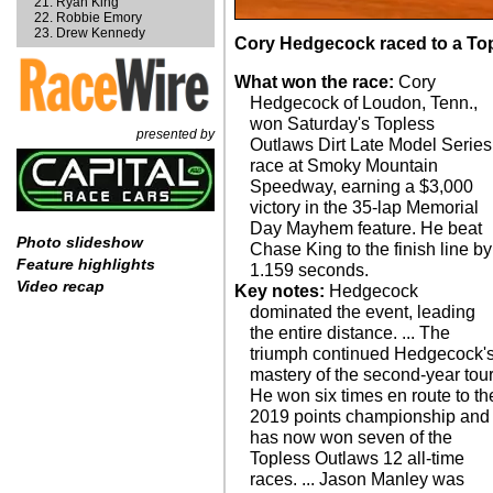
Ryan King
Robbie Emory
Drew Kennedy
Cory Hedgecock raced to a Top
What won the race:
Cory
Hedgecock of Loudon, Tenn.,
won Saturday's Topless
presented by
Outlaws Dirt Late Model Series
race at Smoky Mountain
Speedway, earning a $3,000
victory in the 35-lap Memorial
Day Mayhem feature. He beat
Photo slideshow
Chase King to the finish line by
Feature highlights
1.159 seconds.
Video recap
Key notes:
Hedgecock
dominated the event, leading
the entire distance. ... The
triumph continued Hedgecock'
mastery of the second-year tour
He won six times en route to th
2019 points championship and
has now won seven of the
Topless Outlaws 12 all-time
races. ... Jason Manley was