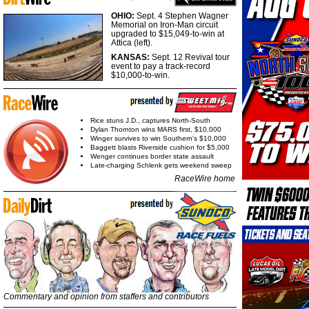
OHIO:
Sept. 4 Stephen Wagner
Memorial on Iron-Man circuit
upgraded to $15,049-to-win at
Attica (left).
KANSAS:
Sept. 12 Revival tour
event to pay a track-record
$10,000-to-win.
Rice stuns J.D., captures North-South
Dylan Thornton wins MARS first, $10,000
Winger survives to win Southern's $10,000
Baggett blasts Riverside cushion for $5,000
Wenger continues border state assault
Late-charging Schlenk gets weekend sweep
RaceWire home
Commentary and opinion from staffers and contributors