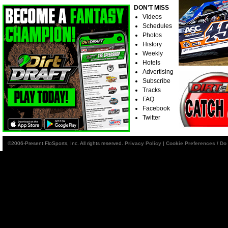
DON'T MISS
Videos
Schedules
Photos
History
Weekly
Hotels
Advertising
Subscribe
Tracks
FAQ
Facebook
Twitter
©2006-Present FloSports, Inc. All rights reserved.
Privacy Policy
|
Cookie Preferences / Do 