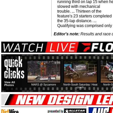
running third on lap 15 when h
slowed with mechanical
trouble. ... Thirteen of the
feature's 23 starters completed
the 35-lap distance. ...
Qualifying was comprised only
Editor's note:
Results and race de
View All
MARS @ Sycamore
North-South Saturday: Heat
North-S
Photos
crash