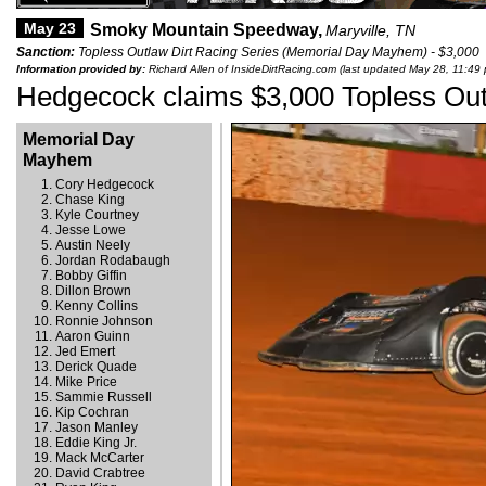
May 23
Smoky Mountain Speedway,
Maryville, TN
Sanction:
Topless Outlaw Dirt Racing Series (Memorial Day Mayhem) - $3,000
Information provided by:
Richard Allen of InsideDirtRacing.com (last updated May 28, 11:49
Hedgecock claims $3,000 Topless Out
Memorial Day
Mayhem
Cory Hedgecock
Chase King
Kyle Courtney
Jesse Lowe
Austin Neely
Jordan Rodabaugh
Bobby Giffin
Dillon Brown
Kenny Collins
Ronnie Johnson
Aaron Guinn
Jed Emert
Derick Quade
Mike Price
Sammie Russell
Kip Cochran
Jason Manley
Eddie King Jr.
Mack McCarter
David Crabtree